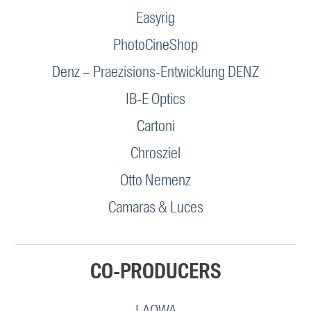
Easyrig
PhotoCineShop
Denz – Praezisions-Entwicklung DENZ
IB-E Optics
Cartoni
Chrosziel
Otto Nemenz
Camaras & Luces
CO-PRODUCERS
LAOWA