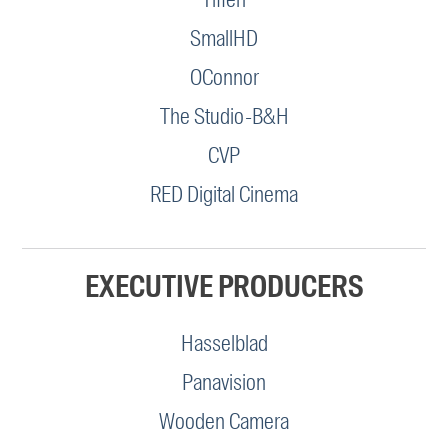
SmallHD
OConnor
The Studio-B&H
CVP
RED Digital Cinema
EXECUTIVE PRODUCERS
Hasselblad
Panavision
Wooden Camera