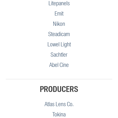
Litepanels
Emit
Nikon
Steadicam
Lowel Light
Sachtler
Abel Cine
PRODUCERS
Atlas Lens Co.
Tokina