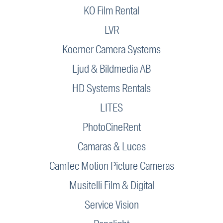
KO Film Rental
LVR
Koerner Camera Systems
Ljud & Bildmedia AB
HD Systems Rentals
LITES
PhotoCineRent
Camaras & Luces
CamTec Motion Picture Cameras
Musitelli Film & Digital
Service Vision