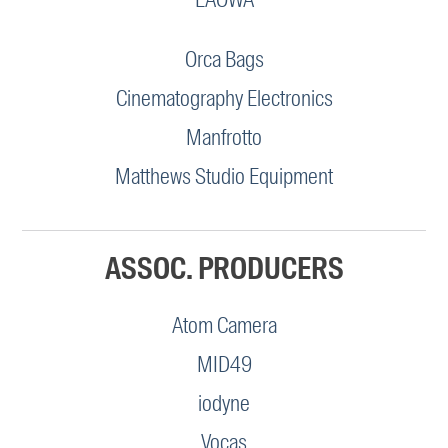
Orca Bags
Cinematography Electronics
Manfrotto
Matthews Studio Equipment
ASSOC. PRODUCERS
Atom Camera
MID49
iodyne
Vocas