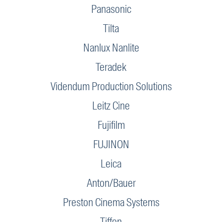
Panasonic
Tilta
Nanlux Nanlite
Teradek
Videndum Production Solutions
Leitz Cine
Fujifilm
FUJINON
Leica
Anton/Bauer
Preston Cinema Systems
Tiffen