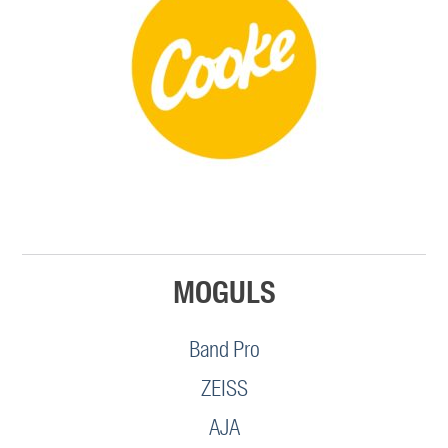
MOGULS
Band Pro
ZEISS
AJA