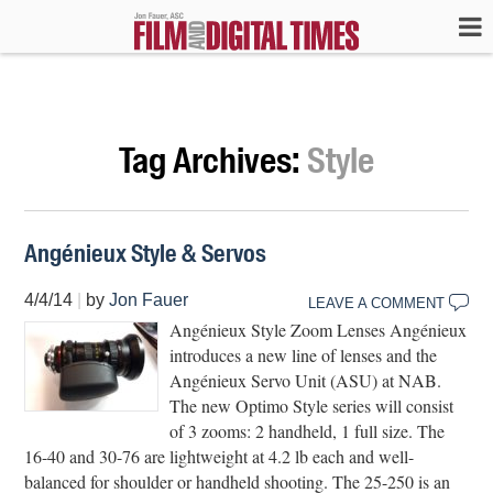
Tag Archives:
Style
Angénieux Style & Servos
4/4/14
|
by
Jon Fauer
LEAVE A COMMENT
Angénieux Style Zoom Lenses Angénieux
introduces a new line of lenses and the
Angénieux Servo Unit (ASU) at NAB.
The new Optimo Style series will consist
of 3 zooms: 2 handheld, 1 full size. The
16-40 and 30-76 are lightweight at 4.2 lb each and well-
balanced for shoulder or handheld shooting. The 25-250 is an