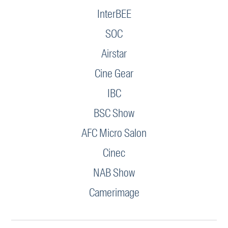
InterBEE
SOC
Airstar
Cine Gear
IBC
BSC Show
AFC Micro Salon
Cinec
NAB Show
Camerimage