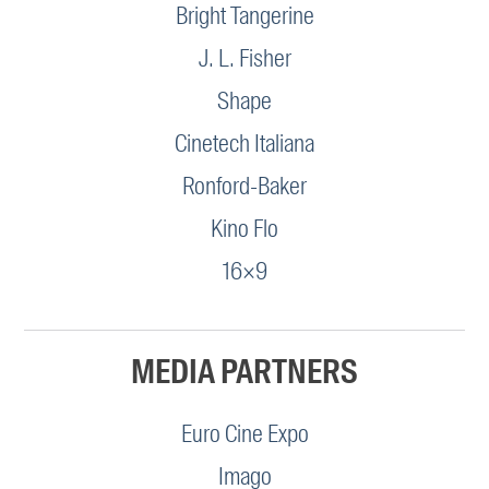
Bright Tangerine
J. L. Fisher
Shape
Cinetech Italiana
Ronford-Baker
Kino Flo
16×9
MEDIA PARTNERS
Euro Cine Expo
Imago