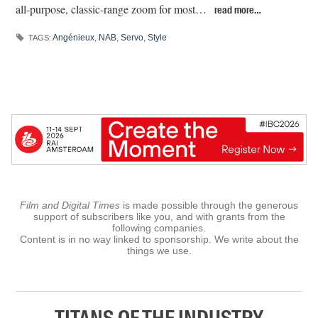
all-purpose, classic-range zoom for most…
read more…
Angénieux
,
NAB
,
Servo
,
Style
TAGS:
Film and Digital Times
is made possible through the generous
support of subscribers like you, and with grants from the
following companies.
Content is in no way linked to sponsorship. We write about the
things we use.