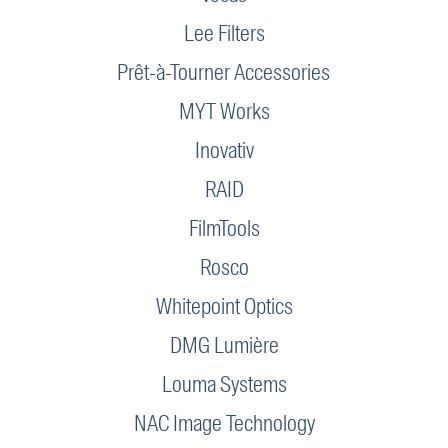
Lee Filters
Prêt-à-Tourner Accessories
MYT Works
Inovativ
RAID
FilmTools
Rosco
Whitepoint Optics
DMG Lumière
Louma Systems
NAC Image Technology