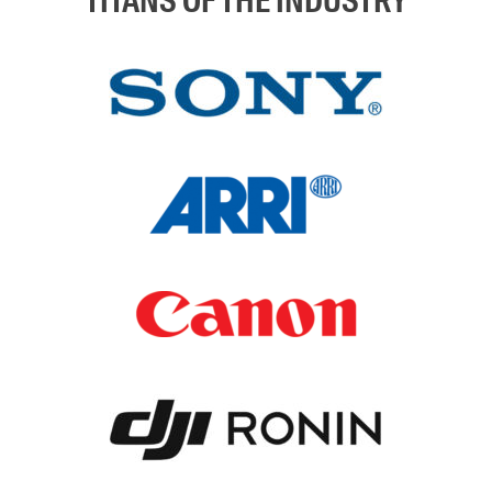
TITANS OF THE INDUSTRY