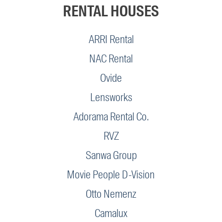
RENTAL HOUSES
ARRI Rental
NAC Rental
Ovide
Lensworks
Adorama Rental Co.
RVZ
Sanwa Group
Movie People D-Vision
Otto Nemenz
Camalux