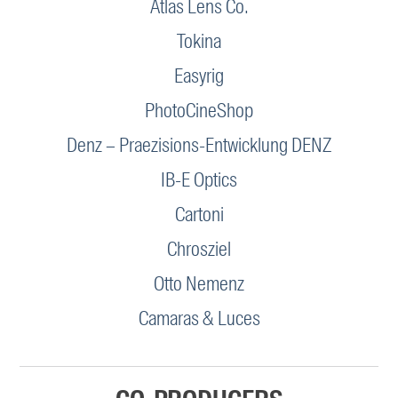
Atlas Lens Co.
Tokina
Easyrig
PhotoCineShop
Denz – Praezisions-Entwicklung DENZ
IB-E Optics
Cartoni
Chrosziel
Otto Nemenz
Camaras & Luces