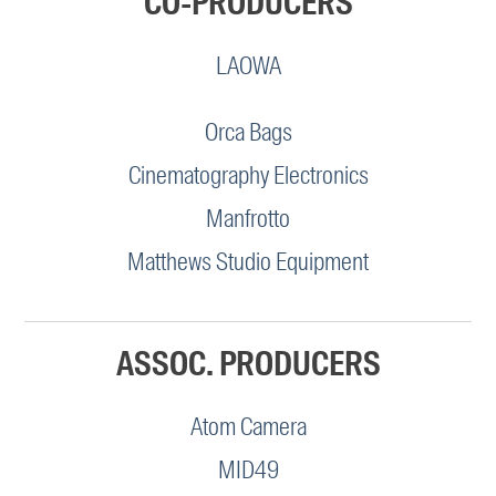
CO-PRODUCERS
LAOWA
Orca Bags
Cinematography Electronics
Manfrotto
Matthews Studio Equipment
ASSOC. PRODUCERS
Atom Camera
MID49