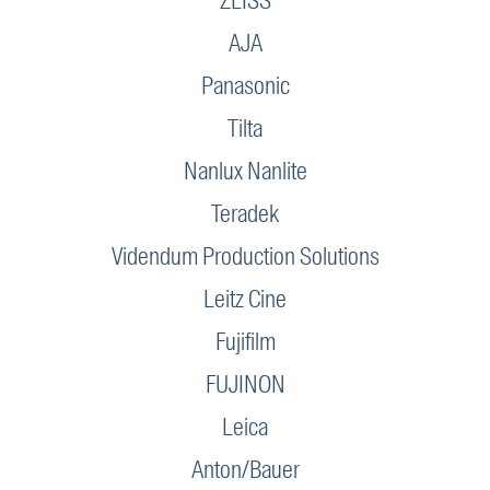
ZEISS
AJA
Panasonic
Tilta
Nanlux Nanlite
Teradek
Videndum Production Solutions
Leitz Cine
Fujifilm
FUJINON
Leica
Anton/Bauer