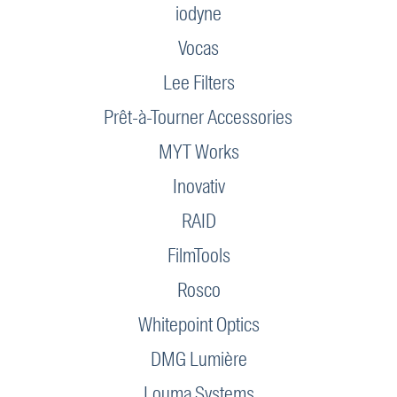
iodyne
Vocas
Lee Filters
Prêt-à-Tourner Accessories
MYT Works
Inovativ
RAID
FilmTools
Rosco
Whitepoint Optics
DMG Lumière
Louma Systems