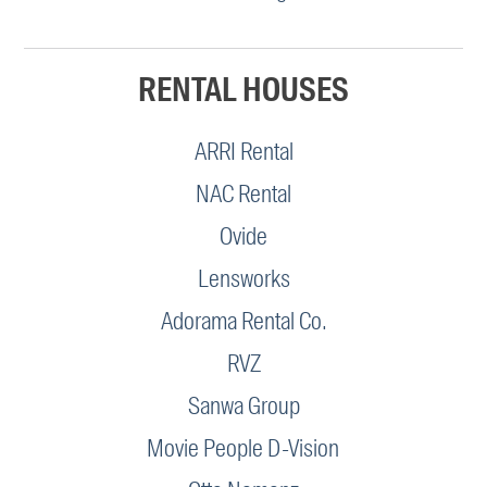
RENTAL HOUSES
ARRI Rental
NAC Rental
Ovide
Lensworks
Adorama Rental Co.
RVZ
Sanwa Group
Movie People D-Vision