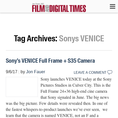
Tag Archives:
Sonys VENICE
Sony’s VENICE Full Frame + S35 Camera
9/6/17
|
by
Jon Fauer
LEAVE A COMMENT
Sony launches VENICE today at the Sony
Pictures Studios in Culver City. This is the
Full Frame 24×36 high-end cine camera
that Sony signaled in June. The big news
was the big picture. Few details were revealed then. In one of
the fastest whispers-to-product launches we’ve ever seen, we
learn that the camera is named VENICE, not an F and a