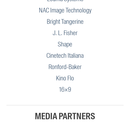
NAC Image Technology
Bright Tangerine
J. L. Fisher
Shape
Cinetech Italiana
Ronford-Baker
Kino Flo
16×9
MEDIA PARTNERS