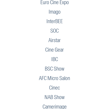
Euro Cine Expo
Imago
InterBEE
SOC
Airstar
Cine Gear
IBC
BSC Show
AFC Micro Salon
Cinec
NAB Show
Camerimage