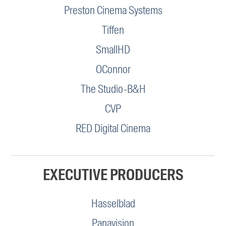
Preston Cinema Systems
Tiffen
SmallHD
OConnor
The Studio-B&H
CVP
RED Digital Cinema
EXECUTIVE PRODUCERS
Hasselblad
Panavision