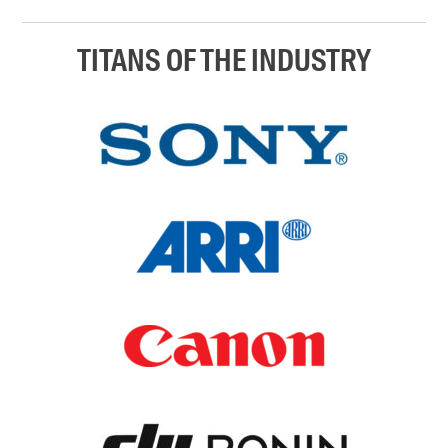
TITANS OF THE INDUSTRY