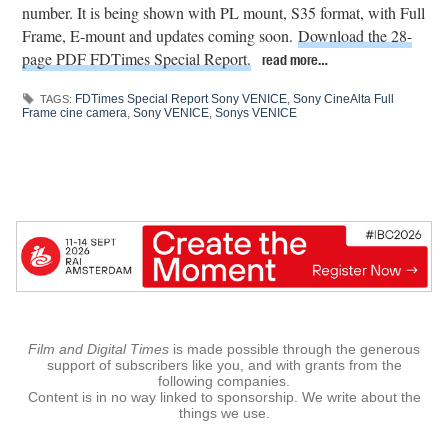
number. It is being shown with PL mount, S35 format, with Full
Frame, E-mount and updates coming soon.
Download the 28-
page PDF FDTimes Special Report.
read more…
FDTimes Special Report Sony VENICE
,
Sony CineAlta Full
TAGS:
Frame cine camera
,
Sony VENICE
,
Sonys VENICE
Film and Digital Times
is made possible through the generous
support of subscribers like you, and with grants from the
following companies.
Content is in no way linked to sponsorship. We write about the
things we use.