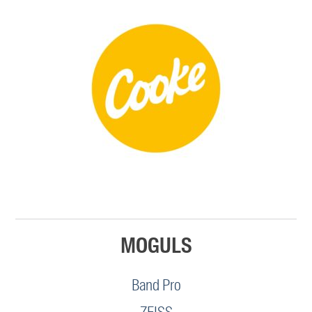
MOGULS
Band Pro