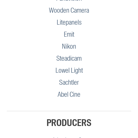
Wooden Camera
Litepanels
Emit
Nikon
Steadicam
Lowel Light
Sachtler
Abel Cine
PRODUCERS