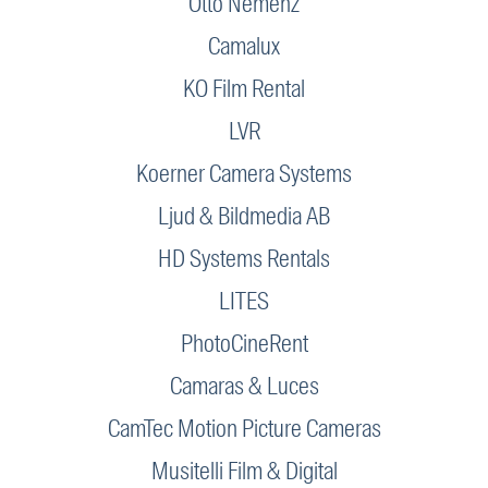
Otto Nemenz
Camalux
KO Film Rental
LVR
Koerner Camera Systems
Ljud & Bildmedia AB
HD Systems Rentals
LITES
PhotoCineRent
Camaras & Luces
CamTec Motion Picture Cameras
Musitelli Film & Digital