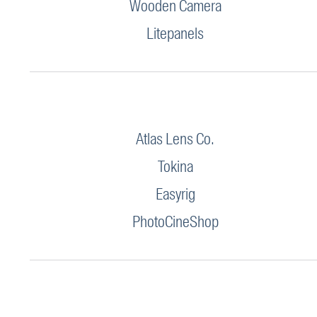
Wooden Camera
Litepanels
Atlas Lens Co.
Tokina
Easyrig
PhotoCineShop