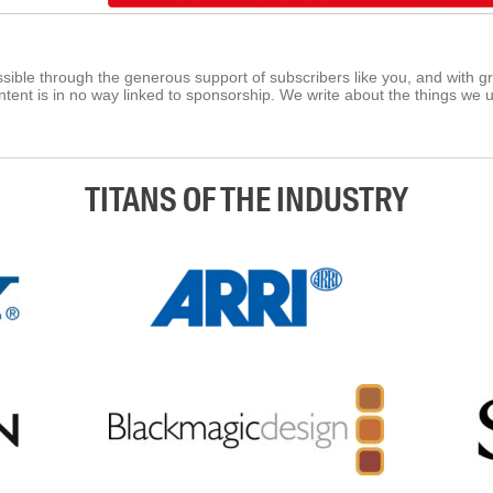
ible through the generous support of subscribers like you, and with g
tent is in no way linked to sponsorship. We write about the things we 
TITANS OF THE INDUSTRY