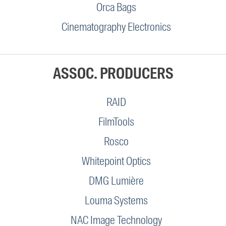
Orca Bags
Cinematography Electronics
ASSOC. PRODUCERS
RAID
FilmTools
Rosco
Whitepoint Optics
DMG Lumière
Louma Systems
NAC Image Technology