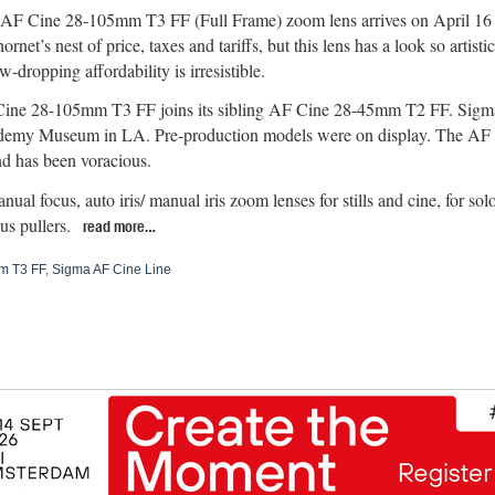
F Cine 28-105mm T3 FF (Full Frame) zoom lens arrives on April 16 at
ornet’s nest of price, taxes and tariffs, but this lens has a look so artist
aw-dropping affordability is irresistible.
ine 28-105mm T3 FF joins its sibling AF Cine 28-45mm T2 FF. Sigma
demy Museum in LA. Pre-production models were on display. The AF C
 has been voracious.
al focus, auto iris/ manual iris zoom lenses for stills and cine, for sol
us pullers.
read more…
m T3 FF
,
Sigma AF Cine Line