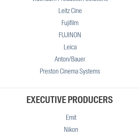
Leitz Cine
Fujifilm
FUJINON
Leica
Anton/Bauer
Preston Cinema Systems
EXECUTIVE PRODUCERS
Emit
Nikon