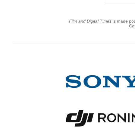
Film and Digital Times
is made poss
Con