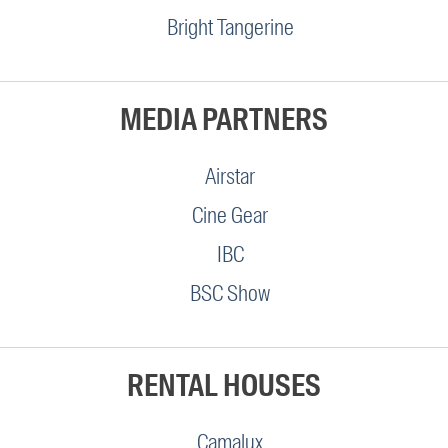
Bright Tangerine
MEDIA PARTNERS
Airstar
Cine Gear
IBC
BSC Show
RENTAL HOUSES
Camalux