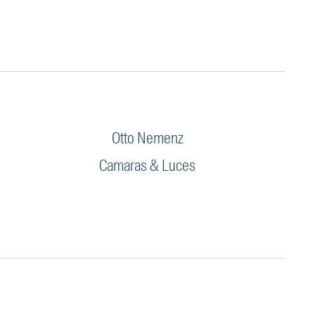
Otto Nemenz
Camaras & Luces