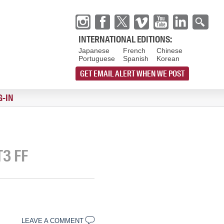
INTERNATIONAL EDITIONS:
Japanese
French
Chinese
Portuguese
Spanish
Korean
GET EMAIL ALERT WHEN WE POST
G-IN
T3 FF
LEAVE A COMMENT