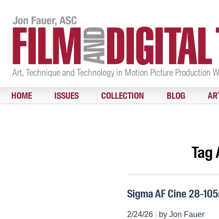
Art, Technique and Technology in Motion Picture Production 
HOME
ISSUES
COLLECTION
BLOG
AR
Tag 
Sigma AF Cine 28-10
2/24/26
|
by
Jon Fauer