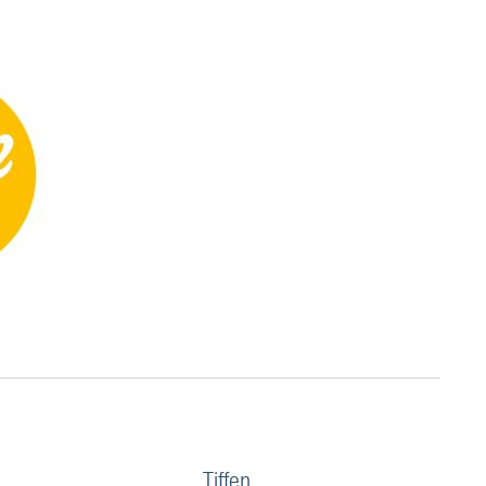
Tiffen