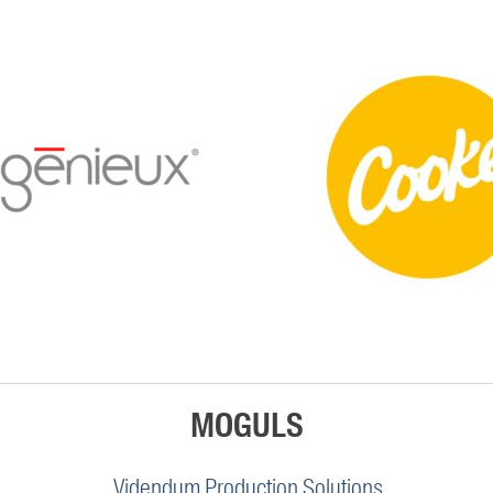
MOGULS
Videndum Production Solutions