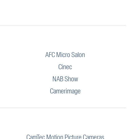
AFC Micro Salon
Cinec
NAB Show
Camerimage
CamTec Motion Picture Cameras