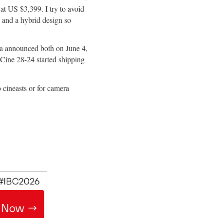
 US $3,399. I try to avoid
ic and a hybrid design so
 announced both on June 4,
ine 28-24 started shipping
o cineasts or for camera