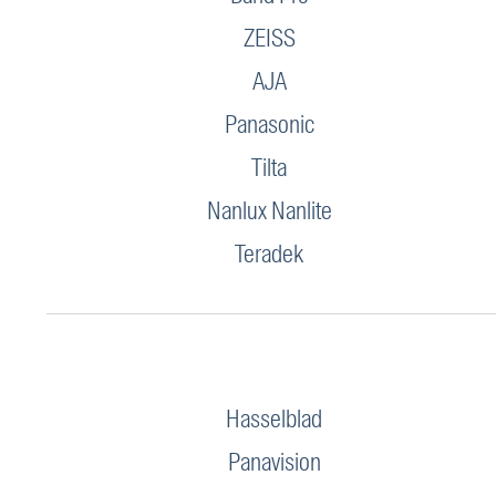
ZEISS
AJA
Panasonic
Tilta
Nanlux Nanlite
Teradek
Hasselblad
Panavision