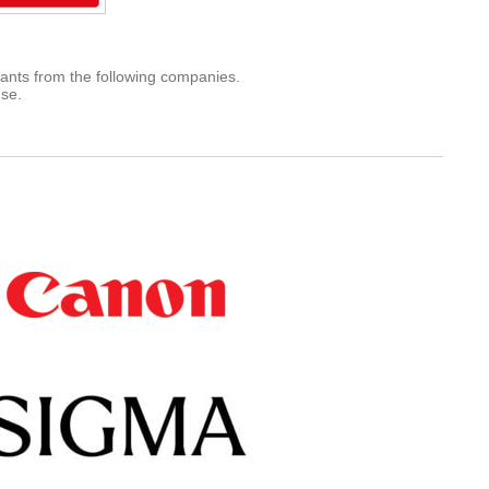
rants from the following companies.
use.