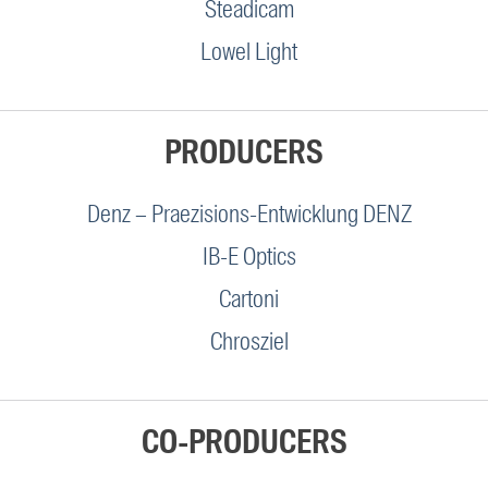
Steadicam
Lowel Light
PRODUCERS
Denz – Praezisions-Entwicklung DENZ
IB-E Optics
Cartoni
Chrosziel
CO-PRODUCERS