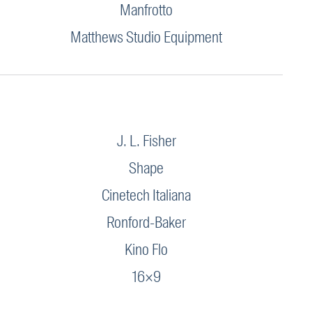
Manfrotto
Matthews Studio Equipment
J. L. Fisher
Shape
Cinetech Italiana
Ronford-Baker
Kino Flo
16×9