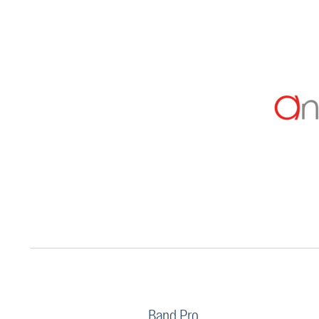
Band Pro