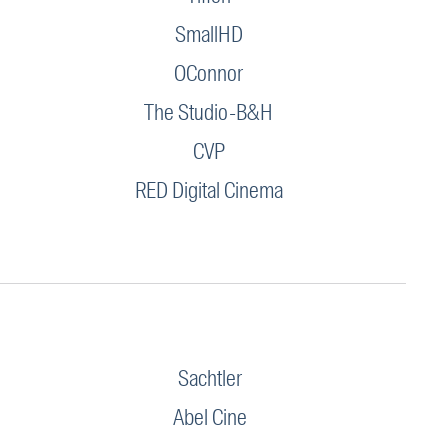
SmallHD
OConnor
The Studio-B&H
CVP
RED Digital Cinema
Sachtler
Abel Cine