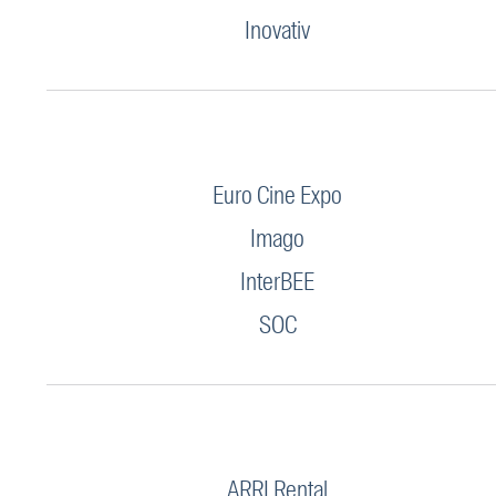
Inovativ
Euro Cine Expo
Imago
InterBEE
SOC
ARRI Rental