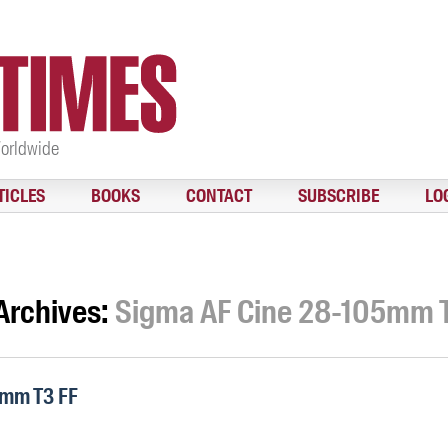
Worldwide
TICLES
BOOKS
CONTACT
SUBSCRIBE
LO
Archives:
Sigma AF Cine 28-105mm 
5mm T3 FF