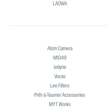
LAOWA
Atom Camera
MID49
iodyne
Vocas
Lee Filters
Prêt-à-Tourner Accessories
MYT Works