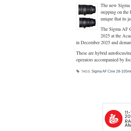
The new Sigma A
stepping on the h
unique that its j
The Sigma AF C
2025 at the Aca
in December 2025 and demand
These are hybrid autofocus/manu
operators accompanied by foc
Sigma AF Cine 28-105m
TAGS: