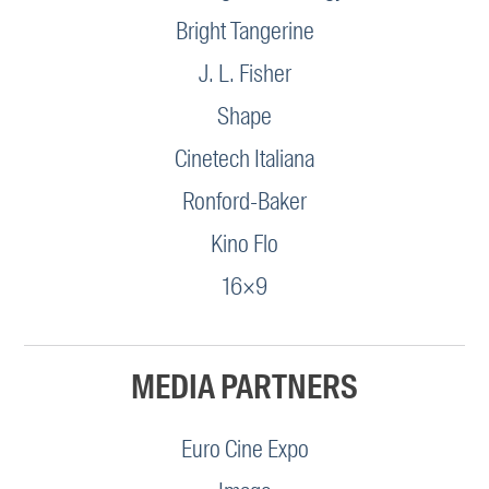
Bright Tangerine
J. L. Fisher
Shape
Cinetech Italiana
Ronford-Baker
Kino Flo
16×9
MEDIA PARTNERS
Euro Cine Expo