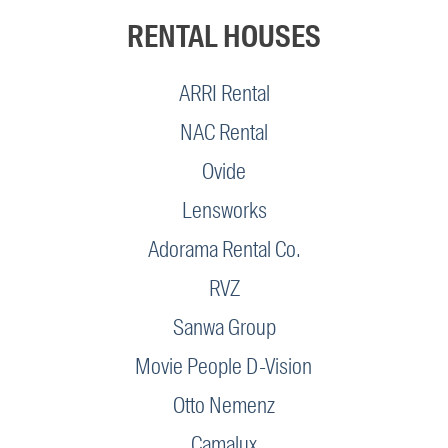
RENTAL HOUSES
ARRI Rental
NAC Rental
Ovide
Lensworks
Adorama Rental Co.
RVZ
Sanwa Group
Movie People D-Vision
Otto Nemenz
Camalux