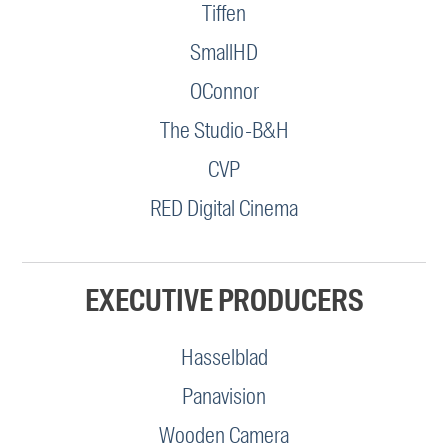
Tiffen
SmallHD
OConnor
The Studio-B&H
CVP
RED Digital Cinema
EXECUTIVE PRODUCERS
Hasselblad
Panavision
Wooden Camera