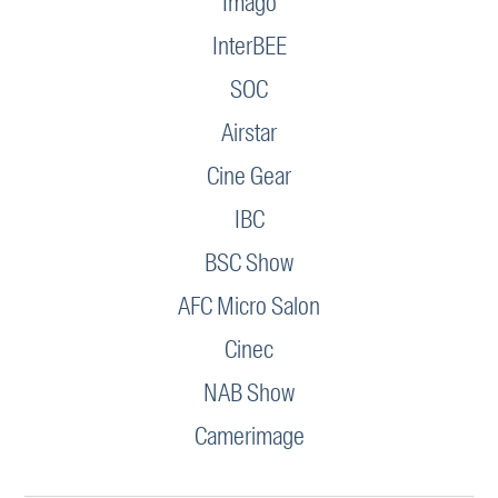
Imago
InterBEE
SOC
Airstar
Cine Gear
IBC
BSC Show
AFC Micro Salon
Cinec
NAB Show
Camerimage