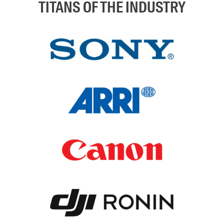
TITANS OF THE INDUSTRY