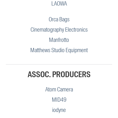
LAOWA
Orca Bags
Cinematography Electronics
Manfrotto
Matthews Studio Equipment
ASSOC. PRODUCERS
Atom Camera
MID49
iodyne