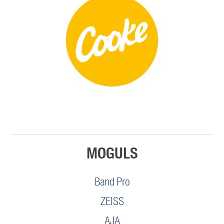
MOGULS
Band Pro
ZEISS
AJA