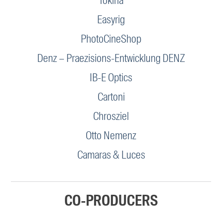
Tokina
Easyrig
PhotoCineShop
Denz – Praezisions-Entwicklung DENZ
IB-E Optics
Cartoni
Chrosziel
Otto Nemenz
Camaras & Luces
CO-PRODUCERS