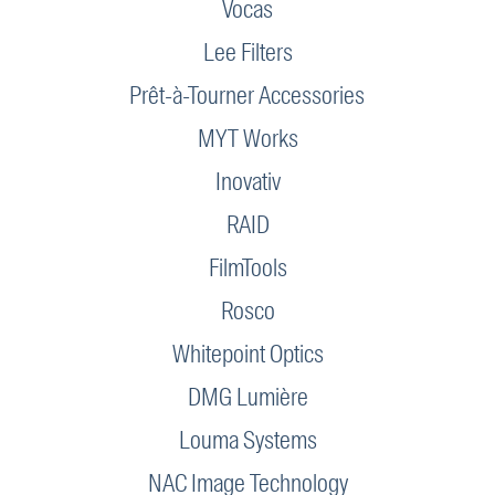
Vocas
Lee Filters
Prêt-à-Tourner Accessories
MYT Works
Inovativ
RAID
FilmTools
Rosco
Whitepoint Optics
DMG Lumière
Louma Systems
NAC Image Technology