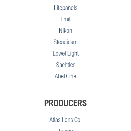
Litepanels
Emit
Nikon
Steadicam
Lowel Light
Sachtler
Abel Cine
PRODUCERS
Atlas Lens Co.