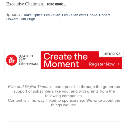
Executive Chairman.
read more…
Cooke Optics
,
Les Zellan
,
Les Zellan exits Cooke
,
Robert
TAGS:
Howard
,
Tim Pugh
Film and Digital Times
is made possible through the generous
support of subscribers like you, and with grants from the
following companies.
Content is in no way linked to sponsorship. We write about the
things we use.