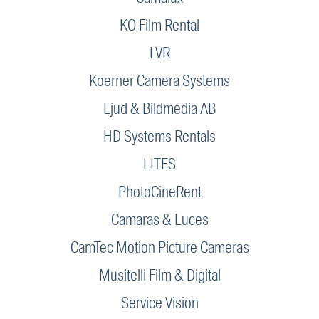
KO Film Rental
LVR
Koerner Camera Systems
Ljud & Bildmedia AB
HD Systems Rentals
LITES
PhotoCineRent
Camaras & Luces
CamTec Motion Picture Cameras
Musitelli Film & Digital
Service Vision