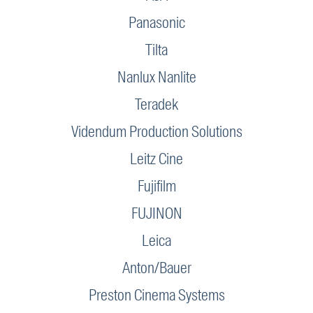
Panasonic
Tilta
Nanlux Nanlite
Teradek
Videndum Production Solutions
Leitz Cine
Fujifilm
FUJINON
Leica
Anton/Bauer
Preston Cinema Systems