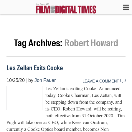
Tag Archives:
Robert Howard
Les Zellan Exits Cooke
10/25/20
|
by
Jon Fauer
LEAVE A COMMENT
Les Zellan is exiting Cooke. Announced
today, Cooke Chairman, Les Zellan, will
be stepping down from the company, and
its CEO, Robert Howard, will be retiring,
both effective from 31 October 2020. Tim
Pugh will take over as CEO, while Kees van Oostrum,
currently a Cooke Optics board member, becomes Non-