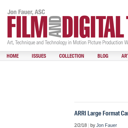
Art, Technique and Technology in Motion Picture Production 
HOME
ISSUES
COLLECTION
BLOG
AR
ARRI Large Format Ca
2/2/18
|
by
Jon Fauer