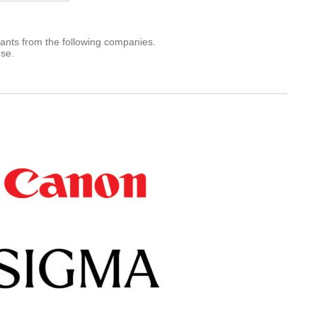
rants from the following companies.
use.