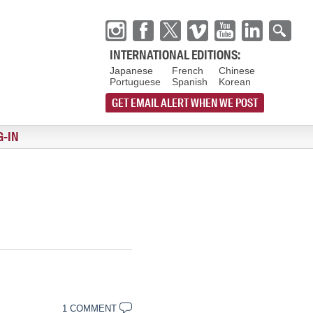
INTERNATIONAL EDITIONS:
Japanese
French
Chinese
Portuguese
Spanish
Korean
GET EMAIL ALERT WHEN WE POST
G-IN
1 COMMENT