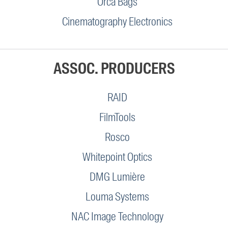
Orca Bags
Cinematography Electronics
ASSOC. PRODUCERS
RAID
FilmTools
Rosco
Whitepoint Optics
DMG Lumière
Louma Systems
NAC Image Technology