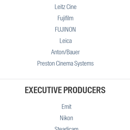
Leitz Cine
Fujifilm
FUJINON
Leica
Anton/Bauer
Preston Cinema Systems
EXECUTIVE PRODUCERS
Emit
Nikon
Steadicam