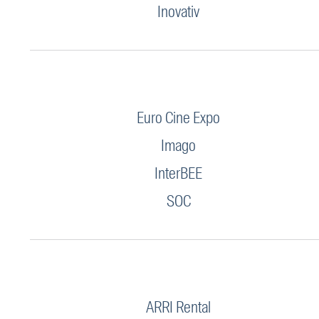
Inovativ
Euro Cine Expo
Imago
InterBEE
SOC
ARRI Rental