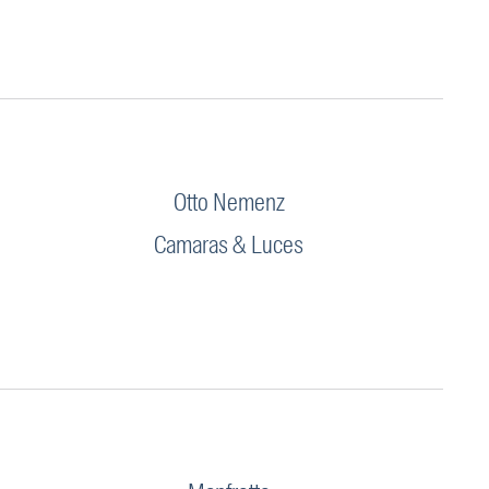
Otto Nemenz
Camaras & Luces