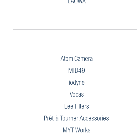
LAOWA
Atom Camera
MID49
iodyne
Vocas
Lee Filters
Prêt-à-Tourner Accessories
MYT Works