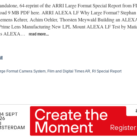
standalone, 64-reprint of the ARRI Large Format Special Report from 
oad 9 MB PDF here. ARRI ALEXA LF Why Large Format? Stephan 
lemens Kehrer, Achim Oehler, Thorsten Meywald Building an ALEX
 Prime Lens Manufacturing New LPL Mount ALEXA LF Test by Ma
ons ALEXA…
read more…
EM
rge Format Camera System
,
Film and Digital Times AR
,
RI Special Report