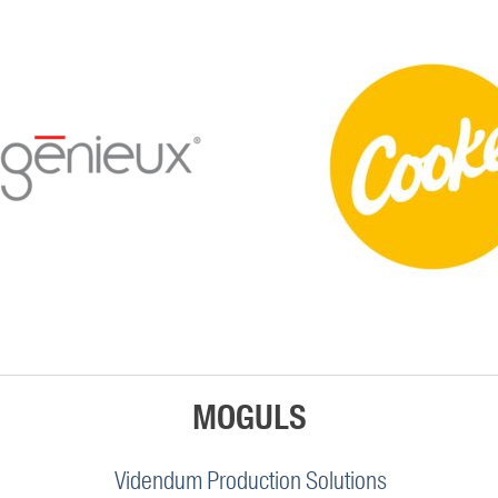
MOGULS
Videndum Production Solutions