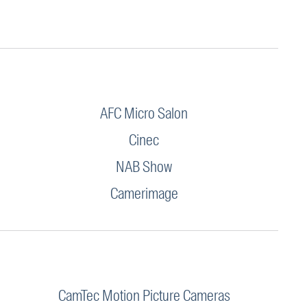
AFC Micro Salon
Cinec
NAB Show
Camerimage
CamTec Motion Picture Cameras