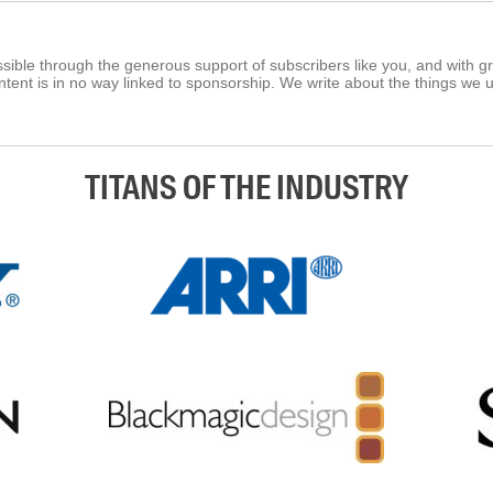
ible through the generous support of subscribers like you, and with g
tent is in no way linked to sponsorship. We write about the things we 
TITANS OF THE INDUSTRY