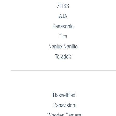
ZEISS
AJA
Panasonic
Tilta
Nanlux Nanlite
Teradek
Hasselblad
Panavision
Wooden Camera