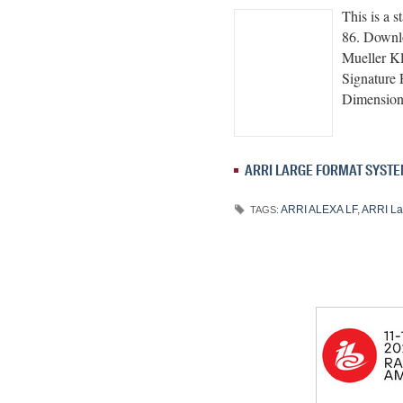
This is a 
86. Downl
Mueller K
Signature
Dimensi
ARRI LARGE FORMAT SYST
ARRI ALEXA LF
,
ARRI La
TAGS: