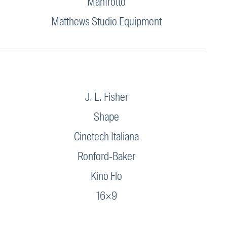
Manfrotto
Matthews Studio Equipment
J. L. Fisher
Shape
Cinetech Italiana
Ronford-Baker
Kino Flo
16×9