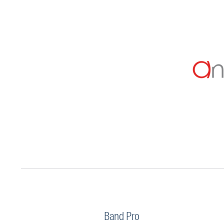
Band Pro