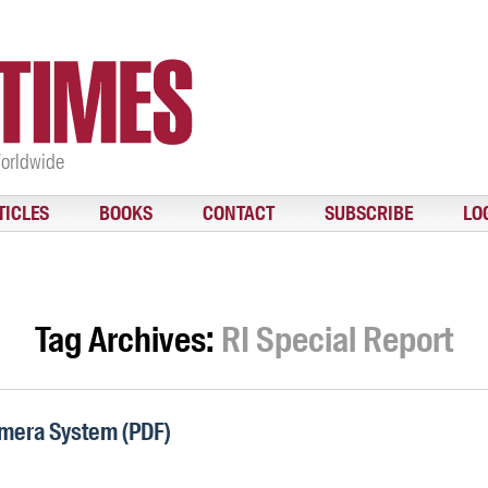
Worldwide
TICLES
BOOKS
CONTACT
SUBSCRIBE
LO
Tag Archives:
RI Special Report
mera System (PDF)