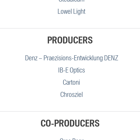
Lowel Light
PRODUCERS
Denz – Praezisions-Entwicklung DENZ
IB-E Optics
Cartoni
Chrosziel
CO-PRODUCERS