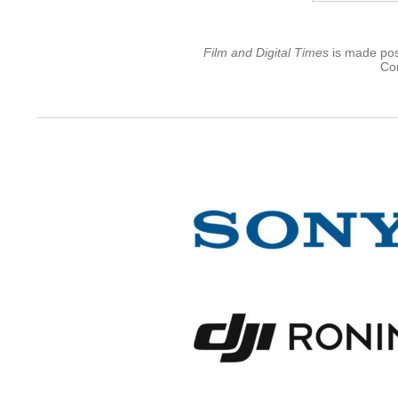
Film and Digital Times
is made poss
Con