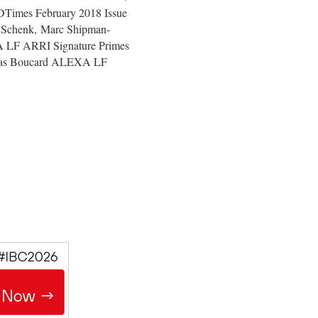
FDTimes February 2018 Issue
Schenk, Marc Shipman-
A LF ARRI Signature Primes
tias Boucard ALEXA LF