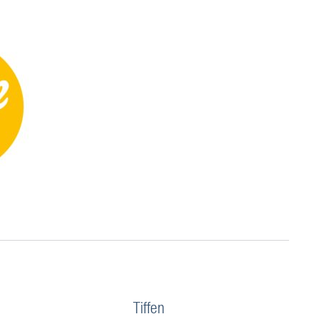
Tiffen