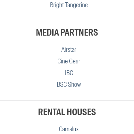
Bright Tangerine
MEDIA PARTNERS
Airstar
Cine Gear
IBC
BSC Show
RENTAL HOUSES
Camalux