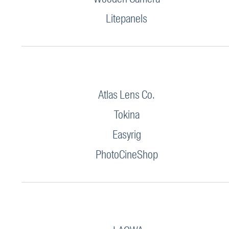
Litepanels
Atlas Lens Co.
Tokina
Easyrig
PhotoCineShop