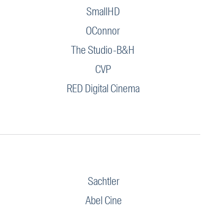
SmallHD
OConnor
The Studio-B&H
CVP
RED Digital Cinema
Sachtler
Abel Cine