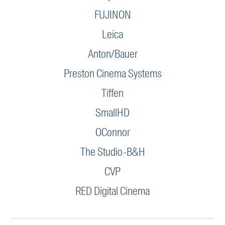
FUJINON
Leica
Anton/Bauer
Preston Cinema Systems
Tiffen
SmallHD
OConnor
The Studio-B&H
CVP
RED Digital Cinema