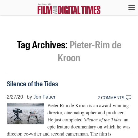
Tag Archives:
Pieter-Rim de
Kroon
Silence of the Tides
2/27/20
|
by
Jon Fauer
2 COMMENTS
Pieter-Rim de Kroon is an award-winning
director, cinematographer and producer.
He just completed
Silence of the Tides
, an
epic feature documentary on which he was
director, co-writer and second cameraman. The film is