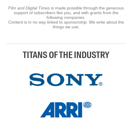
Film and Digital Times
is made possible through the generous
support of subscribers like you, and with grants from the
following companies.
Content is in no way linked to sponsorship. We write about the
things we use.
TITANS OF THE INDUSTRY