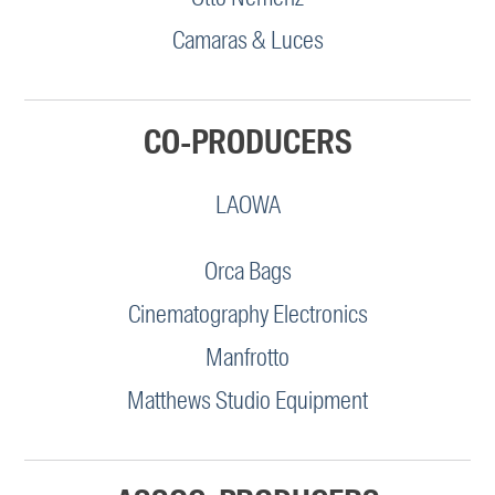
Camaras & Luces
CO-PRODUCERS
LAOWA
Orca Bags
Cinematography Electronics
Manfrotto
Matthews Studio Equipment