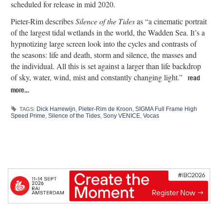
scheduled for release in mid 2020.
Pieter-Rim describes
Silence of the Tides
as “a cinematic portrait
of the largest tidal wetlands in the world, the Wadden Sea. It’s a
hypnotizing large screen look into the cycles and contrasts of
the seasons: life and death, storm and silence, the masses and
the individual. All this is set against a larger than life backdrop
of sky, water, wind, mist and constantly changing light.”
read
more…
Dick Harrewijn
,
Pieter-Rim de Kroon
,
SIGMA Full Frame High
TAGS:
Speed Prime
,
Silence of the Tides
,
Sony VENICE
,
Vocas