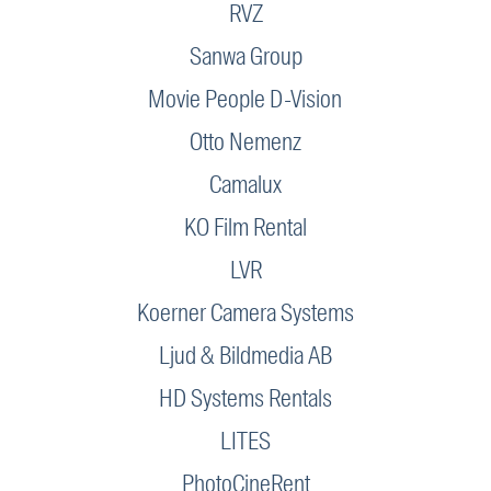
RVZ
Sanwa Group
Movie People D-Vision
Otto Nemenz
Camalux
KO Film Rental
LVR
Koerner Camera Systems
Ljud & Bildmedia AB
HD Systems Rentals
LITES
PhotoCineRent