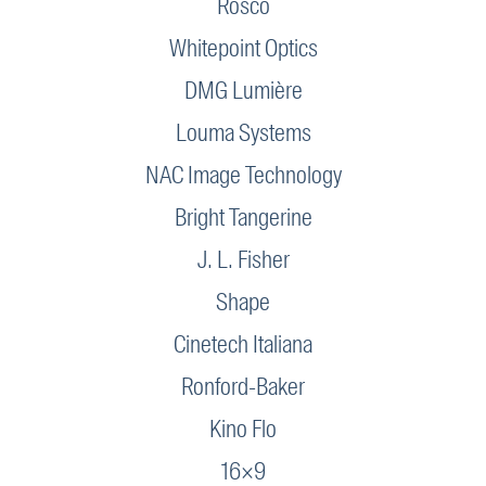
Rosco
Whitepoint Optics
DMG Lumière
Louma Systems
NAC Image Technology
Bright Tangerine
J. L. Fisher
Shape
Cinetech Italiana
Ronford-Baker
Kino Flo
16×9