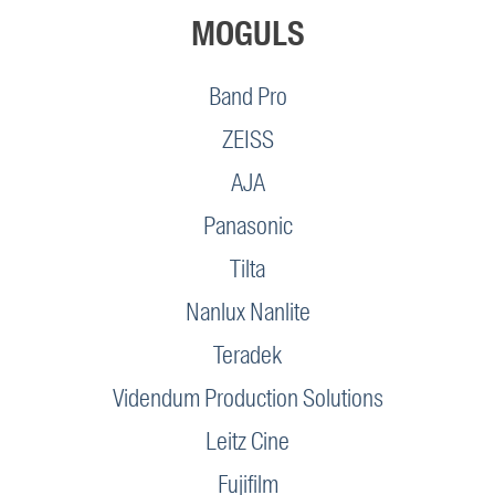
MOGULS
Band Pro
ZEISS
AJA
Panasonic
Tilta
Nanlux Nanlite
Teradek
Videndum Production Solutions
Leitz Cine
Fujifilm