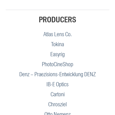
PRODUCERS
Atlas Lens Co.
Tokina
Easyrig
PhotoCineShop
Denz – Praezisions-Entwicklung DENZ
IB-E Optics
Cartoni
Chrosziel
Otto Nemenz