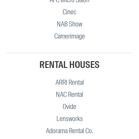
Cinec
NAB Show
Camerimage
RENTAL HOUSES
ARRI Rental
NAC Rental
Ovide
Lensworks
Adorama Rental Co.