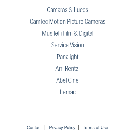
Camaras & Luces
CamTec Motion Picture Cameras
Musitelli Film & Digital
Service Vision
Panalight
Arri Rental
Abel Cine
Lemac
Contact
Privacy Policy
Terms of Use