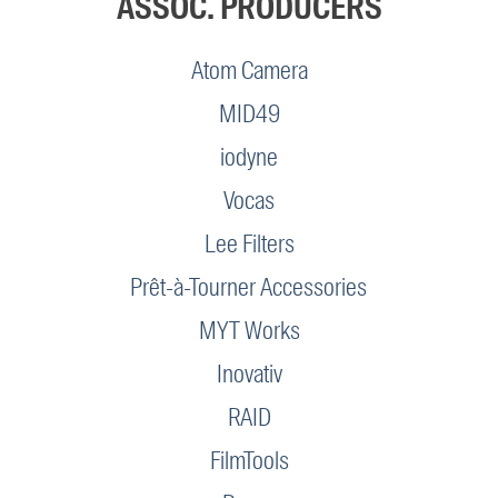
ASSOC. PRODUCERS
Atom Camera
MID49
iodyne
Vocas
Lee Filters
Prêt-à-Tourner Accessories
MYT Works
Inovativ
RAID
FilmTools