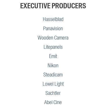
EXECUTIVE PRODUCERS
Hasselblad
Panavision
Wooden Camera
Litepanels
Emit
Nikon
Steadicam
Lowel Light
Sachtler
Abel Cine