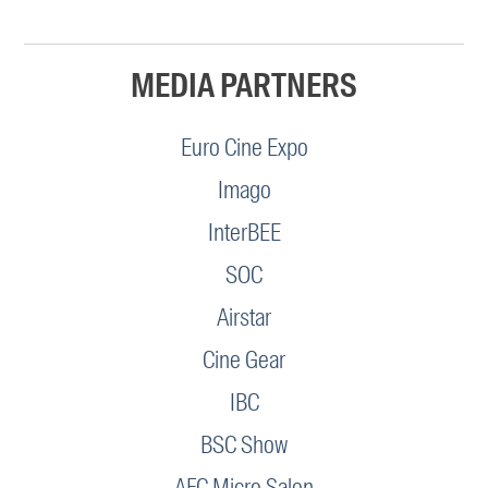
MEDIA PARTNERS
Euro Cine Expo
Imago
InterBEE
SOC
Airstar
Cine Gear
IBC
BSC Show
AFC Micro Salon