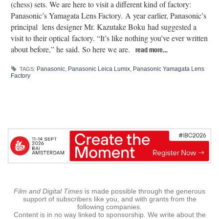
(chess) sets. We are here to visit a different kind of factory:
Panasonic’s Yamagata Lens Factory. A year earlier, Panasonic’s
principal lens designer Mr. Kazutake Boku had suggested a
visit to their optical factory. “It’s like nothing you’ve ever written
about before,” he said. So here we are.
read more…
Panasonic
,
Panasonic Leica Lumix
,
Panasonic Yamagata Lens
TAGS:
Factory
Film and Digital Times
is made possible through the generous
support of subscribers like you, and with grants from the
following companies.
Content is in no way linked to sponsorship. We write about the