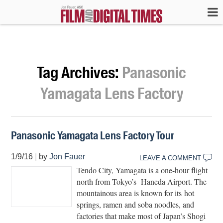
Tag Archives:
Panasonic
Yamagata Lens Factory
Panasonic Yamagata Lens Factory Tour
1/9/16
|
by
Jon Fauer
LEAVE A COMMENT
Tendo City, Yamagata is a one-hour flight
north from Tokyo’s Haneda Airport. The
mountainous area is known for its hot
springs, ramen and soba noodles, and
factories that make most of Japan’s Shogi