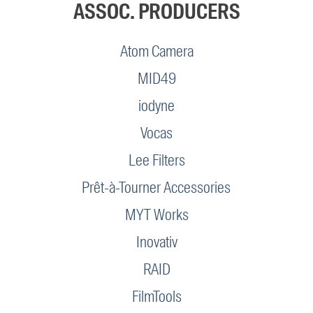
ASSOC. PRODUCERS
Atom Camera
MID49
iodyne
Vocas
Lee Filters
Prêt-à-Tourner Accessories
MYT Works
Inovativ
RAID
FilmTools