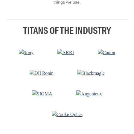
things we use.
TITANS OF THE INDUSTRY