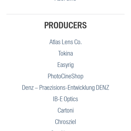
PRODUCERS
Atlas Lens Co.
Tokina
Easyrig
PhotoCineShop
Denz – Praezisions-Entwicklung DENZ
IB-E Optics
Cartoni
Chrosziel