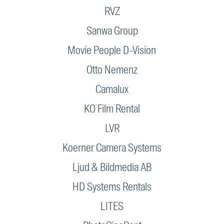
RVZ
Sanwa Group
Movie People D-Vision
Otto Nemenz
Camalux
KO Film Rental
LVR
Koerner Camera Systems
Ljud & Bildmedia AB
HD Systems Rentals
LITES