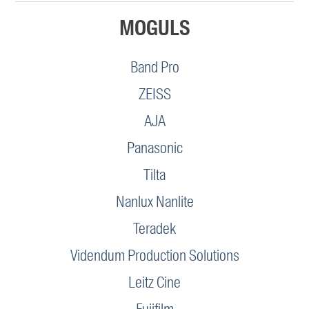
MOGULS
Band Pro
ZEISS
AJA
Panasonic
Tilta
Nanlux Nanlite
Teradek
Videndum Production Solutions
Leitz Cine