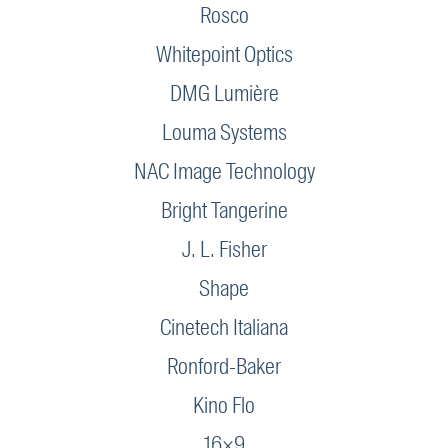
Rosco
Whitepoint Optics
DMG Lumière
Louma Systems
NAC Image Technology
Bright Tangerine
J. L. Fisher
Shape
Cinetech Italiana
Ronford-Baker
Kino Flo
16×9