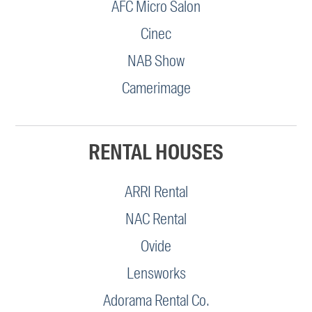
AFC Micro Salon
Cinec
NAB Show
Camerimage
RENTAL HOUSES
ARRI Rental
NAC Rental
Ovide
Lensworks
Adorama Rental Co.