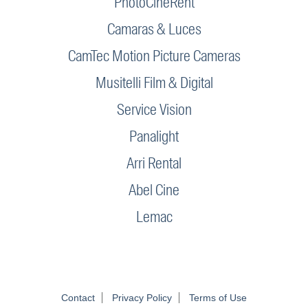
PhotoCineRent
Camaras & Luces
CamTec Motion Picture Cameras
Musitelli Film & Digital
Service Vision
Panalight
Arri Rental
Abel Cine
Lemac
Contact
Privacy Policy
Terms of Use