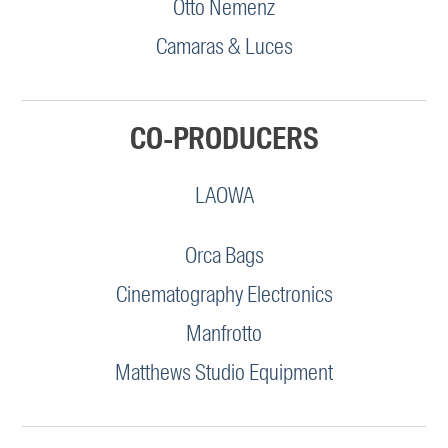
Otto Nemenz
Camaras & Luces
CO-PRODUCERS
LAOWA
Orca Bags
Cinematography Electronics
Manfrotto
Matthews Studio Equipment