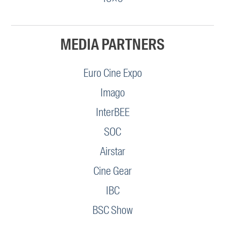
MEDIA PARTNERS
Euro Cine Expo
Imago
InterBEE
SOC
Airstar
Cine Gear
IBC
BSC Show