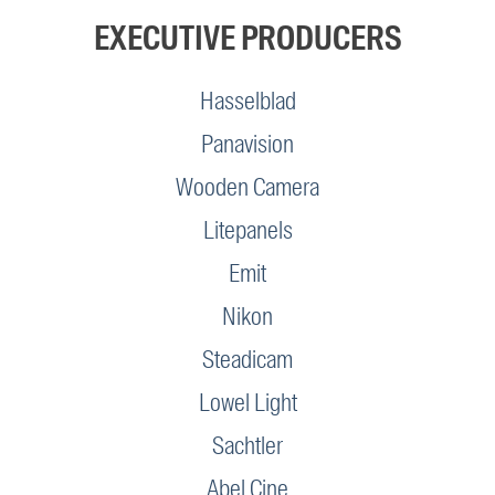
EXECUTIVE PRODUCERS
Hasselblad
Panavision
Wooden Camera
Litepanels
Emit
Nikon
Steadicam
Lowel Light
Sachtler
Abel Cine