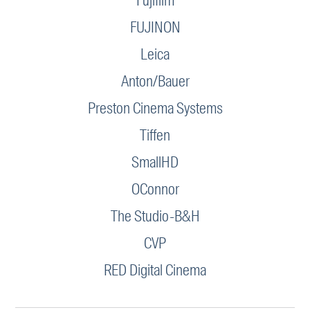
Fujifilm
FUJINON
Leica
Anton/Bauer
Preston Cinema Systems
Tiffen
SmallHD
OConnor
The Studio-B&H
CVP
RED Digital Cinema