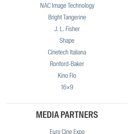
NAC Image Technology
Bright Tangerine
J. L. Fisher
Shape
Cinetech Italiana
Ronford-Baker
Kino Flo
16×9
MEDIA PARTNERS
Euro Cine Expo