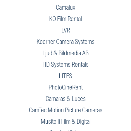
Camalux
KO Film Rental
LVR
Koerner Camera Systems
Ljud & Bildmedia AB
HD Systems Rentals
LITES
PhotoCineRent
Camaras & Luces
CamTec Motion Picture Cameras
Musitelli Film & Digital