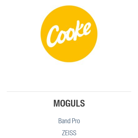
MOGULS
Band Pro
ZEISS