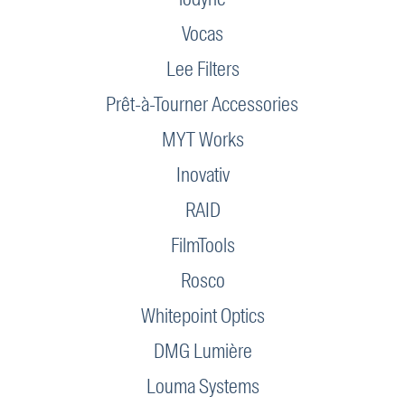
Vocas
Lee Filters
Prêt-à-Tourner Accessories
MYT Works
Inovativ
RAID
FilmTools
Rosco
Whitepoint Optics
DMG Lumière
Louma Systems