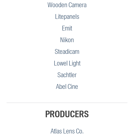
Wooden Camera
Litepanels
Emit
Nikon
Steadicam
Lowel Light
Sachtler
Abel Cine
PRODUCERS
Atlas Lens Co.