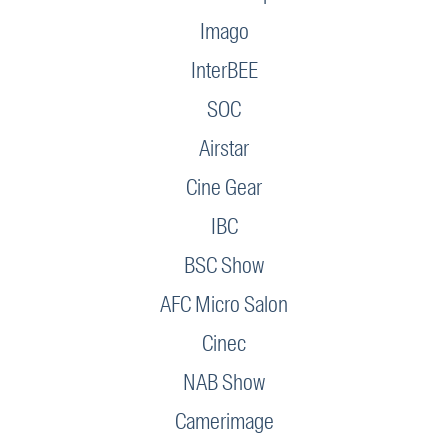
Imago
InterBEE
SOC
Airstar
Cine Gear
IBC
BSC Show
AFC Micro Salon
Cinec
NAB Show
Camerimage