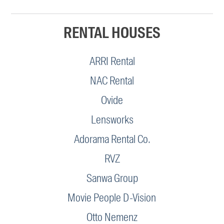
RENTAL HOUSES
ARRI Rental
NAC Rental
Ovide
Lensworks
Adorama Rental Co.
RVZ
Sanwa Group
Movie People D-Vision
Otto Nemenz