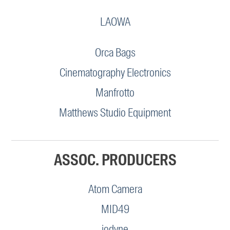
LAOWA
Orca Bags
Cinematography Electronics
Manfrotto
Matthews Studio Equipment
ASSOC. PRODUCERS
Atom Camera
MID49
iodyne