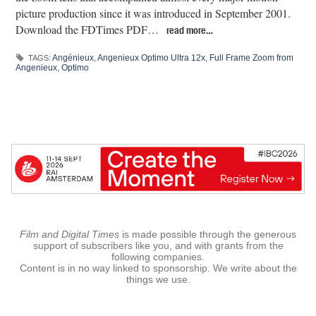
picture production since it was introduced in September 2001.
Download the FDTimes PDF…
read more…
Angénieux
,
Angenieux Optimo Ultra 12x
,
Full Frame Zoom from
TAGS:
Angenieux
,
Optimo
Film and Digital Times
is made possible through the generous
support of subscribers like you, and with grants from the
following companies.
Content is in no way linked to sponsorship. We write about the
things we use.