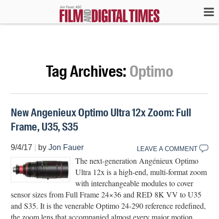
Tag Archives:
Optimo
New Angenieux Optimo Ultra 12x Zoom: Full
Frame, U35, S35
9/4/17
|
by
Jon Fauer
LEAVE A COMMENT
The next-generation Angénieux Optimo
Ultra 12x is a high-end, multi-format zoom
with interchangeable modules to cover
sensor sizes from Full Frame 24×36 and RED 8K VV to U35
and S35. It is the venerable Optimo 24-290 reference redefined,
the zoom lens that accompanied almost every major motion