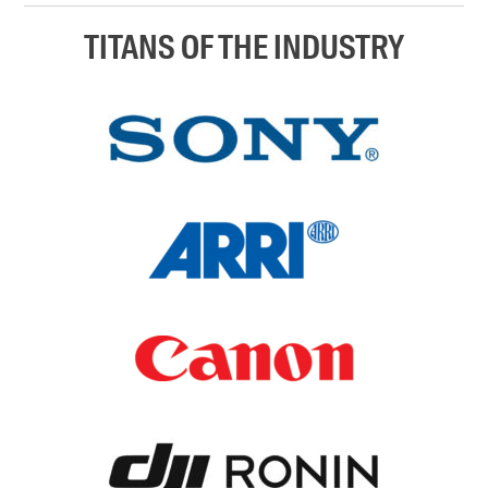
TITANS OF THE INDUSTRY