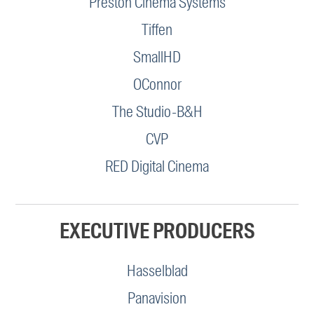
Preston Cinema Systems
Tiffen
SmallHD
OConnor
The Studio-B&H
CVP
RED Digital Cinema
EXECUTIVE PRODUCERS
Hasselblad
Panavision