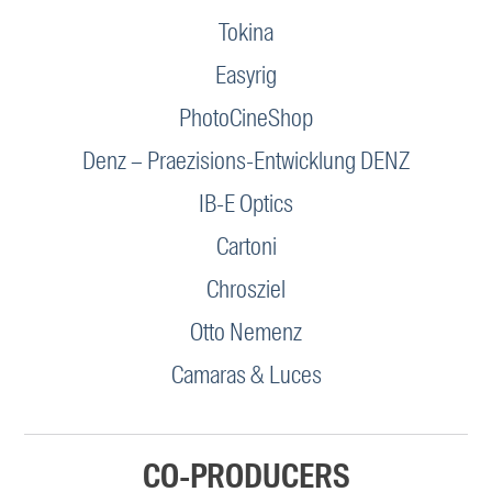
Tokina
Easyrig
PhotoCineShop
Denz – Praezisions-Entwicklung DENZ
IB-E Optics
Cartoni
Chrosziel
Otto Nemenz
Camaras & Luces
CO-PRODUCERS