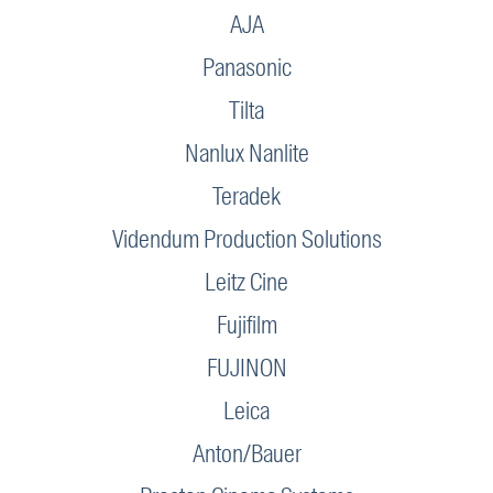
AJA
Panasonic
Tilta
Nanlux Nanlite
Teradek
Videndum Production Solutions
Leitz Cine
Fujifilm
FUJINON
Leica
Anton/Bauer