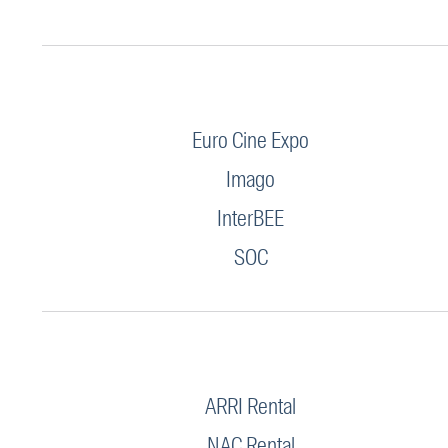
Euro Cine Expo
Imago
InterBEE
SOC
ARRI Rental
NAC Rental