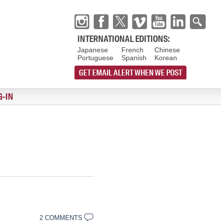
INTERNATIONAL EDITIONS:
Japanese
French
Chinese
Portuguese
Spanish
Korean
GET EMAIL ALERT WHEN WE POST
G-IN
2 COMMENTS