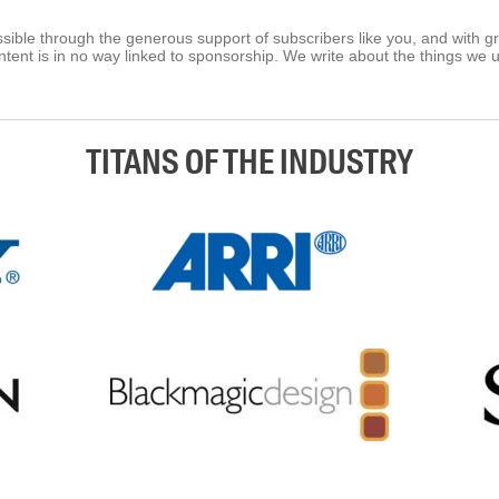
ible through the generous support of subscribers like you, and with g
tent is in no way linked to sponsorship. We write about the things we 
TITANS OF THE INDUSTRY