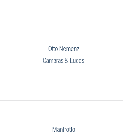
Otto Nemenz
Camaras & Luces
Manfrotto