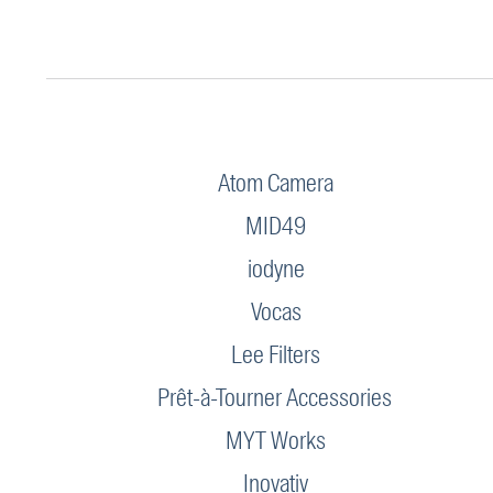
Atom Camera
MID49
iodyne
Vocas
Lee Filters
Prêt-à-Tourner Accessories
MYT Works
Inovativ