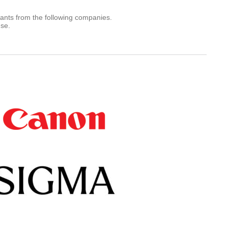
rants from the following companies.
use.