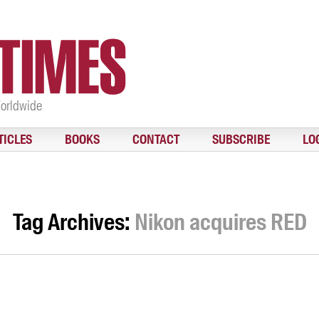
Worldwide
TICLES
BOOKS
CONTACT
SUBSCRIBE
LO
Tag Archives:
Nikon acquires RED