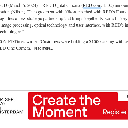
(March 6, 2024) – RED Digital Cinema (
RED.com
, LLC) announc
ation (Nikon). The agreement with Nikon, reached with RED’s Founde
ignifies a new strategic partnership that brings together Nikon’s history
image processing, optical technology and user interface, with RED’s in
echnologies.”
06. FDTimes wrote, “Customers were holding a $1000 casting with ser
a RED One Camera.
read more…