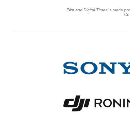
Film and Digital Times
is made poss
Con