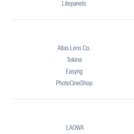
Litepanels
Atlas Lens Co.
Tokina
Easyrig
PhotoCineShop
LAOWA