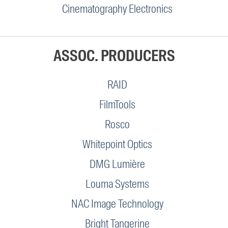
Cinematography Electronics
ASSOC. PRODUCERS
RAID
FilmTools
Rosco
Whitepoint Optics
DMG Lumière
Louma Systems
NAC Image Technology
Bright Tangerine