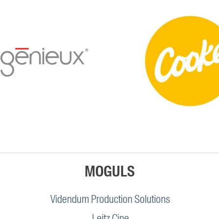
MOGULS
Videndum Production Solutions
Leitz Cine