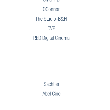
OConnor
The Studio-B&H
CVP
RED Digital Cinema
Sachtler
Abel Cine