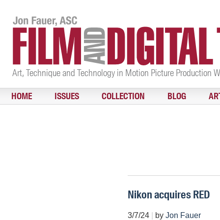
Art, Technique and Technology in Motion Picture Production 
HOME
ISSUES
COLLECTION
BLOG
AR
Nikon acquires RED
3/7/24
|
by
Jon Fauer