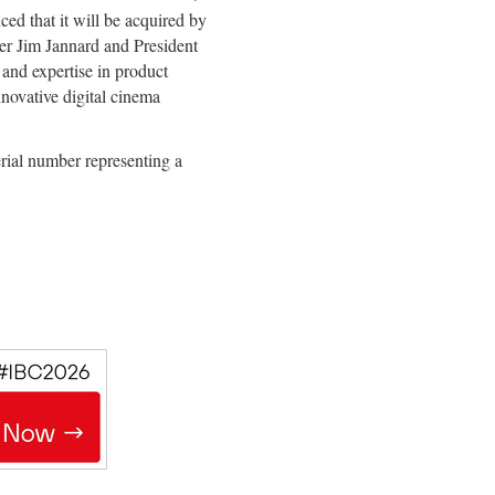
ed that it will be acquired by
r Jim Jannard and President
 and expertise in product
novative digital cinema
ial number representing a