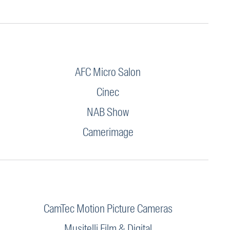
AFC Micro Salon
Cinec
NAB Show
Camerimage
CamTec Motion Picture Cameras
Musitelli Film & Digital