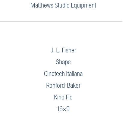
Matthews Studio Equipment
J. L. Fisher
Shape
Cinetech Italiana
Ronford-Baker
Kino Flo
16×9