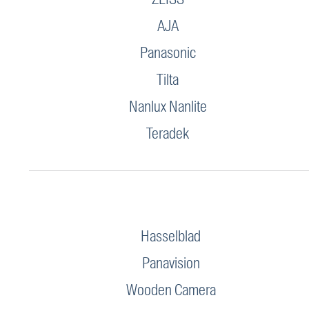
AJA
Panasonic
Tilta
Nanlux Nanlite
Teradek
Hasselblad
Panavision
Wooden Camera