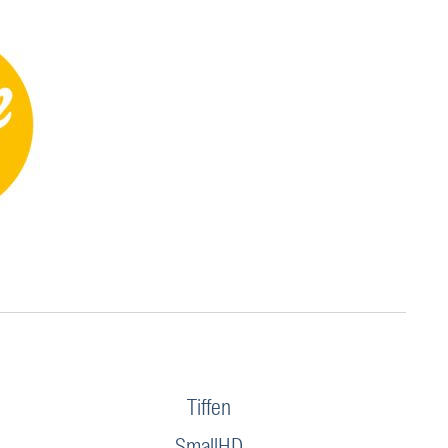
Tiffen
SmallHD