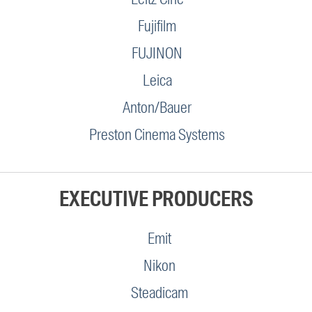
Fujifilm
FUJINON
Leica
Anton/Bauer
Preston Cinema Systems
EXECUTIVE PRODUCERS
Emit
Nikon
Steadicam