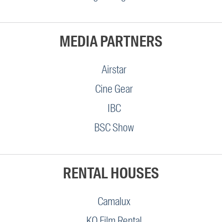
MEDIA PARTNERS
Airstar
Cine Gear
IBC
BSC Show
RENTAL HOUSES
Camalux
KO Film Rental