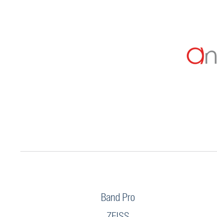
Band Pro
ZEISS