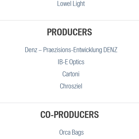
Lowel Light
PRODUCERS
Denz – Praezisions-Entwicklung DENZ
IB-E Optics
Cartoni
Chrosziel
CO-PRODUCERS
Orca Bags