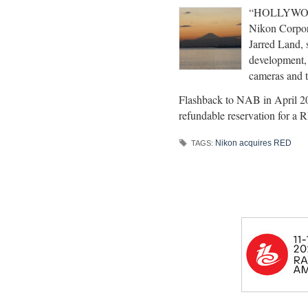
“HOLLYWOOD 
Nikon Corpor
Jarred Land, s
development, 
cameras and t
Flashback to NAB in April 20
refundable reservation for 
Nikon acquires RED
TAGS: