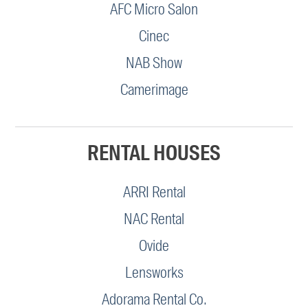
AFC Micro Salon
Cinec
NAB Show
Camerimage
RENTAL HOUSES
ARRI Rental
NAC Rental
Ovide
Lensworks
Adorama Rental Co.