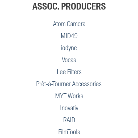
ASSOC. PRODUCERS
Atom Camera
MID49
iodyne
Vocas
Lee Filters
Prêt-à-Tourner Accessories
MYT Works
Inovativ
RAID
FilmTools