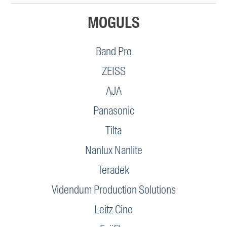
MOGULS
Band Pro
ZEISS
AJA
Panasonic
Tilta
Nanlux Nanlite
Teradek
Videndum Production Solutions
Leitz Cine