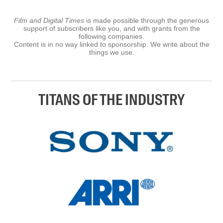
Film and Digital Times
is made possible through the generous
support of subscribers like you, and with grants from the
following companies.
Content is in no way linked to sponsorship. We write about the
things we use.
TITANS OF THE INDUSTRY