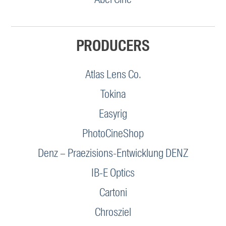
PRODUCERS
Atlas Lens Co.
Tokina
Easyrig
PhotoCineShop
Denz – Praezisions-Entwicklung DENZ
IB-E Optics
Cartoni
Chrosziel