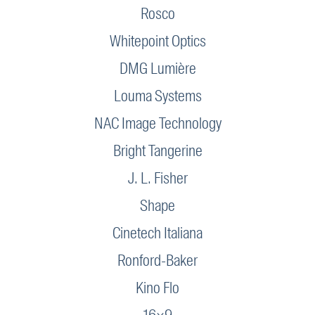
Rosco
Whitepoint Optics
DMG Lumière
Louma Systems
NAC Image Technology
Bright Tangerine
J. L. Fisher
Shape
Cinetech Italiana
Ronford-Baker
Kino Flo