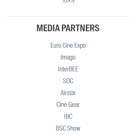
16×9
MEDIA PARTNERS
Euro Cine Expo
Imago
InterBEE
SOC
Airstar
Cine Gear
IBC
BSC Show