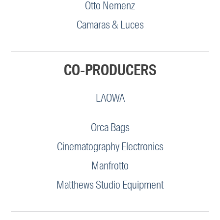
Otto Nemenz
Camaras & Luces
CO-PRODUCERS
LAOWA
Orca Bags
Cinematography Electronics
Manfrotto
Matthews Studio Equipment