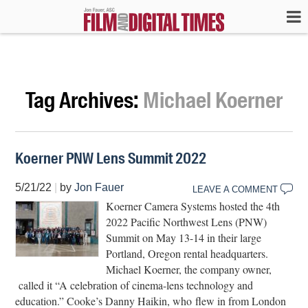
Tag Archives:
Michael Koerner
Koerner PNW Lens Summit 2022
5/21/22
|
by
Jon Fauer
LEAVE A COMMENT
Koerner Camera Systems hosted the 4th
2022 Paciﬁc Northwest Lens (PNW)
Summit on May 13-14 in their large
Portland, Oregon rental headquarters.
Michael Koerner, the company owner,
called it “A celebration of cinema-lens technology and
education.” Cooke’s Danny Haikin, who flew in from London