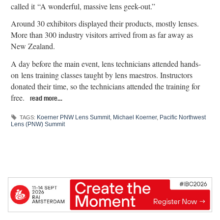
called it “A wonderful, massive lens geek-out.”
Around 30 exhibitors displayed their products, mostly lenses.
More than 300 industry visitors arrived from as far away as
New Zealand.
A day before the main event, lens technicians attended hands-
on lens training classes taught by lens maestros. Instructors
donated their time, so the technicians attended the training for
free.
read more…
Koerner PNW Lens Summit
,
Michael Koerner
,
Paciﬁc Northwest
TAGS:
Lens (PNW) Summit