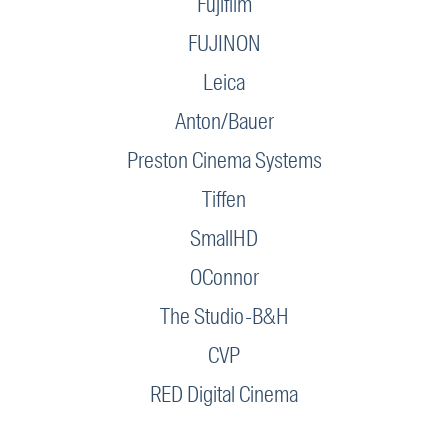
Fujifilm
FUJINON
Leica
Anton/Bauer
Preston Cinema Systems
Tiffen
SmallHD
OConnor
The Studio-B&H
CVP
RED Digital Cinema