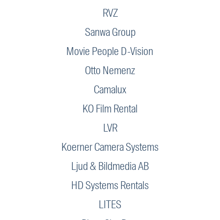
RVZ
Sanwa Group
Movie People D-Vision
Otto Nemenz
Camalux
KO Film Rental
LVR
Koerner Camera Systems
Ljud & Bildmedia AB
HD Systems Rentals
LITES