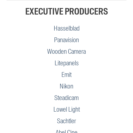
EXECUTIVE PRODUCERS
Hasselblad
Panavision
Wooden Camera
Litepanels
Emit
Nikon
Steadicam
Lowel Light
Sachtler
Abel Cine