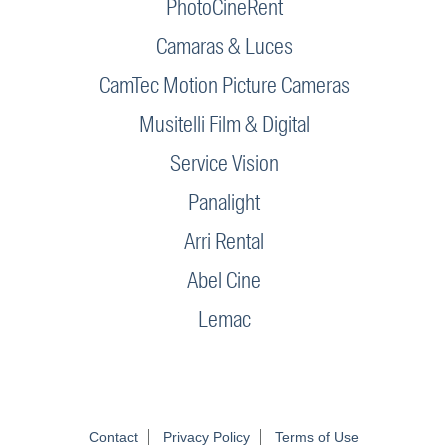
PhotoCineRent
Camaras & Luces
CamTec Motion Picture Cameras
Musitelli Film & Digital
Service Vision
Panalight
Arri Rental
Abel Cine
Lemac
Contact
Privacy Policy
Terms of Use