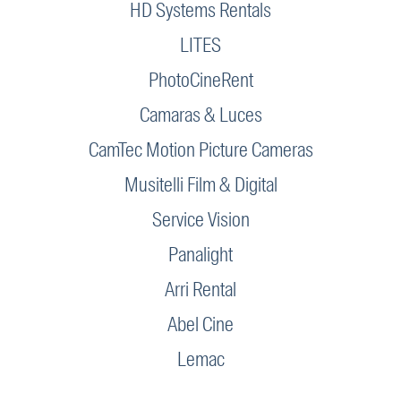
HD Systems Rentals
LITES
PhotoCineRent
Camaras & Luces
CamTec Motion Picture Cameras
Musitelli Film & Digital
Service Vision
Panalight
Arri Rental
Abel Cine
Lemac