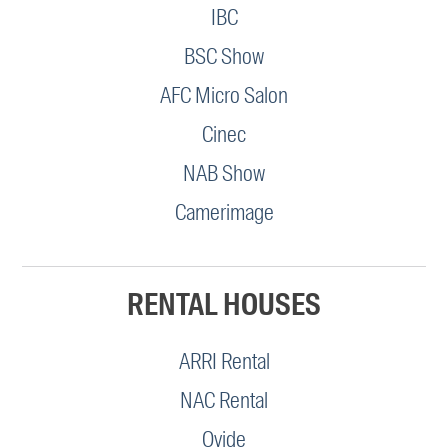
IBC
BSC Show
AFC Micro Salon
Cinec
NAB Show
Camerimage
RENTAL HOUSES
ARRI Rental
NAC Rental
Ovide