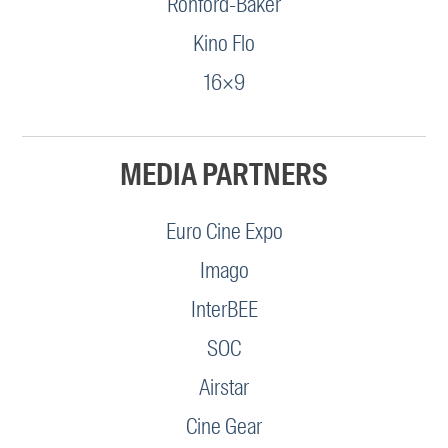
Ronford-Baker
Kino Flo
16×9
MEDIA PARTNERS
Euro Cine Expo
Imago
InterBEE
SOC
Airstar
Cine Gear