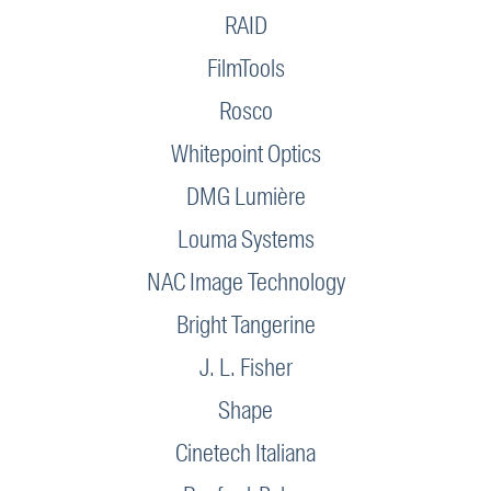
RAID
FilmTools
Rosco
Whitepoint Optics
DMG Lumière
Louma Systems
NAC Image Technology
Bright Tangerine
J. L. Fisher
Shape
Cinetech Italiana