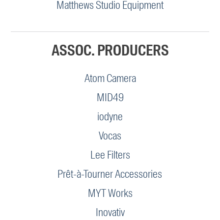
Matthews Studio Equipment
ASSOC. PRODUCERS
Atom Camera
MID49
iodyne
Vocas
Lee Filters
Prêt-à-Tourner Accessories
MYT Works
Inovativ