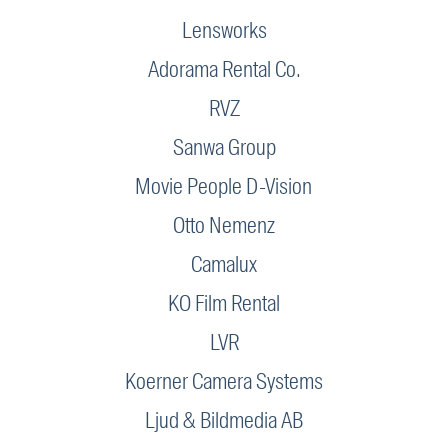
Lensworks
Adorama Rental Co.
RVZ
Sanwa Group
Movie People D-Vision
Otto Nemenz
Camalux
KO Film Rental
LVR
Koerner Camera Systems
Ljud & Bildmedia AB