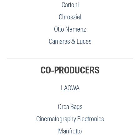
Cartoni
Chrosziel
Otto Nemenz
Camaras & Luces
CO-PRODUCERS
LAOWA
Orca Bags
Cinematography Electronics
Manfrotto