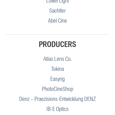
Lowel Light
Sachtler
Abel Cine
PRODUCERS
Atlas Lens Co.
Tokina
Easyrig
PhotoCineShop
Denz – Praezisions-Entwicklung DENZ
IB-E Optics