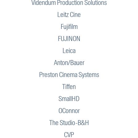
Videndum Production Solutions
Leitz Cine
Fujifilm
FUJINON
Leica
Anton/Bauer
Preston Cinema Systems
Tiffen
SmallHD
OConnor
The Studio-B&H
CVP