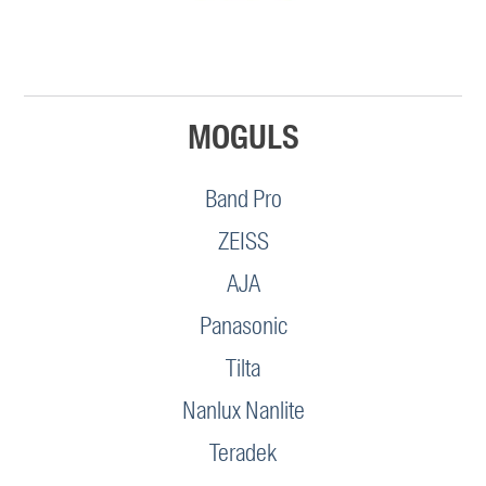
MOGULS
Band Pro
ZEISS
AJA
Panasonic
Tilta
Nanlux Nanlite
Teradek