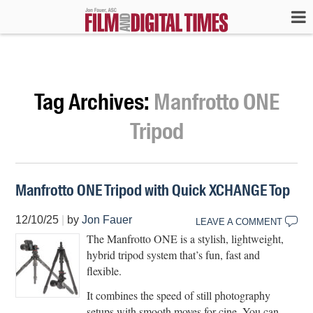
Tag Archives:
Manfrotto ONE
Tripod
Manfrotto ONE Tripod with Quick XCHANGE Top
12/10/25
|
by
Jon Fauer
LEAVE A COMMENT
The Manfrotto ONE is a stylish, lightweight,
hybrid tripod system that’s fun, fast and
flexible.
It combines the speed of still photography
setups with smooth moves for cine. You can