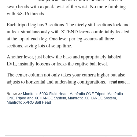
swap heads with a quick twist of the wrist. No more fumbling
with 3/8-16 threads.
Each tripod leg has 3 sections. The nicely stiff sections lock and
unlock simultaneously with XTEND levers comfortably located
at the top of each leg. One lever per leg secures all three
sections, saving lots of setup time.
Another lever, just below the base and appropriately labeled
LVL, instantly loosens or locks the captive ball level.
The center column not only takes your camera higher but also
adjusts to horizontal and underslung configurations.
read more…
Manfrotto 500X Fluid Head
,
Manfrotto ONE Tripod
,
Manfrotto
TAGS:
ONE Tripod and XCHANGE System
,
Manfrotto XCHANGE System
,
Manfrotto XPRO Ball Head