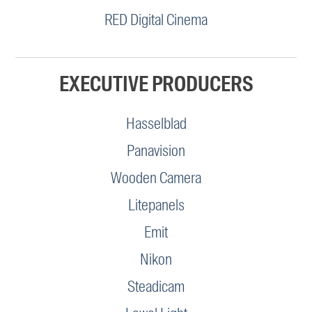
RED Digital Cinema
EXECUTIVE PRODUCERS
Hasselblad
Panavision
Wooden Camera
Litepanels
Emit
Nikon
Steadicam