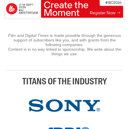
Film and Digital Times
is made possible through the generous
support of subscribers like you, and with grants from the
following companies.
Content is in no way linked to sponsorship. We write about the
things we use.
TITANS OF THE INDUSTRY