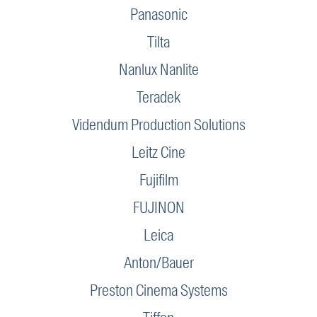
Panasonic
Tilta
Nanlux Nanlite
Teradek
Videndum Production Solutions
Leitz Cine
Fujifilm
FUJINON
Leica
Anton/Bauer
Preston Cinema Systems