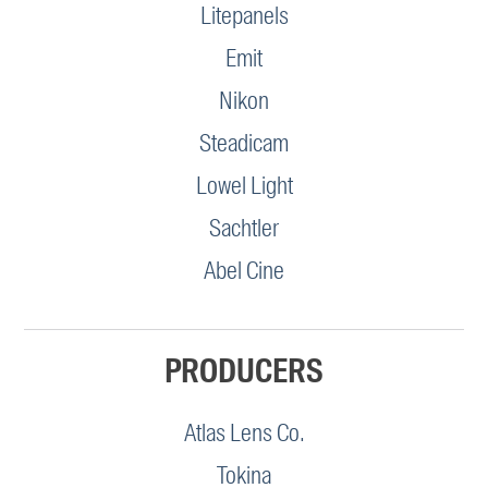
Litepanels
Emit
Nikon
Steadicam
Lowel Light
Sachtler
Abel Cine
PRODUCERS
Atlas Lens Co.
Tokina