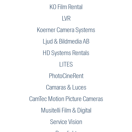
KO Film Rental
LVR
Koerner Camera Systems
Ljud & Bildmedia AB
HD Systems Rentals
LITES
PhotoCineRent
Camaras & Luces
CamTec Motion Picture Cameras
Musitelli Film & Digital
Service Vision