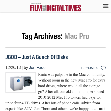
Tag Archives:
Mac Pro
JBOD – Just A Bunch Of Disks
12/26/13
|
by
Jon Fauer
1 COMMENT
Panic was palpable in the Mac community.
Without room in the new Mac Pro for extra
hard drives, where would all the storage
go? After all, our old aluminum perforated
2010-2012 Mac Pro towers had bays for
up to four 4 TB drives. After lots of phone calls, advice from
experts like AJA’s Jon Thorn and others, we’re happy at…
read