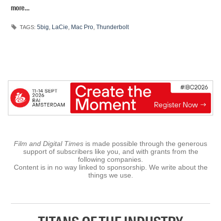
more…
5big
,
LaCie
,
Mac Pro
,
Thunderbolt
TAGS:
Film and Digital Times
is made possible through the generous
support of subscribers like you, and with grants from the
following companies.
Content is in no way linked to sponsorship. We write about the
things we use.