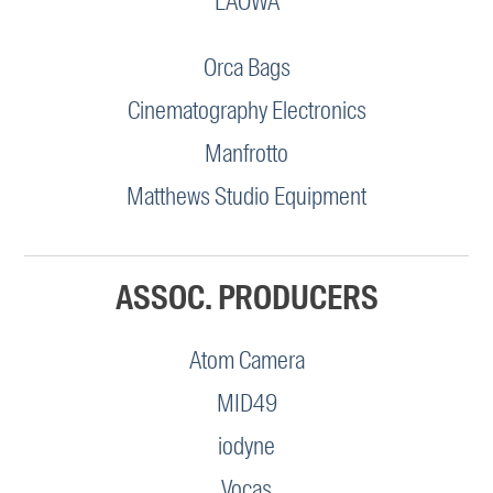
LAOWA
Orca Bags
Cinematography Electronics
Manfrotto
Matthews Studio Equipment
ASSOC. PRODUCERS
Atom Camera
MID49
iodyne
Vocas