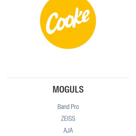
MOGULS
Band Pro
ZEISS
AJA