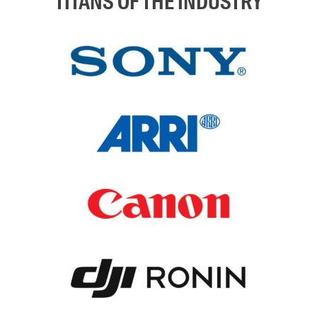
TITANS OF THE INDUSTRY