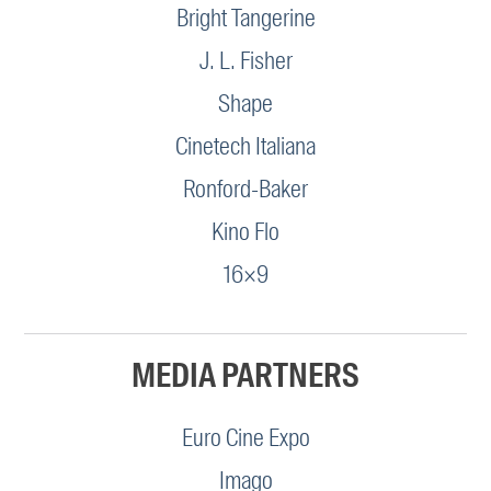
Bright Tangerine
J. L. Fisher
Shape
Cinetech Italiana
Ronford-Baker
Kino Flo
16×9
MEDIA PARTNERS
Euro Cine Expo
Imago