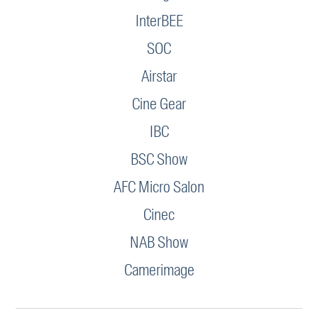
InterBEE
SOC
Airstar
Cine Gear
IBC
BSC Show
AFC Micro Salon
Cinec
NAB Show
Camerimage