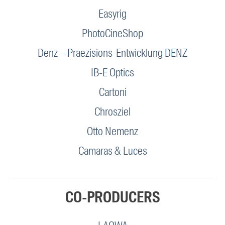
Easyrig
PhotoCineShop
Denz – Praezisions-Entwicklung DENZ
IB-E Optics
Cartoni
Chrosziel
Otto Nemenz
Camaras & Luces
CO-PRODUCERS