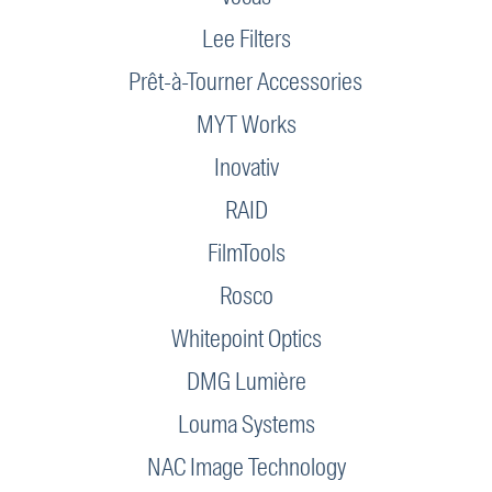
Lee Filters
Prêt-à-Tourner Accessories
MYT Works
Inovativ
RAID
FilmTools
Rosco
Whitepoint Optics
DMG Lumière
Louma Systems
NAC Image Technology