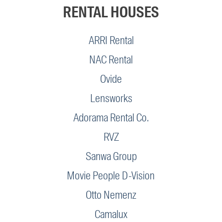
RENTAL HOUSES
ARRI Rental
NAC Rental
Ovide
Lensworks
Adorama Rental Co.
RVZ
Sanwa Group
Movie People D-Vision
Otto Nemenz
Camalux