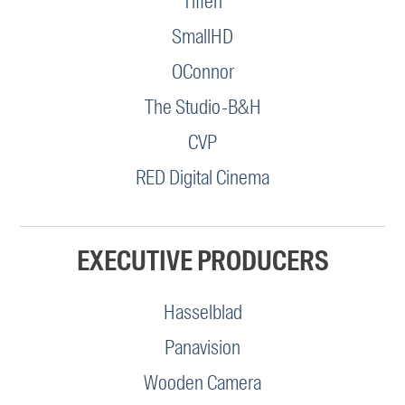
Tiffen
SmallHD
OConnor
The Studio-B&H
CVP
RED Digital Cinema
EXECUTIVE PRODUCERS
Hasselblad
Panavision
Wooden Camera