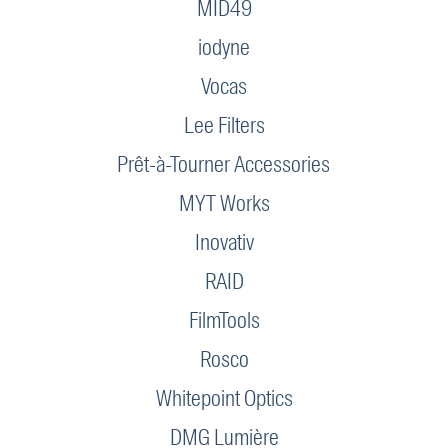
MID49
iodyne
Vocas
Lee Filters
Prêt-à-Tourner Accessories
MYT Works
Inovativ
RAID
FilmTools
Rosco
Whitepoint Optics
DMG Lumière