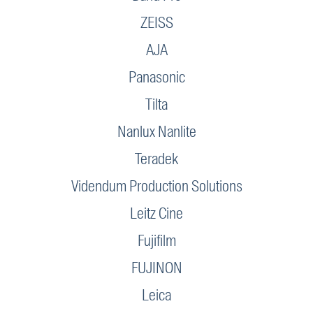
ZEISS
AJA
Panasonic
Tilta
Nanlux Nanlite
Teradek
Videndum Production Solutions
Leitz Cine
Fujifilm
FUJINON
Leica