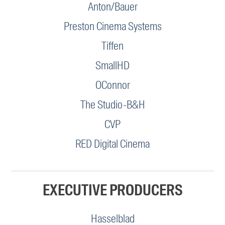
Anton/Bauer
Preston Cinema Systems
Tiffen
SmallHD
OConnor
The Studio-B&H
CVP
RED Digital Cinema
EXECUTIVE PRODUCERS
Hasselblad