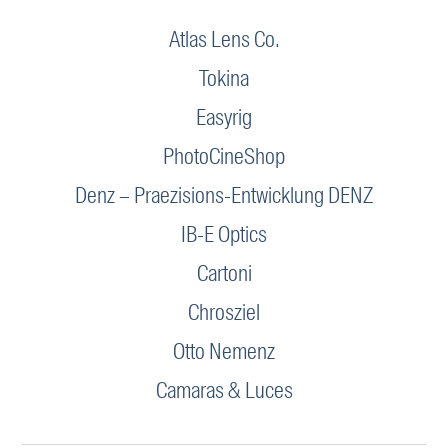
Atlas Lens Co.
Tokina
Easyrig
PhotoCineShop
Denz – Praezisions-Entwicklung DENZ
IB-E Optics
Cartoni
Chrosziel
Otto Nemenz
Camaras & Luces