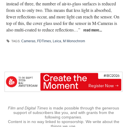
instead of three, the number of air-to-glass surfaces is reduced
from six to only two. This means that less light is absorbed,
fewer reflections occur, and more light can reach the sensor. On
top of this, the cover glass used for the sensor in M-Cameras is
also multi-coated to reduce reflections…”
read more…
Cameras
,
FDTimes
,
Leica
,
M Monochrom
TAGS:
Film and Digital Times
is made possible through the generous
support of subscribers like you, and with grants from the
following companies.
Content is in no way linked to sponsorship. We write about the
things we use.