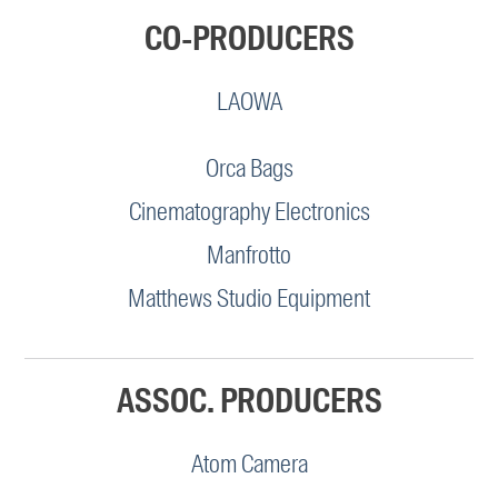
CO-PRODUCERS
LAOWA
Orca Bags
Cinematography Electronics
Manfrotto
Matthews Studio Equipment
ASSOC. PRODUCERS
Atom Camera