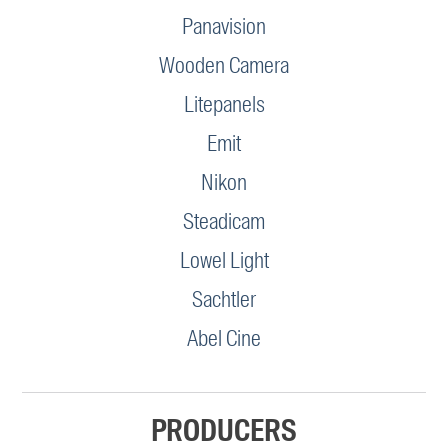
Panavision
Wooden Camera
Litepanels
Emit
Nikon
Steadicam
Lowel Light
Sachtler
Abel Cine
PRODUCERS