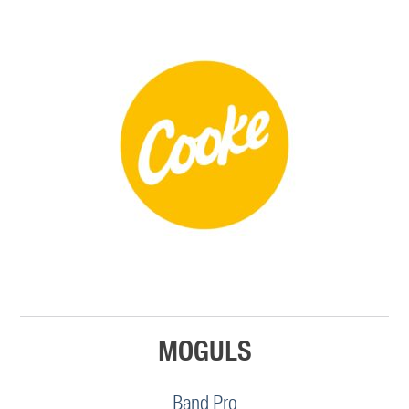
MOGULS
Band Pro