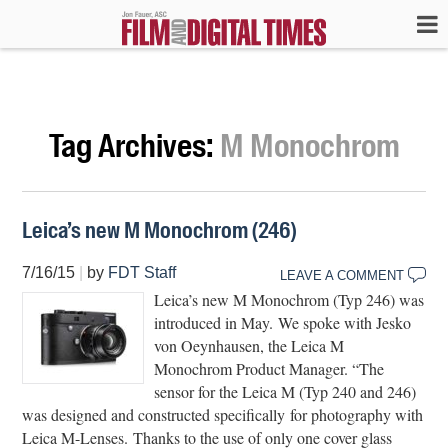
Tag Archives:
M Monochrom
Leica’s new M Monochrom (246)
7/16/15
|
by
FDT Staff
LEAVE A COMMENT
Leica’s new M Monochrom (Typ 246) was
introduced in May. We spoke with Jesko
von Oeynhausen, the Leica M
Monochrom Product Manager. “The
sensor for the Leica M (Typ 240 and 246)
was designed and constructed specifically for photography with
Leica M-Lenses. Thanks to the use of only one cover glass