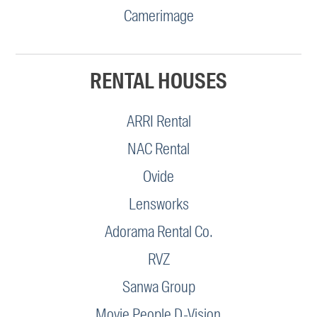
Camerimage
RENTAL HOUSES
ARRI Rental
NAC Rental
Ovide
Lensworks
Adorama Rental Co.
RVZ
Sanwa Group
Movie People D-Vision