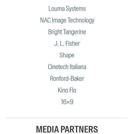
Louma Systems
NAC Image Technology
Bright Tangerine
J. L. Fisher
Shape
Cinetech Italiana
Ronford-Baker
Kino Flo
16×9
MEDIA PARTNERS