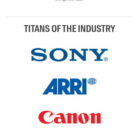
TITANS OF THE INDUSTRY