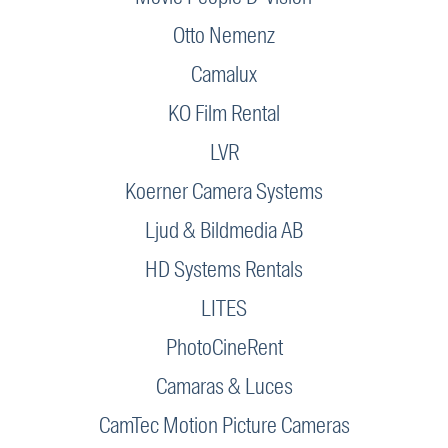
Otto Nemenz
Camalux
KO Film Rental
LVR
Koerner Camera Systems
Ljud & Bildmedia AB
HD Systems Rentals
LITES
PhotoCineRent
Camaras & Luces
CamTec Motion Picture Cameras