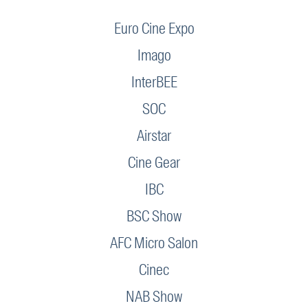
Euro Cine Expo
Imago
InterBEE
SOC
Airstar
Cine Gear
IBC
BSC Show
AFC Micro Salon
Cinec
NAB Show