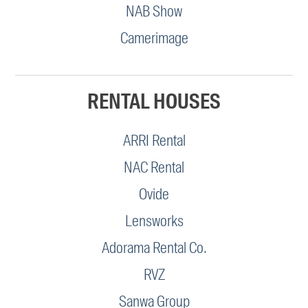
NAB Show
Camerimage
RENTAL HOUSES
ARRI Rental
NAC Rental
Ovide
Lensworks
Adorama Rental Co.
RVZ
Sanwa Group