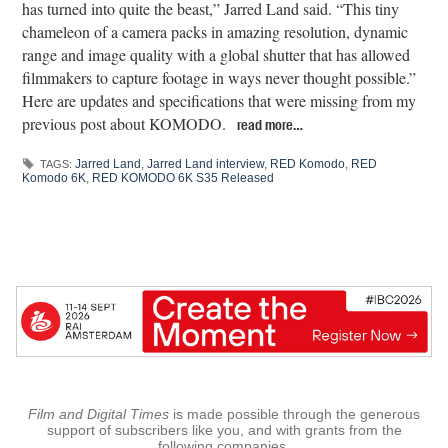
has turned into quite the beast,” Jarred Land said. “This tiny
chameleon of a camera packs in amazing resolution, dynamic
range and image quality with a global shutter that has allowed
filmmakers to capture footage in ways never thought possible.”
Here are updates and specifications that were missing from my
previous post about KOMODO.
read more…
Jarred Land
,
Jarred Land interview
,
RED Komodo
,
RED
TAGS:
Komodo 6K
,
RED KOMODO 6K S35 Released
Film and Digital Times
is made possible through the generous
support of subscribers like you, and with grants from the
following companies.