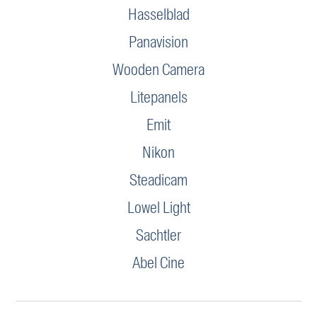
Hasselblad
Panavision
Wooden Camera
Litepanels
Emit
Nikon
Steadicam
Lowel Light
Sachtler
Abel Cine