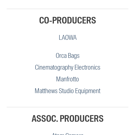
CO-PRODUCERS
LAOWA
Orca Bags
Cinematography Electronics
Manfrotto
Matthews Studio Equipment
ASSOC. PRODUCERS