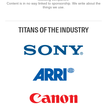
Content is in no way linked to sponsorship. We write about the
things we use.
TITANS OF THE INDUSTRY