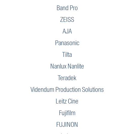
Band Pro
ZEISS
AJA
Panasonic
Tilta
Nanlux Nanlite
Teradek
Videndum Production Solutions
Leitz Cine
Fujifilm
FUJINON