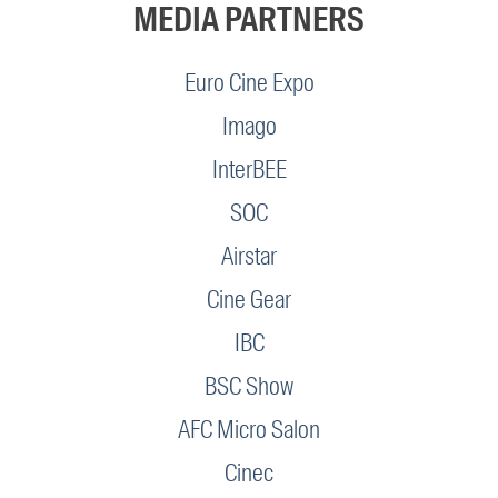
MEDIA PARTNERS
Euro Cine Expo
Imago
InterBEE
SOC
Airstar
Cine Gear
IBC
BSC Show
AFC Micro Salon
Cinec