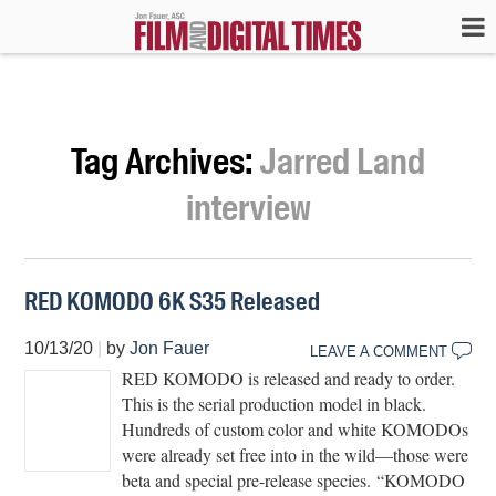
Tag Archives:
Jarred Land
interview
RED KOMODO 6K S35 Released
10/13/20
|
by
Jon Fauer
LEAVE A COMMENT
RED KOMODO is released and ready to order.
This is the serial production model in black.
Hundreds of custom color and white KOMODOs
were already set free into in the wild—those were
beta and special pre-release species. “KOMODO