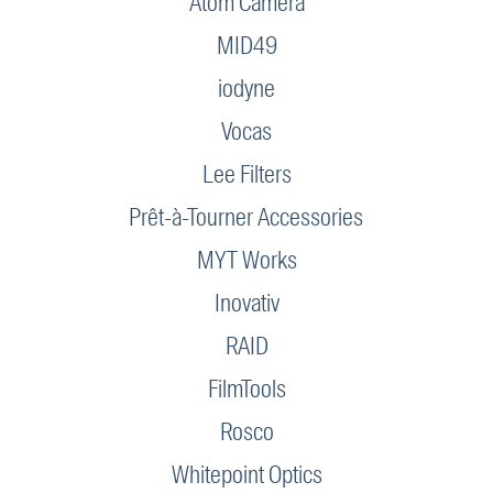
Atom Camera
MID49
iodyne
Vocas
Lee Filters
Prêt-à-Tourner Accessories
MYT Works
Inovativ
RAID
FilmTools
Rosco
Whitepoint Optics