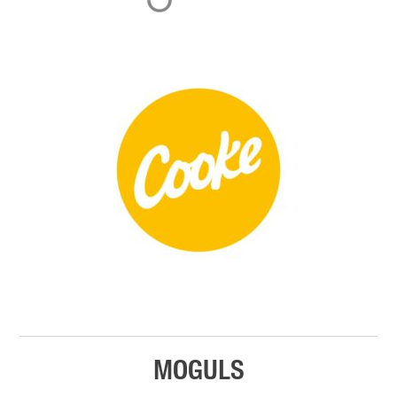
MOGULS