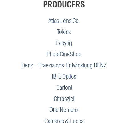
PRODUCERS
Atlas Lens Co.
Tokina
Easyrig
PhotoCineShop
Denz – Praezisions-Entwicklung DENZ
IB-E Optics
Cartoni
Chrosziel
Otto Nemenz
Camaras & Luces