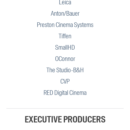
Leica
Anton/Bauer
Preston Cinema Systems
Tiffen
SmallHD
OConnor
The Studio-B&H
CVP
RED Digital Cinema
EXECUTIVE PRODUCERS