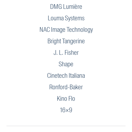
DMG Lumière
Louma Systems
NAC Image Technology
Bright Tangerine
J. L. Fisher
Shape
Cinetech Italiana
Ronford-Baker
Kino Flo
16×9