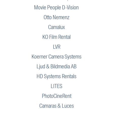
Movie People D-Vision
Otto Nemenz
Camalux
KO Film Rental
LVR
Koerner Camera Systems
Ljud & Bildmedia AB
HD Systems Rentals
LITES
PhotoCineRent
Camaras & Luces