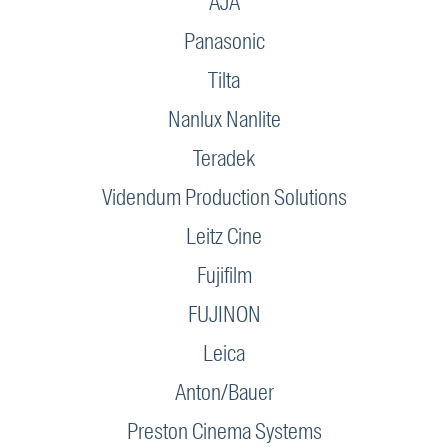
AJA
Panasonic
Tilta
Nanlux Nanlite
Teradek
Videndum Production Solutions
Leitz Cine
Fujifilm
FUJINON
Leica
Anton/Bauer
Preston Cinema Systems