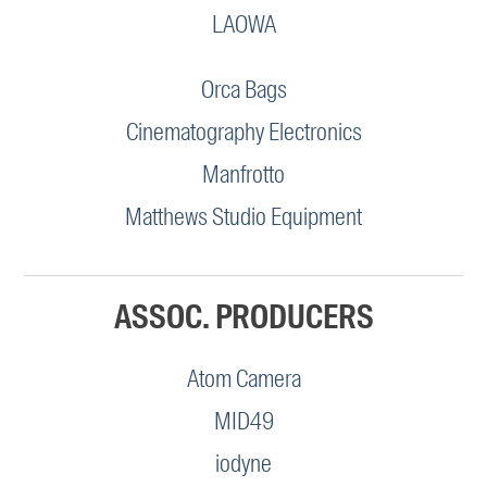
LAOWA
Orca Bags
Cinematography Electronics
Manfrotto
Matthews Studio Equipment
ASSOC. PRODUCERS
Atom Camera
MID49
iodyne