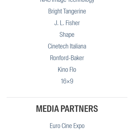
Bright Tangerine
J. L. Fisher
Shape
Cinetech Italiana
Ronford-Baker
Kino Flo
16×9
MEDIA PARTNERS
Euro Cine Expo