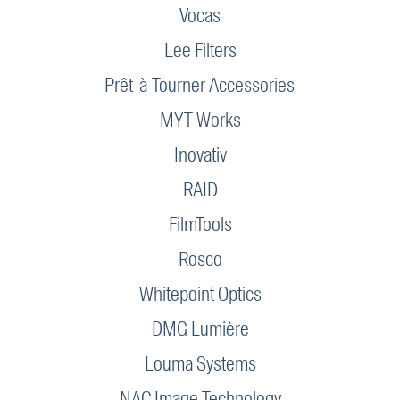
Vocas
Lee Filters
Prêt-à-Tourner Accessories
MYT Works
Inovativ
RAID
FilmTools
Rosco
Whitepoint Optics
DMG Lumière
Louma Systems
NAC Image Technology