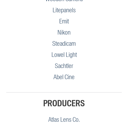
Litepanels
Emit
Nikon
Steadicam
Lowel Light
Sachtler
Abel Cine
PRODUCERS
Atlas Lens Co.