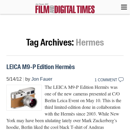
Tag Archives:
Hermes
LEICA M9-P Edition Hermès
5/14/12
|
by
Jon Fauer
1 COMMENT
The LEICA M9-P Edition Hermès was
one of the new cameras presented at C/O
Berlin Leica Event on May 10. This is the
third limited-edition done in collaboration
with the Hermès since 2003. While New
York may have been ululating lately over Mark Zuckerberg’s
hoodie, Berlin liked the cool black T-shirt of Andreas