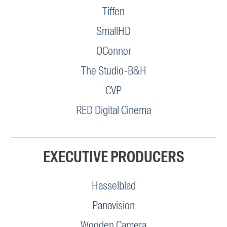
Tiffen
SmallHD
OConnor
The Studio-B&H
CVP
RED Digital Cinema
EXECUTIVE PRODUCERS
Hasselblad
Panavision
Wooden Camera