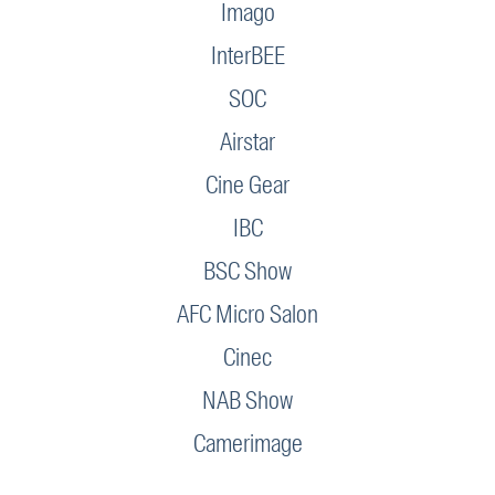
Imago
InterBEE
SOC
Airstar
Cine Gear
IBC
BSC Show
AFC Micro Salon
Cinec
NAB Show
Camerimage