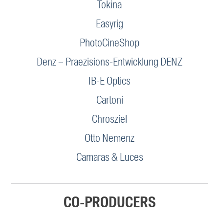
Tokina
Easyrig
PhotoCineShop
Denz – Praezisions-Entwicklung DENZ
IB-E Optics
Cartoni
Chrosziel
Otto Nemenz
Camaras & Luces
CO-PRODUCERS