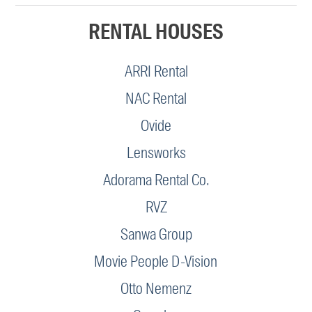
RENTAL HOUSES
ARRI Rental
NAC Rental
Ovide
Lensworks
Adorama Rental Co.
RVZ
Sanwa Group
Movie People D-Vision
Otto Nemenz