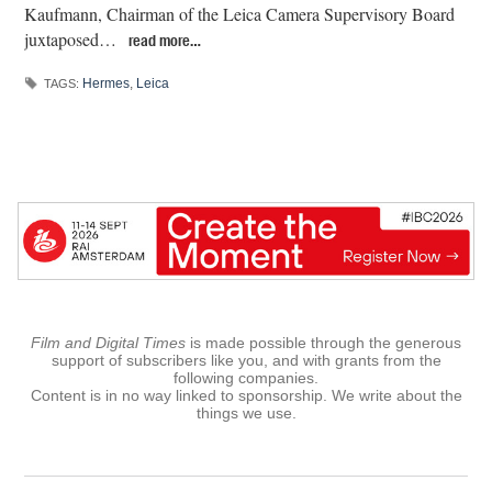
Kaufmann, Chairman of the Leica Camera Supervisory Board
juxtaposed…
read more…
Hermes
,
Leica
TAGS:
Film and Digital Times
is made possible through the generous
support of subscribers like you, and with grants from the
following companies.
Content is in no way linked to sponsorship. We write about the
things we use.