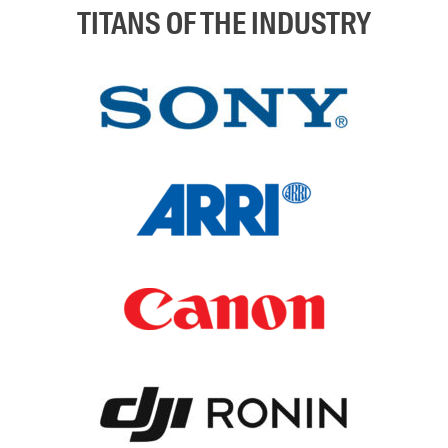
TITANS OF THE INDUSTRY