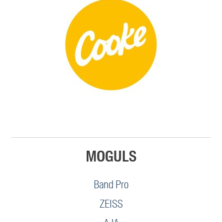
MOGULS
Band Pro
ZEISS