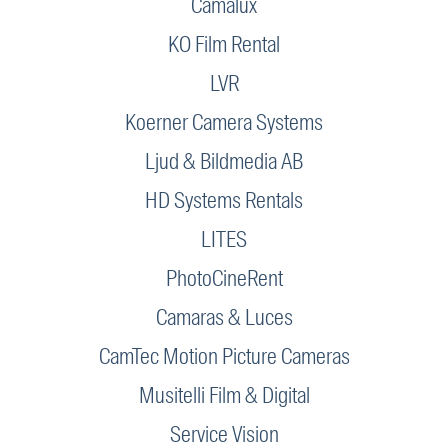
Camalux
KO Film Rental
LVR
Koerner Camera Systems
Ljud & Bildmedia AB
HD Systems Rentals
LITES
PhotoCineRent
Camaras & Luces
CamTec Motion Picture Cameras
Musitelli Film & Digital
Service Vision