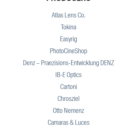
Atlas Lens Co.
Tokina
Easyrig
PhotoCineShop
Denz – Praezisions-Entwicklung DENZ
IB-E Optics
Cartoni
Chrosziel
Otto Nemenz
Camaras & Luces