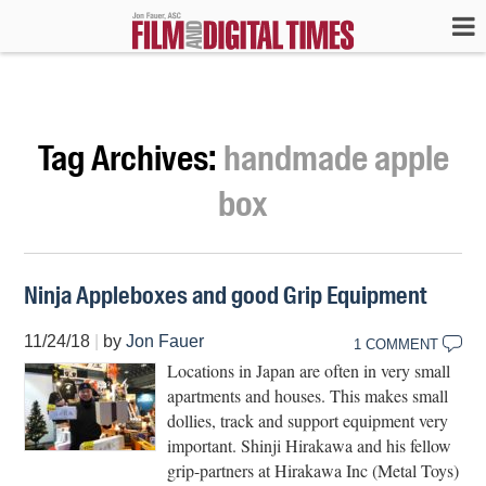
Tag Archives:
handmade apple
box
Ninja Appleboxes and good Grip Equipment
11/24/18
|
by
Jon Fauer
1 COMMENT
Locations in Japan are often in very small
apartments and houses. This makes small
dollies, track and support equipment very
important. Shinji Hirakawa and his fellow
grip-partners at Hirakawa Inc (Metal Toys)