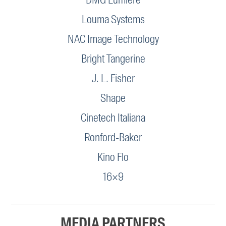
Louma Systems
NAC Image Technology
Bright Tangerine
J. L. Fisher
Shape
Cinetech Italiana
Ronford-Baker
Kino Flo
16×9
MEDIA PARTNERS