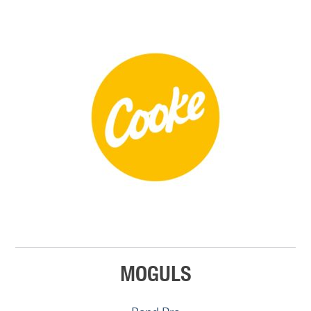
MOGULS