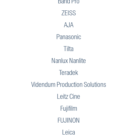
Band Pro
ZEISS
AJA
Panasonic
Tilta
Nanlux Nanlite
Teradek
Videndum Production Solutions
Leitz Cine
Fujifilm
FUJINON
Leica