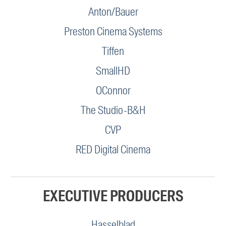
Anton/Bauer
Preston Cinema Systems
Tiffen
SmallHD
OConnor
The Studio-B&H
CVP
RED Digital Cinema
EXECUTIVE PRODUCERS
Hasselblad