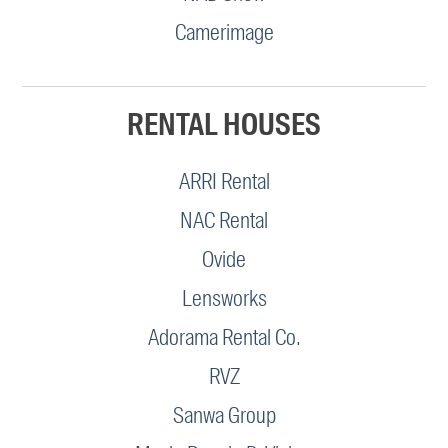
Camerimage
RENTAL HOUSES
ARRI Rental
NAC Rental
Ovide
Lensworks
Adorama Rental Co.
RVZ
Sanwa Group