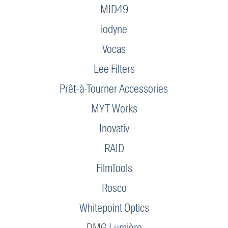
MID49
iodyne
Vocas
Lee Filters
Prêt-à-Tourner Accessories
MYT Works
Inovativ
RAID
FilmTools
Rosco
Whitepoint Optics
DMG Lumière