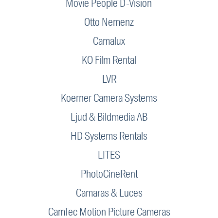
Movie People D-Vision
Otto Nemenz
Camalux
KO Film Rental
LVR
Koerner Camera Systems
Ljud & Bildmedia AB
HD Systems Rentals
LITES
PhotoCineRent
Camaras & Luces
CamTec Motion Picture Cameras