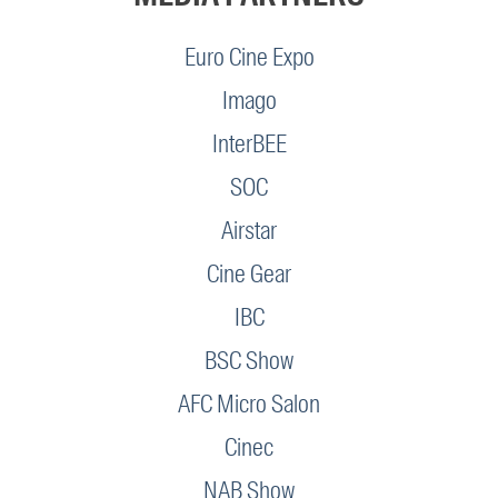
Euro Cine Expo
Imago
InterBEE
SOC
Airstar
Cine Gear
IBC
BSC Show
AFC Micro Salon
Cinec
NAB Show