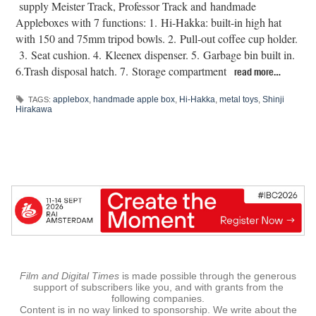
supply Meister Track, Professor Track and handmade
Appleboxes with 7 functions: 1. Hi-Hakka: built-in high hat
with 150 and 75mm tripod bowls. 2. Pull-out coffee cup holder.
3. Seat cushion. 4. Kleenex dispenser. 5. Garbage bin built in.
6.Trash disposal hatch. 7. Storage compartment
read more…
applebox
,
handmade apple box
,
Hi-Hakka
,
metal toys
,
Shinji
TAGS:
Hirakawa
Film and Digital Times
is made possible through the generous
support of subscribers like you, and with grants from the
following companies.
Content is in no way linked to sponsorship. We write about the