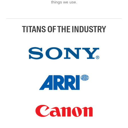
things we use.
TITANS OF THE INDUSTRY