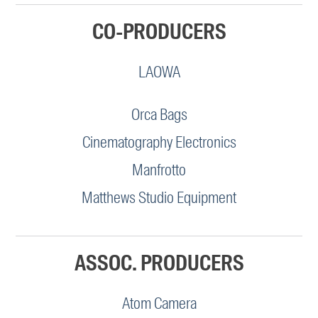
CO-PRODUCERS
LAOWA
Orca Bags
Cinematography Electronics
Manfrotto
Matthews Studio Equipment
ASSOC. PRODUCERS
Atom Camera