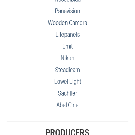
Panavision
Wooden Camera
Litepanels
Emit
Nikon
Steadicam
Lowel Light
Sachtler
Abel Cine
PRODUCERS