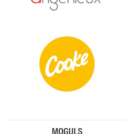
MOGULS