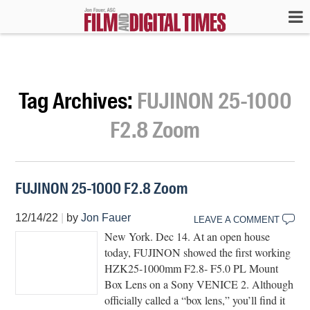
Tag Archives:
FUJINON 25-1000
F2.8 Zoom
FUJINON 25-1000 F2.8 Zoom
12/14/22
|
by
Jon Fauer
LEAVE A COMMENT
New York. Dec 14. At an open house
today, FUJINON showed the first working
HZK25-1000mm F2.8- F5.0 PL Mount
Box Lens on a Sony VENICE 2. Although
officially called a “box lens,” you’ll find it