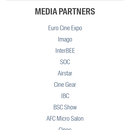
MEDIA PARTNERS
Euro Cine Expo
Imago
InterBEE
SOC
Airstar
Cine Gear
IBC
BSC Show
AFC Micro Salon
Cinec