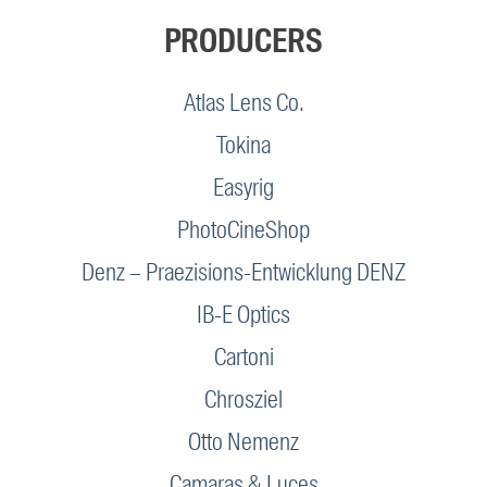
PRODUCERS
Atlas Lens Co.
Tokina
Easyrig
PhotoCineShop
Denz – Praezisions-Entwicklung DENZ
IB-E Optics
Cartoni
Chrosziel
Otto Nemenz
Camaras & Luces