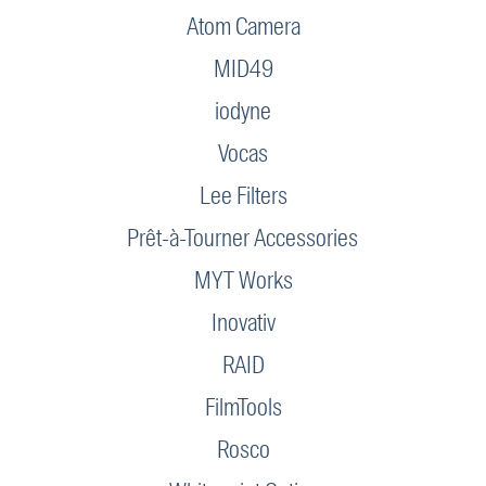
Atom Camera
MID49
iodyne
Vocas
Lee Filters
Prêt-à-Tourner Accessories
MYT Works
Inovativ
RAID
FilmTools
Rosco