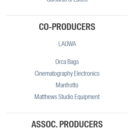
CO-PRODUCERS
LAOWA
Orca Bags
Cinematography Electronics
Manfrotto
Matthews Studio Equipment
ASSOC. PRODUCERS