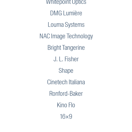
Whitepoint Optics
DMG Lumière
Louma Systems
NAC Image Technology
Bright Tangerine
J. L. Fisher
Shape
Cinetech Italiana
Ronford-Baker
Kino Flo
16×9