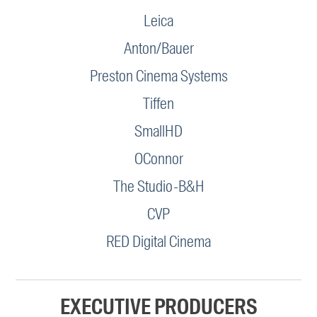
Leica
Anton/Bauer
Preston Cinema Systems
Tiffen
SmallHD
OConnor
The Studio-B&H
CVP
RED Digital Cinema
EXECUTIVE PRODUCERS