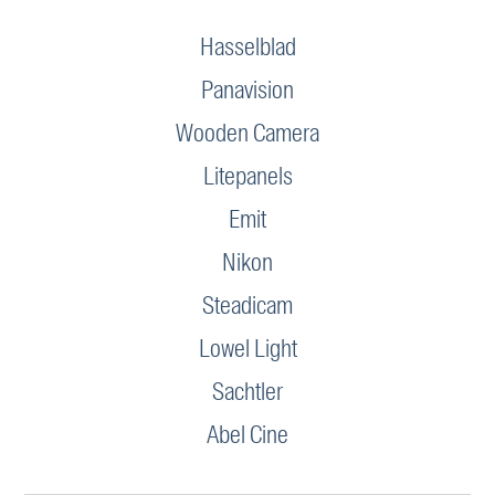
Hasselblad
Panavision
Wooden Camera
Litepanels
Emit
Nikon
Steadicam
Lowel Light
Sachtler
Abel Cine