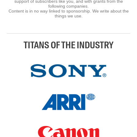
support of subscribers like you, and with grants from the
following companies.
Content is in no way linked to sponsorship. We write about the
things we use.
TITANS OF THE INDUSTRY