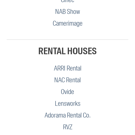
NAB Show
Camerimage
RENTAL HOUSES
ARRI Rental
NAC Rental
Ovide
Lensworks
Adorama Rental Co.
RVZ