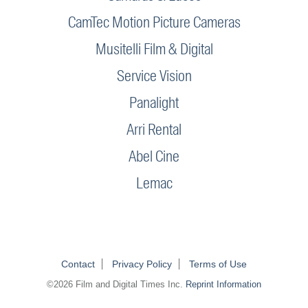
CamTec Motion Picture Cameras
Musitelli Film & Digital
Service Vision
Panalight
Arri Rental
Abel Cine
Lemac
Contact
Privacy Policy
Terms of Use
©2026 Film and Digital Times Inc.
Reprint Information