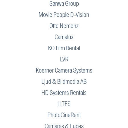
Sanwa Group
Movie People D-Vision
Otto Nemenz
Camalux
KO Film Rental
LVR
Koerner Camera Systems
Ljud & Bildmedia AB
HD Systems Rentals
LITES
PhotoCineRent
Camaras & Luces