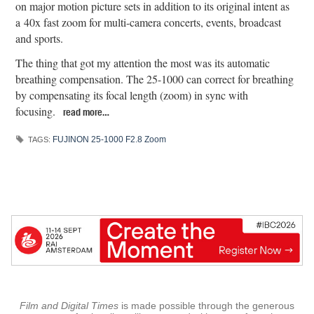
on major motion picture sets in addition to its original intent as
a 40x fast zoom for multi-camera concerts, events, broadcast
and sports.
The thing that got my attention the most was its automatic
breathing compensation. The 25-1000 can correct for breathing
by compensating its focal length (zoom) in sync with
focusing.
read more…
FUJINON 25-1000 F2.8 Zoom
TAGS:
Film and Digital Times
is made possible through the generous