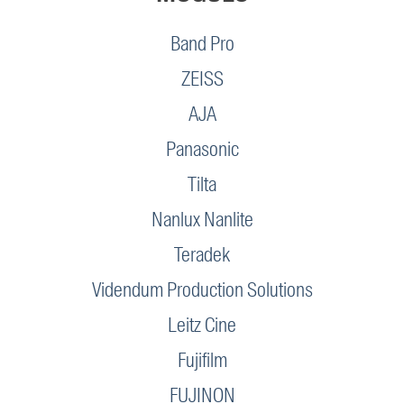
Band Pro
ZEISS
AJA
Panasonic
Tilta
Nanlux Nanlite
Teradek
Videndum Production Solutions
Leitz Cine
Fujifilm
FUJINON