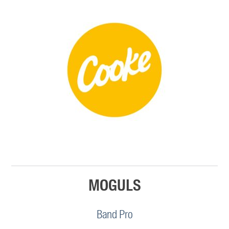
MOGULS
Band Pro