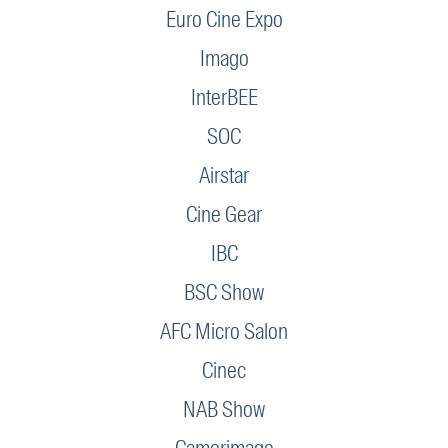
Euro Cine Expo
Imago
InterBEE
SOC
Airstar
Cine Gear
IBC
BSC Show
AFC Micro Salon
Cinec
NAB Show