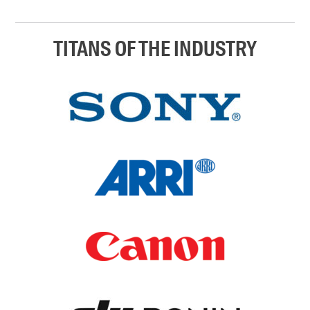
TITANS OF THE INDUSTRY