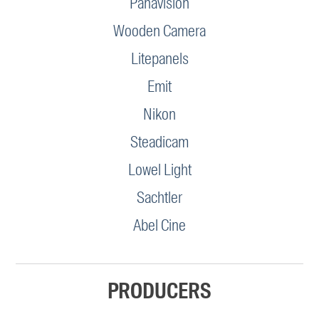
Panavision
Wooden Camera
Litepanels
Emit
Nikon
Steadicam
Lowel Light
Sachtler
Abel Cine
PRODUCERS