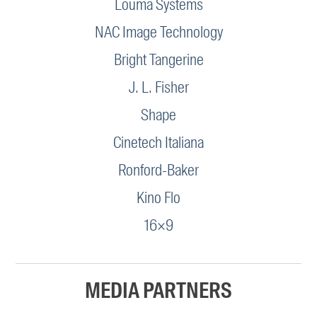
Louma Systems
NAC Image Technology
Bright Tangerine
J. L. Fisher
Shape
Cinetech Italiana
Ronford-Baker
Kino Flo
16×9
MEDIA PARTNERS