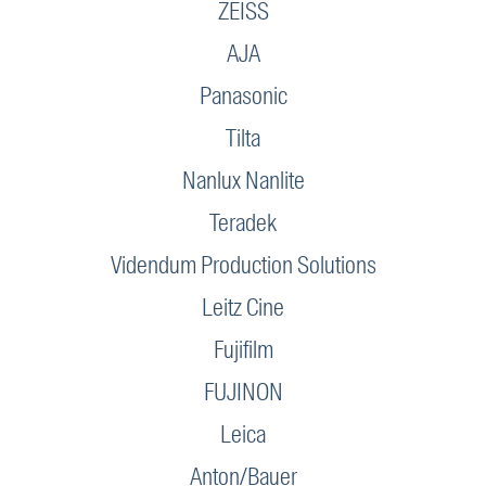
ZEISS
AJA
Panasonic
Tilta
Nanlux Nanlite
Teradek
Videndum Production Solutions
Leitz Cine
Fujifilm
FUJINON
Leica
Anton/Bauer