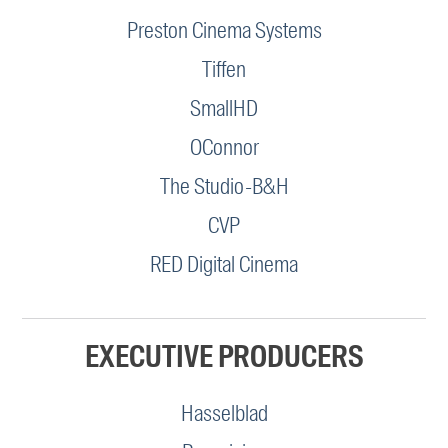
Preston Cinema Systems
Tiffen
SmallHD
OConnor
The Studio-B&H
CVP
RED Digital Cinema
EXECUTIVE PRODUCERS
Hasselblad