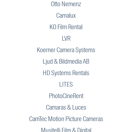
Otto Nemenz
Camalux
KO Film Rental
LVR
Koerner Camera Systems
Ljud & Bildmedia AB
HD Systems Rentals
LITES
PhotoCineRent
Camaras & Luces
CamTec Motion Picture Cameras
Musitelli Film & Digital