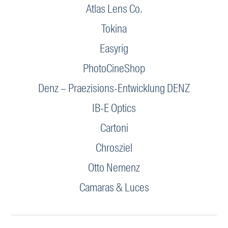
Atlas Lens Co.
Tokina
Easyrig
PhotoCineShop
Denz – Praezisions-Entwicklung DENZ
IB-E Optics
Cartoni
Chrosziel
Otto Nemenz
Camaras & Luces