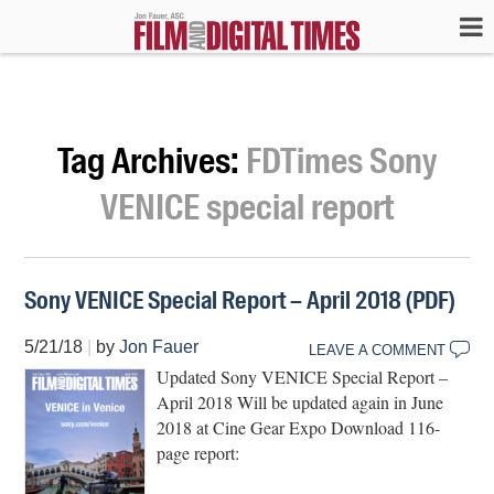
Tag Archives:
FDTimes Sony
VENICE special report
Sony VENICE Special Report – April 2018 (PDF)
5/21/18
|
by
Jon Fauer
LEAVE A COMMENT
Updated Sony VENICE Special Report –
April 2018 Will be updated again in June
2018 at Cine Gear Expo Download 116-
page report: