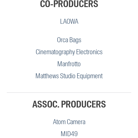
CO-PRODUCERS
LAOWA
Orca Bags
Cinematography Electronics
Manfrotto
Matthews Studio Equipment
ASSOC. PRODUCERS
Atom Camera
MID49