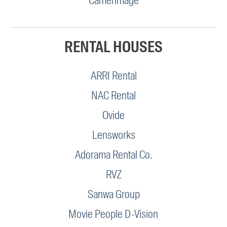
Camerimage
RENTAL HOUSES
ARRI Rental
NAC Rental
Ovide
Lensworks
Adorama Rental Co.
RVZ
Sanwa Group
Movie People D-Vision