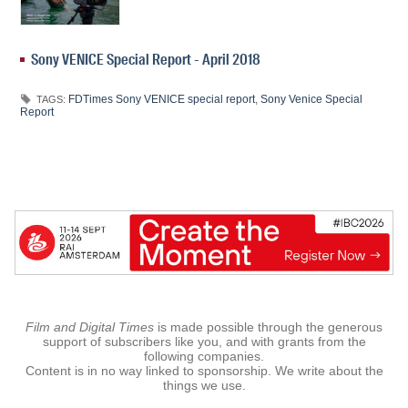
Sony VENICE Special Report - April 2018
FDTimes Sony VENICE special report
,
Sony Venice Special
TAGS:
Report
Film and Digital Times
is made possible through the generous
support of subscribers like you, and with grants from the
following companies.
Content is in no way linked to sponsorship. We write about the
things we use.