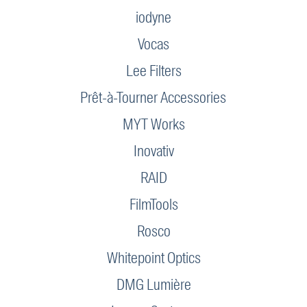
iodyne
Vocas
Lee Filters
Prêt-à-Tourner Accessories
MYT Works
Inovativ
RAID
FilmTools
Rosco
Whitepoint Optics
DMG Lumière