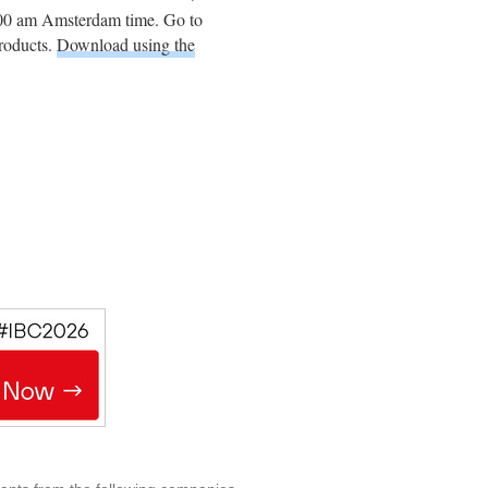
:00 am Amsterdam time. Go to
products.
Download using the