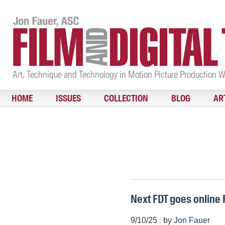
Art, Technique and Technology in Motion Picture Production 
HOME
ISSUES
COLLECTION
BLOG
AR
Next FDT goes online 
9/10/25
|
by
Jon Fauer