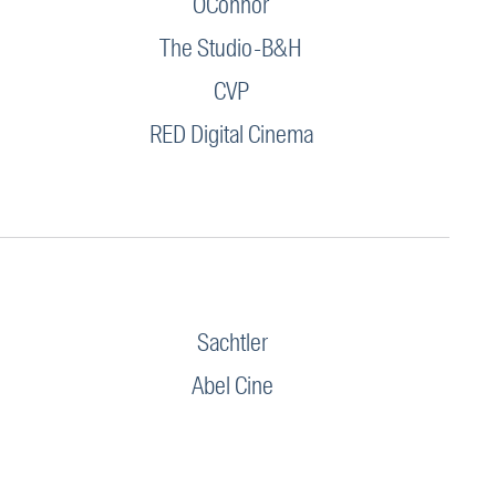
OConnor
The Studio-B&H
CVP
RED Digital Cinema
Sachtler
Abel Cine