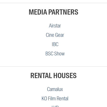
MEDIA PARTNERS
Airstar
Cine Gear
IBC
BSC Show
RENTAL HOUSES
Camalux
KO Film Rental