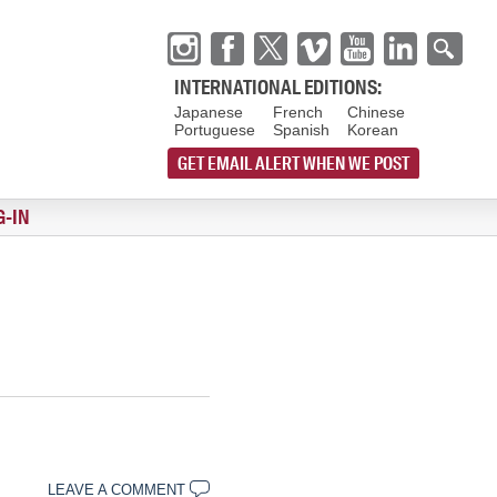
INTERNATIONAL EDITIONS:
Japanese
French
Chinese
Portuguese
Spanish
Korean
GET EMAIL ALERT WHEN WE POST
G-IN
LEAVE A COMMENT