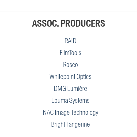
ASSOC. PRODUCERS
RAID
FilmTools
Rosco
Whitepoint Optics
DMG Lumière
Louma Systems
NAC Image Technology
Bright Tangerine