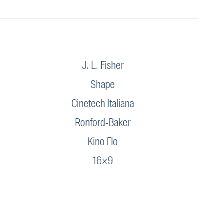
J. L. Fisher
Shape
Cinetech Italiana
Ronford-Baker
Kino Flo
16×9