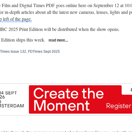
 Film and Digital Times PDF goes online here on September 12 at 10
r in-depth articles about all the latest new cameras, lenses, lights and 
p left of the page.
BC 2025 Print Edition will be distributed when the show opens.
Edition ships this week.
read more…
Times Issue 132
,
FDTimes Sept 2025