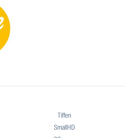
Tiffen
SmallHD