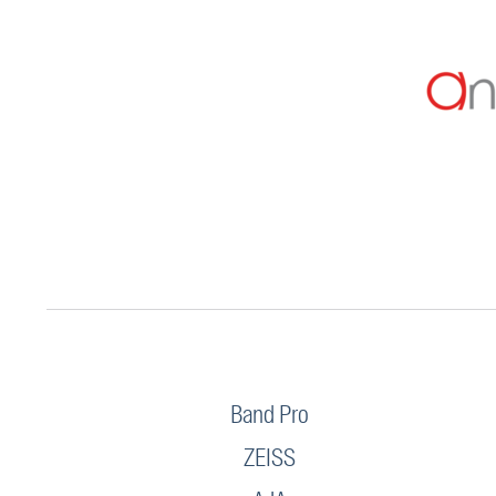
Band Pro
ZEISS