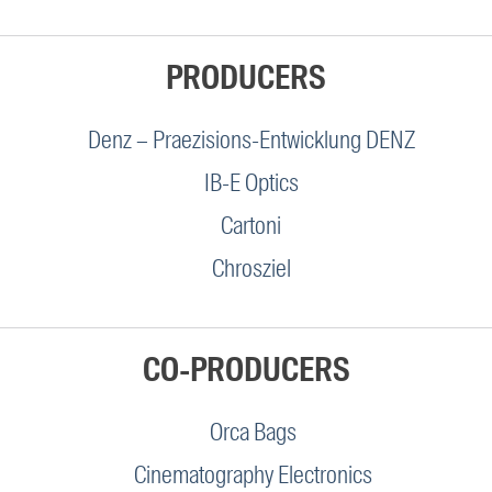
PRODUCERS
Denz – Praezisions-Entwicklung DENZ
IB-E Optics
Cartoni
Chrosziel
CO-PRODUCERS
Orca Bags
Cinematography Electronics