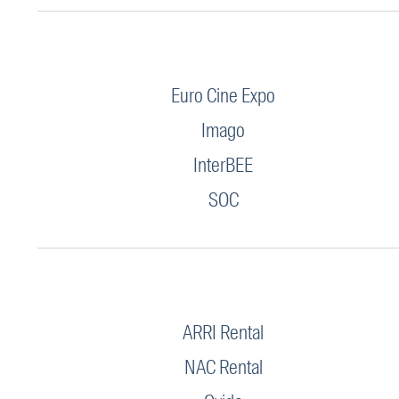
Euro Cine Expo
Imago
InterBEE
SOC
ARRI Rental
NAC Rental