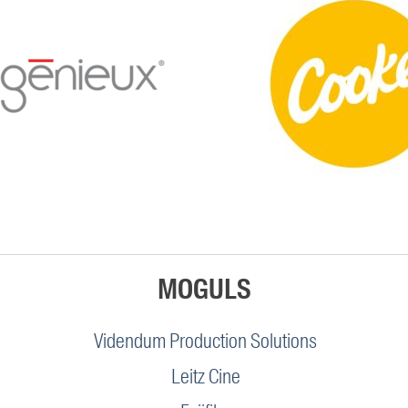
MOGULS
Videndum Production Solutions
Leitz Cine