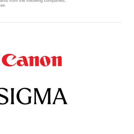
rants from the following companies.
use.