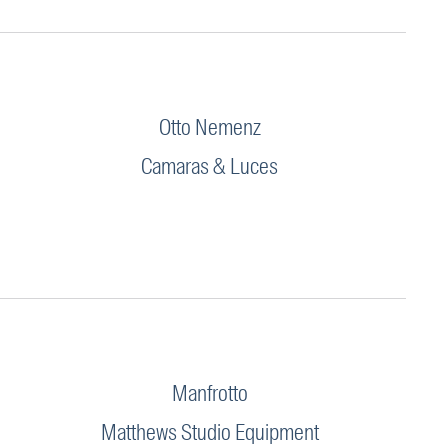
Otto Nemenz
Camaras & Luces
Manfrotto
Matthews Studio Equipment