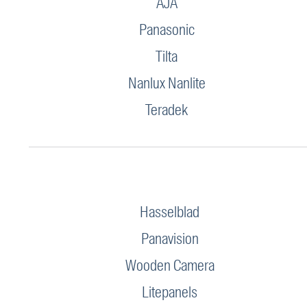
AJA
Panasonic
Tilta
Nanlux Nanlite
Teradek
Hasselblad
Panavision
Wooden Camera
Litepanels