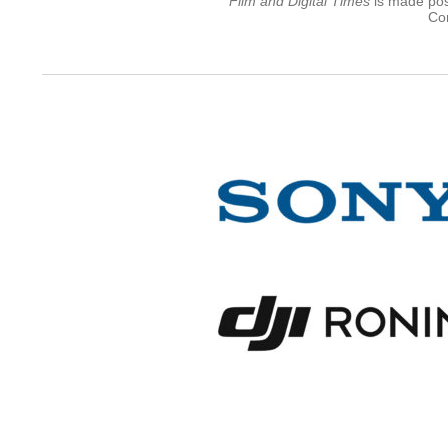
Film and Digital Times
is made poss
Con