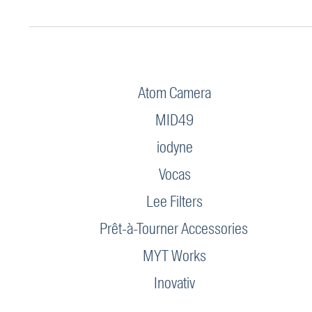
Atom Camera
MID49
iodyne
Vocas
Lee Filters
Prêt-à-Tourner Accessories
MYT Works
Inovativ