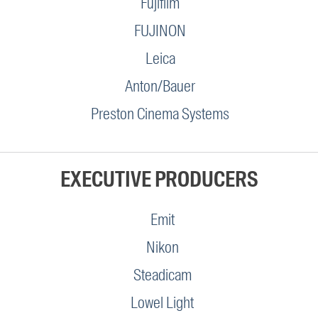
Fujifilm
FUJINON
Leica
Anton/Bauer
Preston Cinema Systems
EXECUTIVE PRODUCERS
Emit
Nikon
Steadicam
Lowel Light