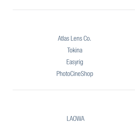
Atlas Lens Co.
Tokina
Easyrig
PhotoCineShop
LAOWA