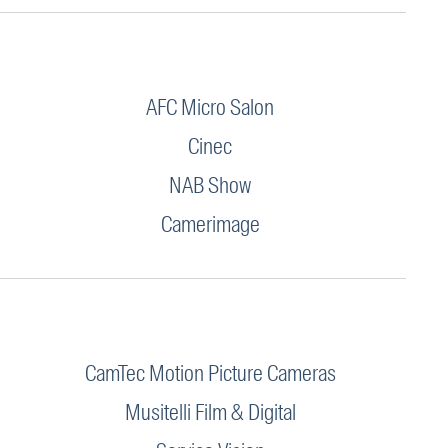
AFC Micro Salon
Cinec
NAB Show
Camerimage
CamTec Motion Picture Cameras
Musitelli Film & Digital