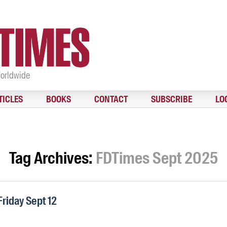
Worldwide
TICLES
BOOKS
CONTACT
SUBSCRIBE
LO
Tag Archives:
FDTimes Sept 2025
Friday Sept 12