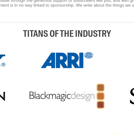
ible through the generous support of subscribers like you, and with g
tent is in no way linked to sponsorship. We write about the things we 
TITANS OF THE INDUSTRY