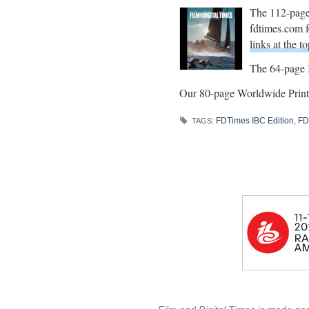
The 112-page
fdtimes.com fo
links at the to
The 64-page I
Our 80-page Worldwide Print 
FDTimes IBC Edition
,
FD
TAGS: