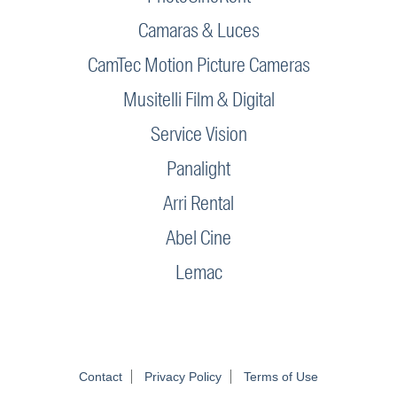
Camaras & Luces
CamTec Motion Picture Cameras
Musitelli Film & Digital
Service Vision
Panalight
Arri Rental
Abel Cine
Lemac
Contact
Privacy Policy
Terms of Use