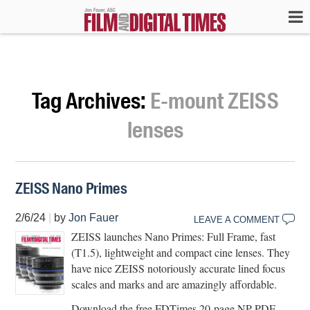
Tag Archives:
E-mount ZEISS
lenses
ZEISS Nano Primes
2/6/24
|
by
Jon Fauer
LEAVE A COMMENT
ZEISS launches Nano Primes: Full Frame, fast
(T1.5), lightweight and compact cine lenses. They
have nice ZEISS notoriously accurate lined focus
scales and marks and are amazingly affordable.
Download the free FDTimes 20-page NP PDF