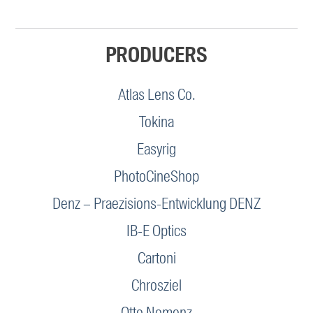
PRODUCERS
Atlas Lens Co.
Tokina
Easyrig
PhotoCineShop
Denz – Praezisions-Entwicklung DENZ
IB-E Optics
Cartoni
Chrosziel
Otto Nemenz