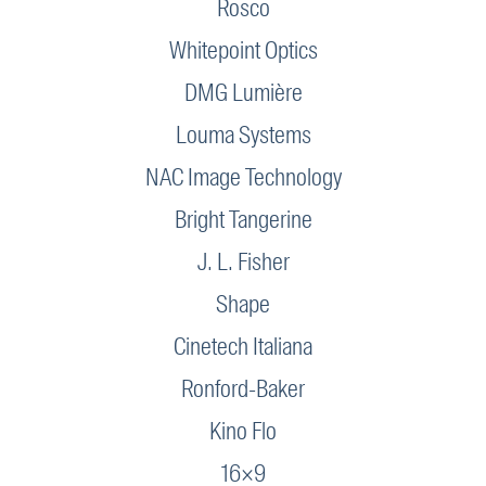
Rosco
Whitepoint Optics
DMG Lumière
Louma Systems
NAC Image Technology
Bright Tangerine
J. L. Fisher
Shape
Cinetech Italiana
Ronford-Baker
Kino Flo
16×9