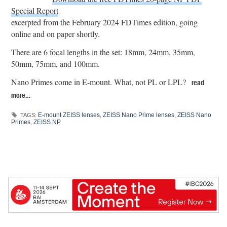
Special Report
excerpted from the February 2024 FDTimes edition, going
online and on paper shortly.
There are 6 focal lengths in the set: 18mm, 24mm, 35mm,
50mm, 75mm, and 100mm.
Nano Primes come in E-mount. What, not PL or LPL?
read
more…
E-mount ZEISS lenses
,
ZEISS Nano Prime lenses
,
ZEISS Nano
TAGS:
Primes
,
ZEISS NP