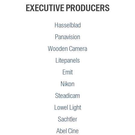
EXECUTIVE PRODUCERS
Hasselblad
Panavision
Wooden Camera
Litepanels
Emit
Nikon
Steadicam
Lowel Light
Sachtler
Abel Cine