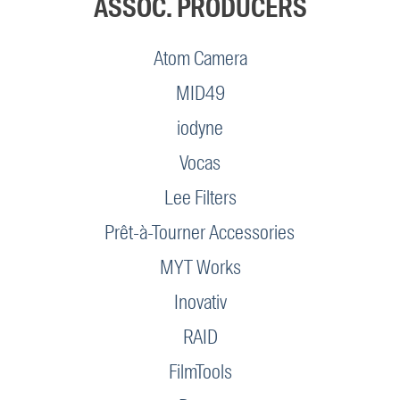
ASSOC. PRODUCERS
Atom Camera
MID49
iodyne
Vocas
Lee Filters
Prêt-à-Tourner Accessories
MYT Works
Inovativ
RAID
FilmTools