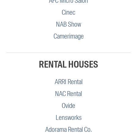
AFC Micro Salon
Cinec
NAB Show
Camerimage
RENTAL HOUSES
ARRI Rental
NAC Rental
Ovide
Lensworks
Adorama Rental Co.