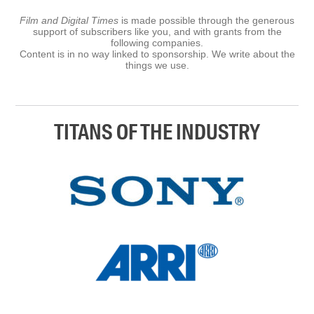
Film and Digital Times
is made possible through the generous
support of subscribers like you, and with grants from the
following companies.
Content is in no way linked to sponsorship. We write about the
things we use.
TITANS OF THE INDUSTRY