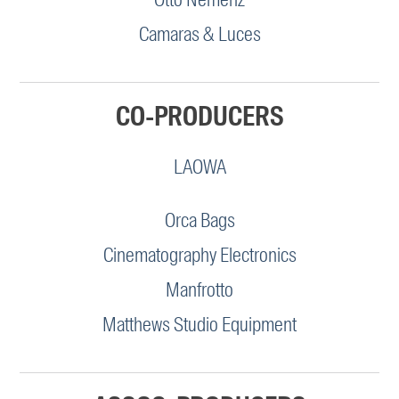
Camaras & Luces
CO-PRODUCERS
LAOWA
Orca Bags
Cinematography Electronics
Manfrotto
Matthews Studio Equipment