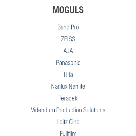
MOGULS
Band Pro
ZEISS
AJA
Panasonic
Tilta
Nanlux Nanlite
Teradek
Videndum Production Solutions
Leitz Cine
Fujifilm