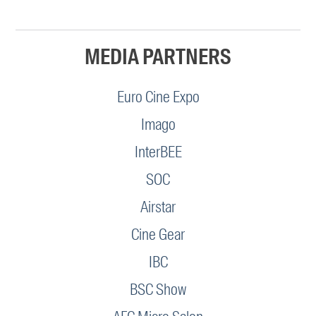
MEDIA PARTNERS
Euro Cine Expo
Imago
InterBEE
SOC
Airstar
Cine Gear
IBC
BSC Show