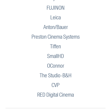
FUJINON
Leica
Anton/Bauer
Preston Cinema Systems
Tiffen
SmallHD
OConnor
The Studio-B&H
CVP
RED Digital Cinema