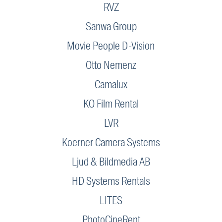
RVZ
Sanwa Group
Movie People D-Vision
Otto Nemenz
Camalux
KO Film Rental
LVR
Koerner Camera Systems
Ljud & Bildmedia AB
HD Systems Rentals
LITES
PhotoCineRent