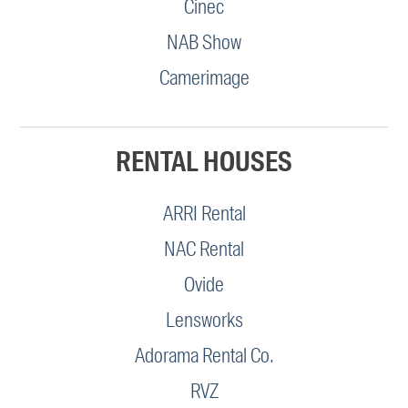
Cinec
NAB Show
Camerimage
RENTAL HOUSES
ARRI Rental
NAC Rental
Ovide
Lensworks
Adorama Rental Co.
RVZ