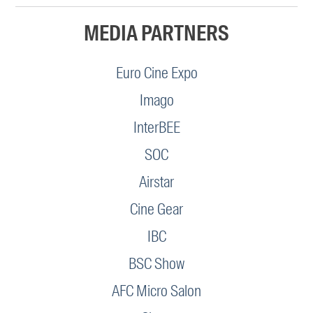
MEDIA PARTNERS
Euro Cine Expo
Imago
InterBEE
SOC
Airstar
Cine Gear
IBC
BSC Show
AFC Micro Salon