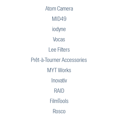
Atom Camera
MID49
iodyne
Vocas
Lee Filters
Prêt-à-Tourner Accessories
MYT Works
Inovativ
RAID
FilmTools
Rosco