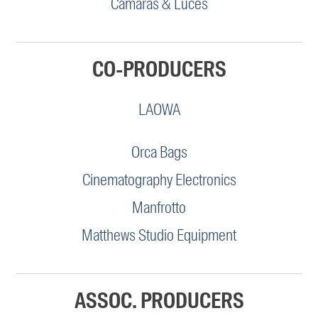
Camaras & Luces
CO-PRODUCERS
LAOWA
Orca Bags
Cinematography Electronics
Manfrotto
Matthews Studio Equipment
ASSOC. PRODUCERS