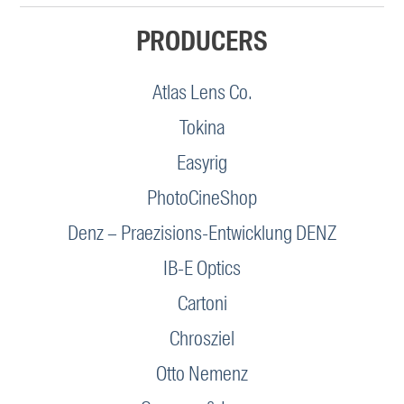
PRODUCERS
Atlas Lens Co.
Tokina
Easyrig
PhotoCineShop
Denz – Praezisions-Entwicklung DENZ
IB-E Optics
Cartoni
Chrosziel
Otto Nemenz