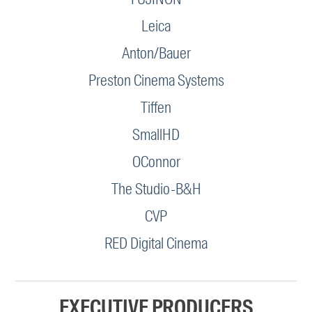
Leica
Anton/Bauer
Preston Cinema Systems
Tiffen
SmallHD
OConnor
The Studio-B&H
CVP
RED Digital Cinema
EXECUTIVE PRODUCERS