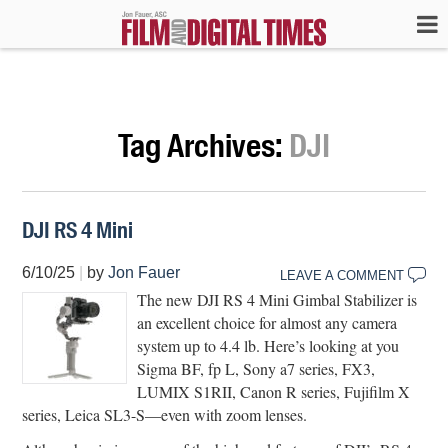
Tag Archives:
DJI
DJI RS 4 Mini
6/10/25
|
by
Jon Fauer
LEAVE A COMMENT
The new DJI RS 4 Mini Gimbal Stabilizer is
an excellent choice for almost any camera
system up to 4.4 lb. Here’s looking at you
Sigma BF, fp L, Sony a7 series, FX3,
LUMIX S1RII, Canon R series, Fujifilm X
series, Leica SL3-S—even with zoom lenses.