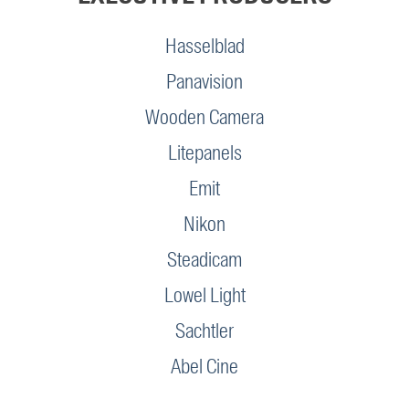
Hasselblad
Panavision
Wooden Camera
Litepanels
Emit
Nikon
Steadicam
Lowel Light
Sachtler
Abel Cine