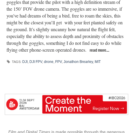
goggles that provide the pilot with a high definition stream of
the 150˚ FOV drone camera. The goggles are so immersive, if
you’ve had dreams of being a bird, free to roam the skies, this
might be the closest you’ll get with your feet planted safely on
the ground. It’s slightly uncanny how natural the flight felt,
especially the ability to assess depth and proximity of obstacles
through the goggles, something I do not find easy to do while
flying other phone-screen operated drones.
read more…
DJI
,
DJI FPV
,
drone
,
FPV
,
Jonathon Brearley
,
MIT
TAGS:
Film and Digital Times
is made possible through the generous