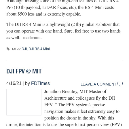
Although missing some of the high-end features of DJI’s RS 4
Pro (10 lb payload, LiDAR focus, etc), the RS 4 Mini costs
about $500 less and is extremely capable.
The DJI RS 4 Mini is a lightweight (2 lb) gimbal stabilizer that
you can operate with one hand. Sure, feel free to use two hands
as well.
read more…
DJI
,
DJI RS 4 Mini
TAGS:
DJI FPV @ MIT
4/16/21
|
by
FDTimes
LEAVE A COMMENT
Jonathon Brearley, MIT Master of
Architecture and colleagues fly the DJI
FPV. ” The FPV system’s precise
navigation makes it feel extremely easy to
position the drone in the sky. With this
drone, the intention is to use the superb first-person-view (FPV)