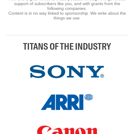
support of subscribers like you, and with grants from the
following companies.
Content is in no way linked to sponsorship. We write about the
things we use.
TITANS OF THE INDUSTRY