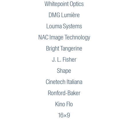
Whitepoint Optics
DMG Lumière
Louma Systems
NAC Image Technology
Bright Tangerine
J. L. Fisher
Shape
Cinetech Italiana
Ronford-Baker
Kino Flo
16×9