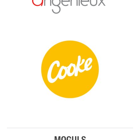
MOGULS