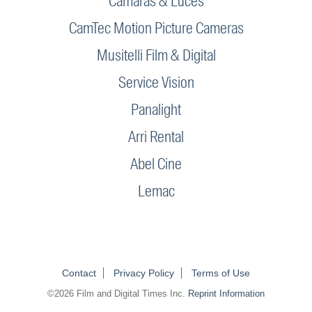
Camaras & Luces
CamTec Motion Picture Cameras
Musitelli Film & Digital
Service Vision
Panalight
Arri Rental
Abel Cine
Lemac
Contact
Privacy Policy
Terms of Use
©2026 Film and Digital Times Inc.
Reprint Information