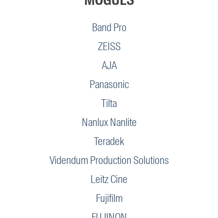
Band Pro
ZEISS
AJA
Panasonic
Tilta
Nanlux Nanlite
Teradek
Videndum Production Solutions
Leitz Cine
Fujifilm
FUJINON