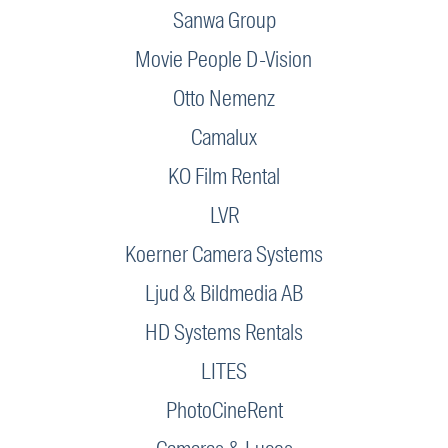
Sanwa Group
Movie People D-Vision
Otto Nemenz
Camalux
KO Film Rental
LVR
Koerner Camera Systems
Ljud & Bildmedia AB
HD Systems Rentals
LITES
PhotoCineRent