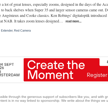
 a lot of great lenses, especially zooms, designed in the days of the A
d to back shelves when Super 35 and larger sensor cameras came out. De
e Angénieux and Cooke classics. Ken Robings’ digitaloptik introduce
 at NAB. It takes zoom lenses designed…
read more…
e Extender
,
Red Camera
ible through the generous support of subscribers like you, and with g
tent is in no way linked to sponsorship. We write about the things we 