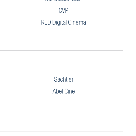
CVP
RED Digital Cinema
Sachtler
Abel Cine