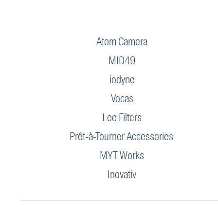
Atom Camera
MID49
iodyne
Vocas
Lee Filters
Prêt-à-Tourner Accessories
MYT Works
Inovativ