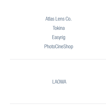
Atlas Lens Co.
Tokina
Easyrig
PhotoCineShop
LAOWA