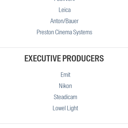
Leica
Anton/Bauer
Preston Cinema Systems
EXECUTIVE PRODUCERS
Emit
Nikon
Steadicam
Lowel Light