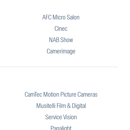
AFC Micro Salon
Cinec
NAB Show
Camerimage
CamTec Motion Picture Cameras
Musitelli Film & Digital
Service Vision
Panalight