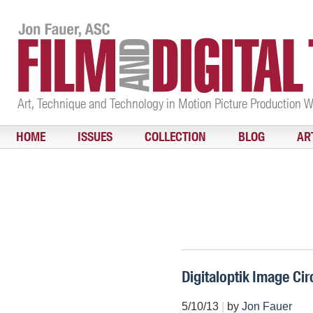
Art, Technique and Technology in Motion Picture Production 
HOME
ISSUES
COLLECTION
BLOG
AR
Digitaloptik Image Cir
5/10/13
|
by
Jon Fauer