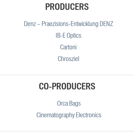
PRODUCERS
Denz – Praezisions-Entwicklung DENZ
IB-E Optics
Cartoni
Chrosziel
CO-PRODUCERS
Orca Bags
Cinematography Electronics