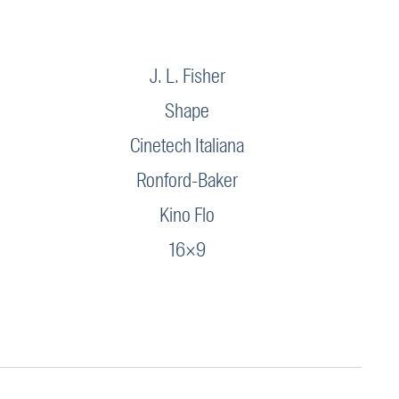
J. L. Fisher
Shape
Cinetech Italiana
Ronford-Baker
Kino Flo
16×9