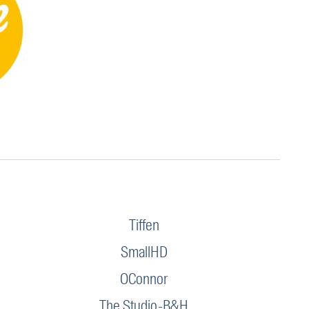
Tiffen
SmallHD
OConnor
The Studio-B&H