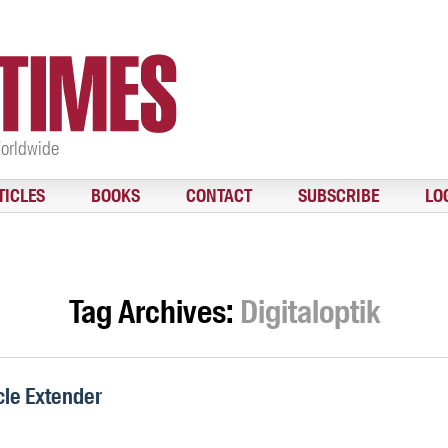
Worldwide
TICLES
BOOKS
CONTACT
SUBSCRIBE
LO
Tag Archives:
Digitaloptik
cle Extender