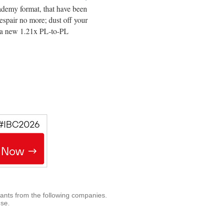
cademy format, that have been
spair no more; dust off your
d a new 1.21x PL-to-PL
rants from the following companies.
use.