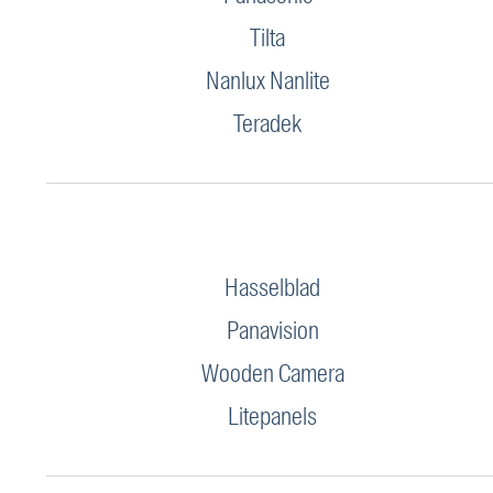
Tilta
Nanlux Nanlite
Teradek
Hasselblad
Panavision
Wooden Camera
Litepanels