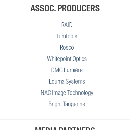
ASSOC. PRODUCERS
RAID
FilmTools
Rosco
Whitepoint Optics
DMG Lumière
Louma Systems
NAC Image Technology
Bright Tangerine