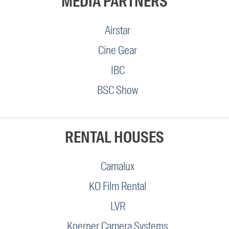
MEDIA PARTNERS
Airstar
Cine Gear
IBC
BSC Show
RENTAL HOUSES
Camalux
KO Film Rental
LVR
Koerner Camera Systems