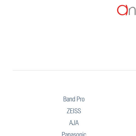
Band Pro
ZEISS
AJA
Panasonic