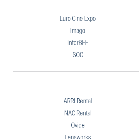
Euro Cine Expo
Imago
InterBEE
SOC
ARRI Rental
NAC Rental
Ovide
Lensworks