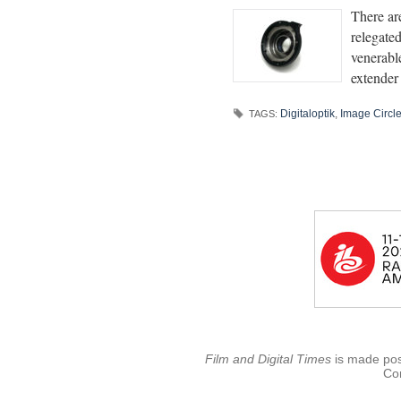
There are
relegate
venerabl
extender
Digitaloptik
,
Image Circl
TAGS:
Film and Digital Times
is made poss
Con