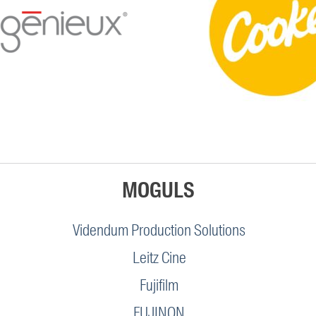
MOGULS
Videndum Production Solutions
Leitz Cine
Fujifilm
FUJINON