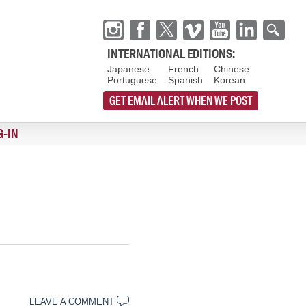
INTERNATIONAL EDITIONS:
Japanese
French
Chinese
Portuguese
Spanish
Korean
GET EMAIL ALERT WHEN WE POST
G-IN
LEAVE A COMMENT