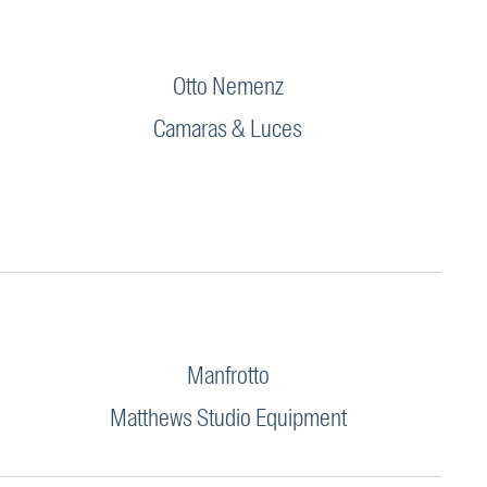
Otto Nemenz
Camaras & Luces
Manfrotto
Matthews Studio Equipment