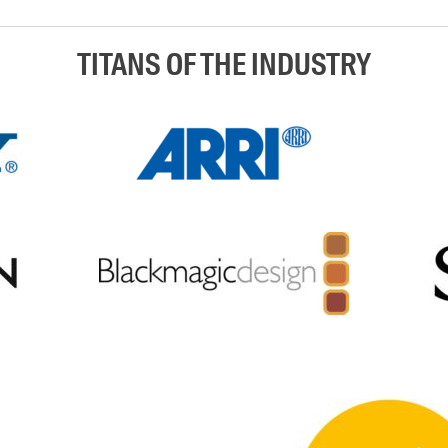
TITANS OF THE INDUSTRY