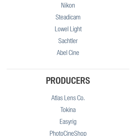
Nikon
Steadicam
Lowel Light
Sachtler
Abel Cine
PRODUCERS
Atlas Lens Co.
Tokina
Easyrig
PhotoCineShop