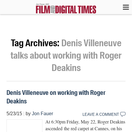
Tag Archives:
Denis Villeneuve
talks about working with Roger
Deakins
Denis Villeneuve on working with Roger
Deakins
5/23/15
|
by
Jon Fauer
LEAVE A COMMENT
At 6:30pm Friday, May 22, Roger Deakins
ascended the red carpet at Cannes, on his