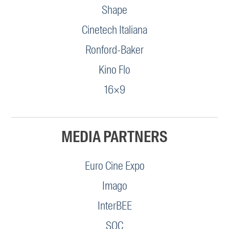
Shape
Cinetech Italiana
Ronford-Baker
Kino Flo
16×9
MEDIA PARTNERS
Euro Cine Expo
Imago
InterBEE
SOC