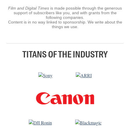
Film and Digital Times
is made possible through the generous
support of subscribers like you, and with grants from the
following companies.
Content is in no way linked to sponsorship. We write about the
things we use.
TITANS OF THE INDUSTRY