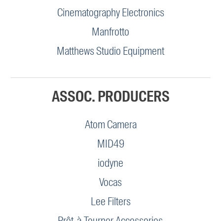
Cinematography Electronics
Manfrotto
Matthews Studio Equipment
ASSOC. PRODUCERS
Atom Camera
MID49
iodyne
Vocas
Lee Filters
Prêt-à-Tourner Accessories