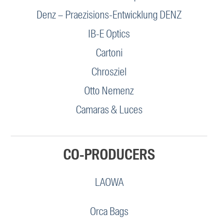
Denz – Praezisions-Entwicklung DENZ
IB-E Optics
Cartoni
Chrosziel
Otto Nemenz
Camaras & Luces
CO-PRODUCERS
LAOWA
Orca Bags