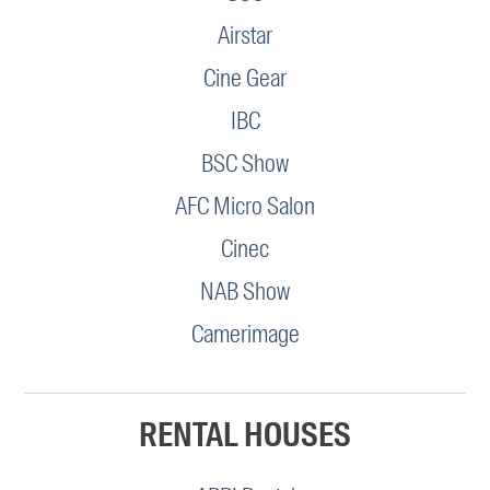
Airstar
Cine Gear
IBC
BSC Show
AFC Micro Salon
Cinec
NAB Show
Camerimage
RENTAL HOUSES