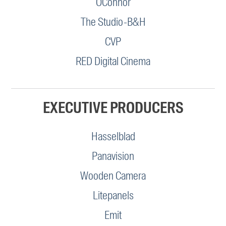
OConnor
The Studio-B&H
CVP
RED Digital Cinema
EXECUTIVE PRODUCERS
Hasselblad
Panavision
Wooden Camera
Litepanels
Emit