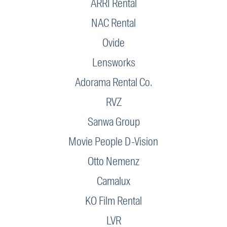
ARRI Rental
NAC Rental
Ovide
Lensworks
Adorama Rental Co.
RVZ
Sanwa Group
Movie People D-Vision
Otto Nemenz
Camalux
KO Film Rental
LVR