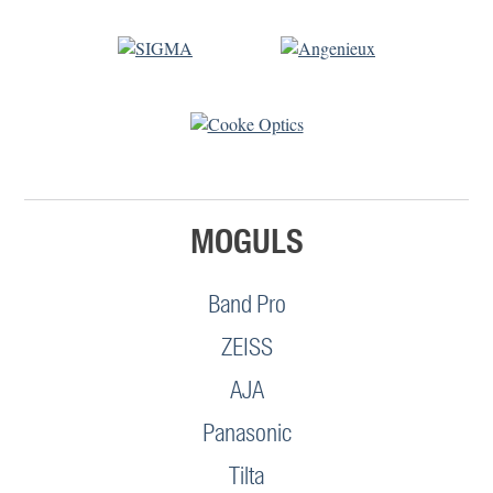
MOGULS
Band Pro
ZEISS
AJA
Panasonic
Tilta