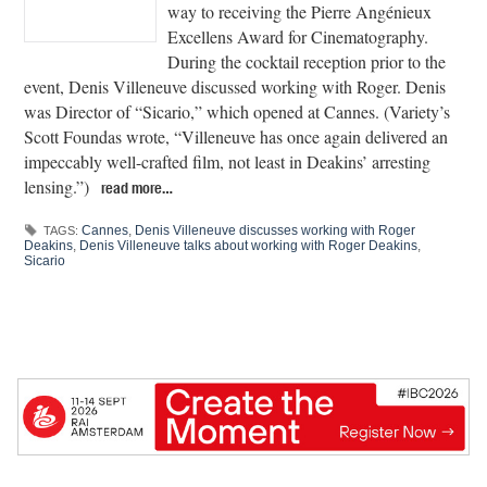
way to receiving the Pierre Angénieux
Excellens Award for Cinematography.
During the cocktail reception prior to the
event, Denis Villeneuve discussed working with Roger. Denis
was Director of “Sicario,” which opened at Cannes. (Variety’s
Scott Foundas wrote, “Villeneuve has once again delivered an
impeccably well-crafted film, not least in Deakins’ arresting
lensing.”)
read more…
Cannes
,
Denis Villeneuve discusses working with Roger
TAGS:
Deakins
,
Denis Villeneuve talks about working with Roger Deakins
,
Sicario