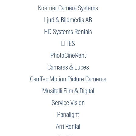
Koerner Camera Systems
Ljud & Bildmedia AB
HD Systems Rentals
LITES
PhotoCineRent
Camaras & Luces
CamTec Motion Picture Cameras
Musitelli Film & Digital
Service Vision
Panalight
Arri Rental