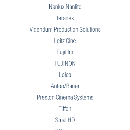
Nanlux Nanlite
Teradek
Videndum Production Solutions
Leitz Cine
Fujifilm
FUJINON
Leica
Anton/Bauer
Preston Cinema Systems
Tiffen
SmallHD