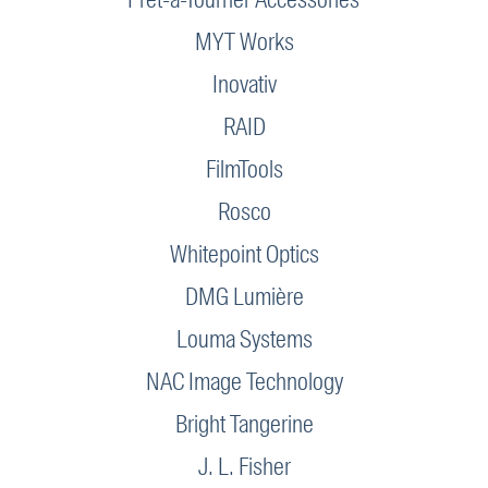
MYT Works
Inovativ
RAID
FilmTools
Rosco
Whitepoint Optics
DMG Lumière
Louma Systems
NAC Image Technology
Bright Tangerine
J. L. Fisher