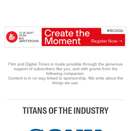
Film and Digital Times
is made possible through the generous
support of subscribers like you, and with grants from the
following companies.
Content is in no way linked to sponsorship. We write about the
things we use.
TITANS OF THE INDUSTRY