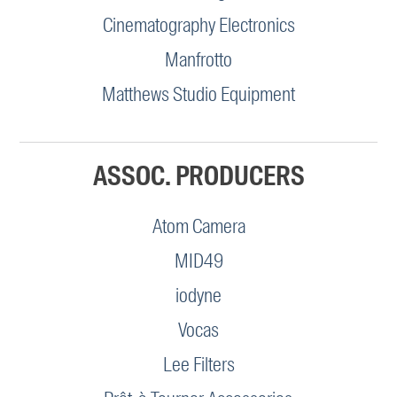
Cinematography Electronics
Manfrotto
Matthews Studio Equipment
ASSOC. PRODUCERS
Atom Camera
MID49
iodyne
Vocas
Lee Filters