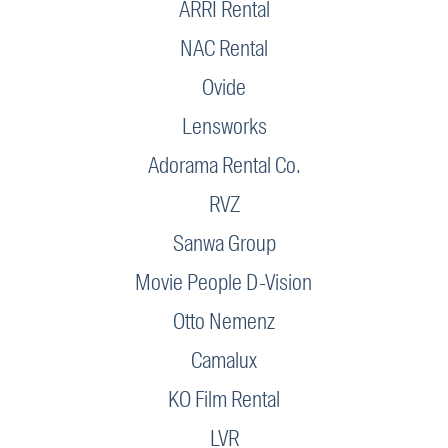
ARRI Rental
NAC Rental
Ovide
Lensworks
Adorama Rental Co.
RVZ
Sanwa Group
Movie People D-Vision
Otto Nemenz
Camalux
KO Film Rental
LVR