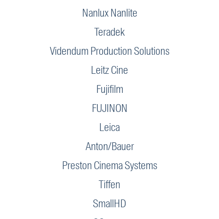
Nanlux Nanlite
Teradek
Videndum Production Solutions
Leitz Cine
Fujifilm
FUJINON
Leica
Anton/Bauer
Preston Cinema Systems
Tiffen
SmallHD