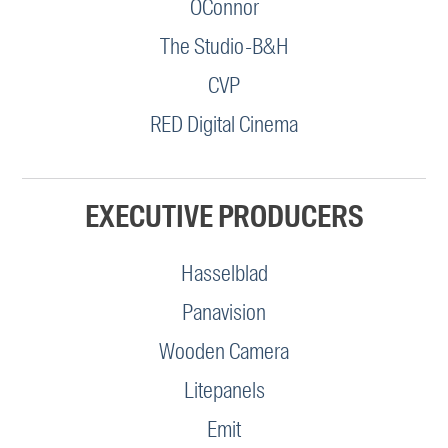
OConnor
The Studio-B&H
CVP
RED Digital Cinema
EXECUTIVE PRODUCERS
Hasselblad
Panavision
Wooden Camera
Litepanels
Emit