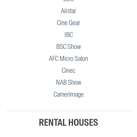
Airstar
Cine Gear
IBC
BSC Show
AFC Micro Salon
Cinec
NAB Show
Camerimage
RENTAL HOUSES