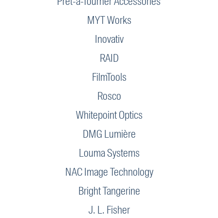
Prêt-à-Tourner Accessories
MYT Works
Inovativ
RAID
FilmTools
Rosco
Whitepoint Optics
DMG Lumière
Louma Systems
NAC Image Technology
Bright Tangerine
J. L. Fisher