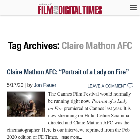
Tag Archives:
Claire Mathon AFC
Claire Mathon AFC: “Portrait of a Lady on Fire”
5/17/20
|
by
Jon Fauer
LEAVE A COMMENT
The Cannes Film Festival would normally
be running right now.
Portrait of a Lady
on Fire
premiered at Cannes last year. It is
now streaming on Hulu. Céline Sciamma
directed and Claire Mathon AFC was the
cinematographer. Here is our interview, reprinted from the Feb
2020 edition of FDTimes.
read more…