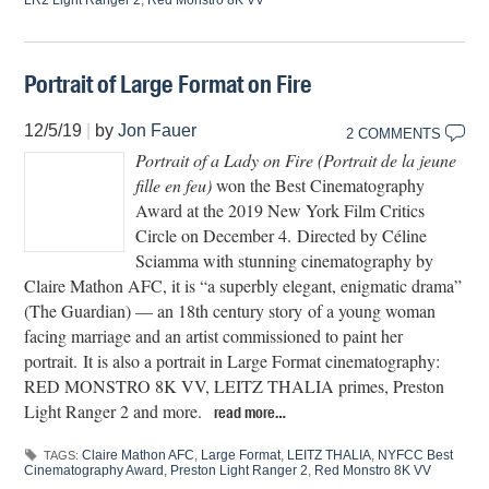
LR2 Light Ranger 2
,
Red Monstro 8K VV
Portrait of Large Format on Fire
12/5/19
|
by
Jon Fauer
2 COMMENTS
Portrait of a Lady on Fire (Portrait de la jeune
fille en feu)
won the Best Cinematography
Award at the 2019 New York Film Critics
Circle on December 4. Directed by Céline
Sciamma with stunning cinematography by
Claire Mathon AFC, it is “a superbly elegant, enigmatic drama”
(The Guardian) — an 18th century story of a young woman
facing marriage and an artist commissioned to paint her
portrait. It is also a portrait in Large Format cinematography:
RED MONSTRO 8K VV, LEITZ THALIA primes, Preston
Light Ranger 2 and more.
read more…
Claire Mathon AFC
,
Large Format
,
LEITZ THALIA
,
NYFCC Best
TAGS:
Cinematography Award
,
Preston Light Ranger 2
,
Red Monstro 8K VV