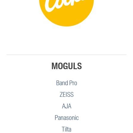
MOGULS
Band Pro
ZEISS
AJA
Panasonic
Tilta