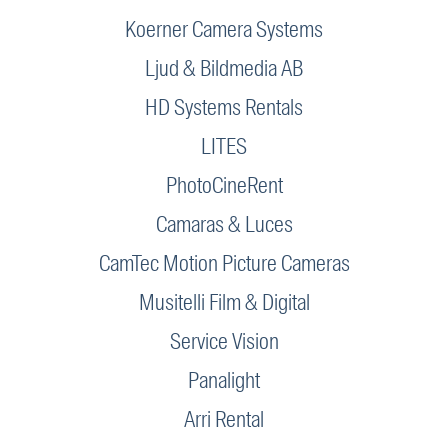
Koerner Camera Systems
Ljud & Bildmedia AB
HD Systems Rentals
LITES
PhotoCineRent
Camaras & Luces
CamTec Motion Picture Cameras
Musitelli Film & Digital
Service Vision
Panalight
Arri Rental