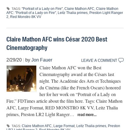
"Portrait of a Lady on Fire"
,
Claire Mathon AFC
,
Claire Mathon
TAGS:
AFC: "Portrait of a Lady on Fire"
,
Leitz Thalia primes
,
Preston Light Ranger
2
,
Red Monstro 8K VV
Claire Mathon AFC wins César 2020 Best
Cinematography
2/29/20
|
by
Jon Fauer
LEAVE A COMMENT
Claire Mathon AFC won the Best
Cinematography award at the Césars last
night. The Académie des Arts et Techniques
du Cinéma (like the French Oscars) honored
her for her work on “Portrait of a Lady on
Fire.” FDTimes article about the film here. Tags: Claire Mathon
AFC, Large Format, RED MONSTRO 8K VV, Leitz Thalia
primes, Preston LR2 Light Ranger…
read more…
Claire Mathon AFC
,
Large Format
,
Leitz Thalia primes
,
Preston
TAGS: