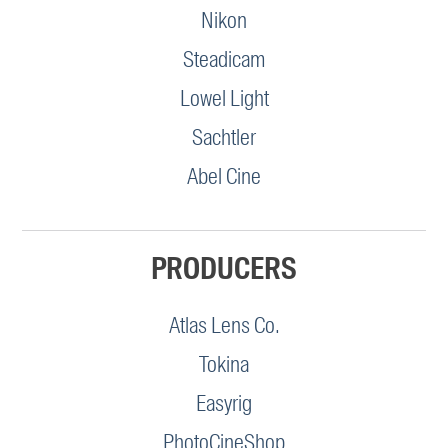
Nikon
Steadicam
Lowel Light
Sachtler
Abel Cine
PRODUCERS
Atlas Lens Co.
Tokina
Easyrig
PhotoCineShop