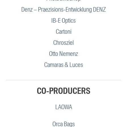
Denz – Praezisions-Entwicklung DENZ
IB-E Optics
Cartoni
Chrosziel
Otto Nemenz
Camaras & Luces
CO-PRODUCERS
LAOWA
Orca Bags