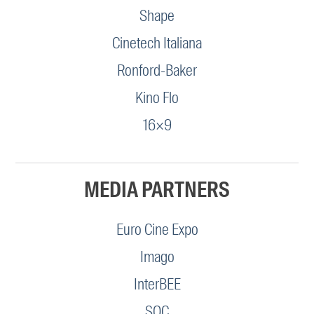
Shape
Cinetech Italiana
Ronford-Baker
Kino Flo
16×9
MEDIA PARTNERS
Euro Cine Expo
Imago
InterBEE
SOC