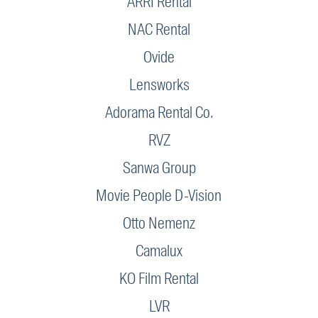
ARRI Rental
NAC Rental
Ovide
Lensworks
Adorama Rental Co.
RVZ
Sanwa Group
Movie People D-Vision
Otto Nemenz
Camalux
KO Film Rental
LVR