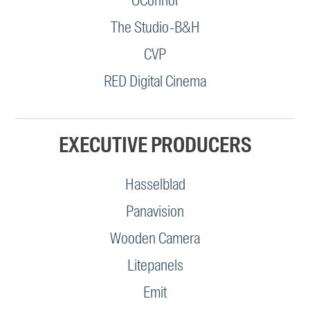
OConnor
The Studio-B&H
CVP
RED Digital Cinema
EXECUTIVE PRODUCERS
Hasselblad
Panavision
Wooden Camera
Litepanels
Emit