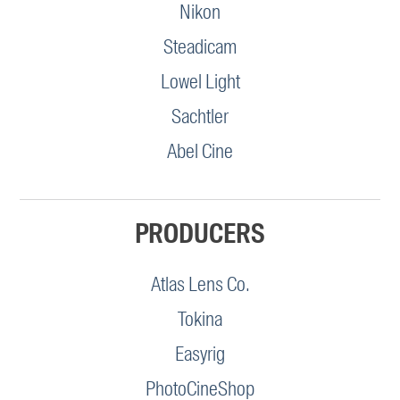
Nikon
Steadicam
Lowel Light
Sachtler
Abel Cine
PRODUCERS
Atlas Lens Co.
Tokina
Easyrig
PhotoCineShop