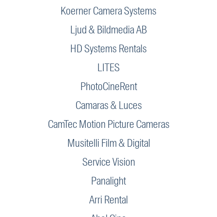
Koerner Camera Systems
Ljud & Bildmedia AB
HD Systems Rentals
LITES
PhotoCineRent
Camaras & Luces
CamTec Motion Picture Cameras
Musitelli Film & Digital
Service Vision
Panalight
Arri Rental