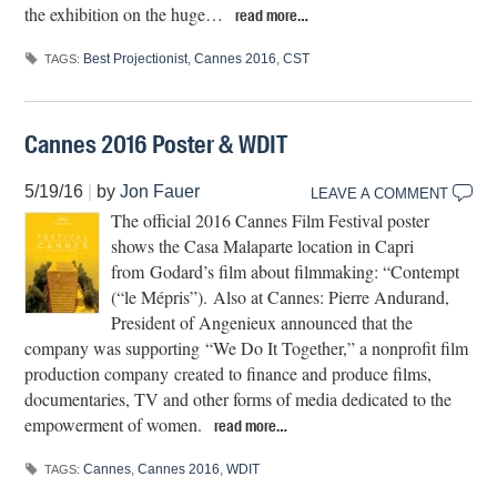
the exhibition on the huge…
read more…
Best Projectionist
,
Cannes 2016
,
CST
TAGS:
Cannes 2016 Poster & WDIT
5/19/16
|
by
Jon Fauer
LEAVE A COMMENT
The official 2016 Cannes Film Festival poster
shows the Casa Malaparte location in Capri
from Godard’s film about filmmaking: “Contempt
(“le Mépris”). Also at Cannes: Pierre Andurand,
President of Angenieux announced that the
company was supporting “We Do It Together,” a nonprofit film
production company created to finance and produce films,
documentaries, TV and other forms of media dedicated to the
empowerment of women.
read more…
Cannes
,
Cannes 2016
,
WDIT
TAGS: