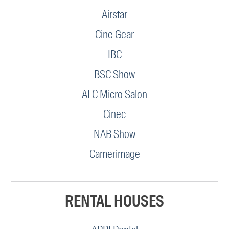
Airstar
Cine Gear
IBC
BSC Show
AFC Micro Salon
Cinec
NAB Show
Camerimage
RENTAL HOUSES