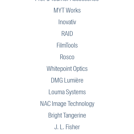
MYT Works
Inovativ
RAID
FilmTools
Rosco
Whitepoint Optics
DMG Lumière
Louma Systems
NAC Image Technology
Bright Tangerine
J. L. Fisher