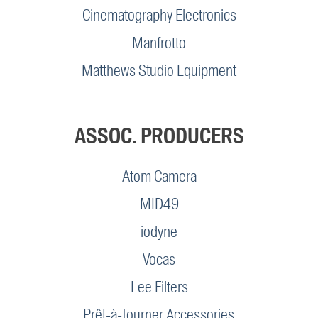
Cinematography Electronics
Manfrotto
Matthews Studio Equipment
ASSOC. PRODUCERS
Atom Camera
MID49
iodyne
Vocas
Lee Filters
Prêt-à-Tourner Accessories