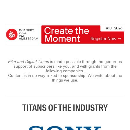
Film and Digital Times
is made possible through the generous
support of subscribers like you, and with grants from the
following companies.
Content is in no way linked to sponsorship. We write about the
things we use.
TITANS OF THE INDUSTRY