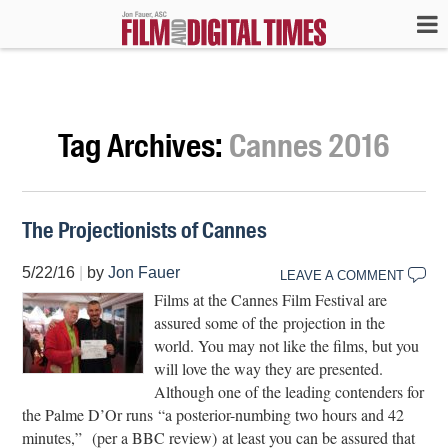
Tag Archives:
Cannes 2016
The Projectionists of Cannes
5/22/16
|
by
Jon Fauer
LEAVE A COMMENT
Films at the Cannes Film Festival are
assured some of the projection in the
world. You may not like the films, but you
will love the way they are presented.
Although one of the leading contenders for
the Palme D’Or runs “a posterior-numbing two hours and 42
minutes,” (per a BBC review) at least you can be assured that