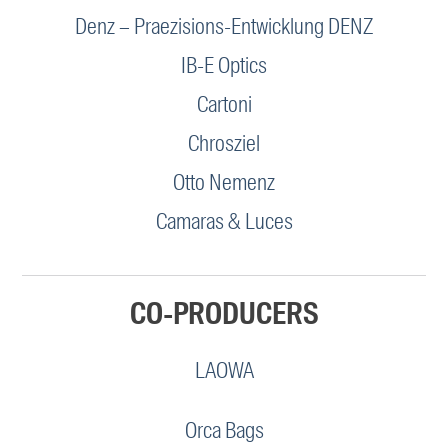
Denz – Praezisions-Entwicklung DENZ
IB-E Optics
Cartoni
Chrosziel
Otto Nemenz
Camaras & Luces
CO-PRODUCERS
LAOWA
Orca Bags