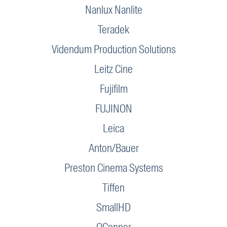
Nanlux Nanlite
Teradek
Videndum Production Solutions
Leitz Cine
Fujifilm
FUJINON
Leica
Anton/Bauer
Preston Cinema Systems
Tiffen
SmallHD