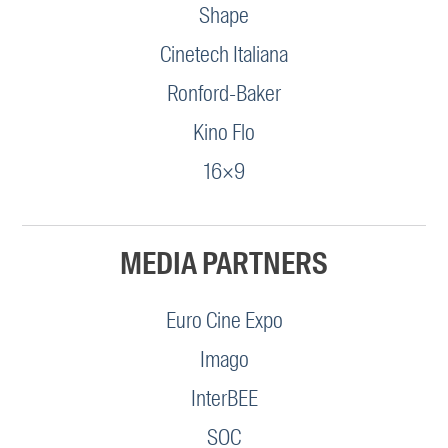
Shape
Cinetech Italiana
Ronford-Baker
Kino Flo
16×9
MEDIA PARTNERS
Euro Cine Expo
Imago
InterBEE
SOC