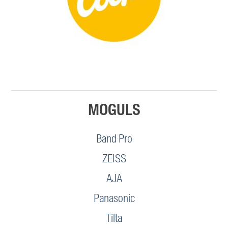
MOGULS
Band Pro
ZEISS
AJA
Panasonic
Tilta