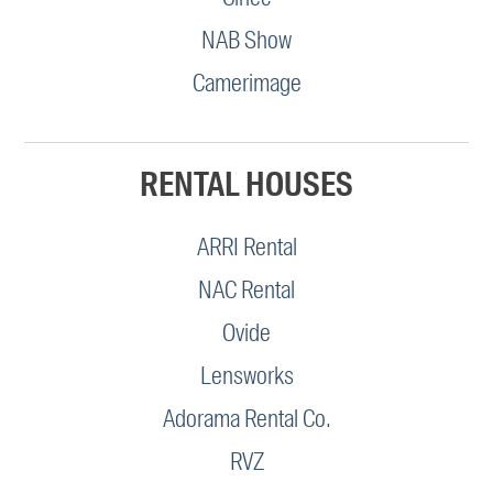
NAB Show
Camerimage
RENTAL HOUSES
ARRI Rental
NAC Rental
Ovide
Lensworks
Adorama Rental Co.
RVZ