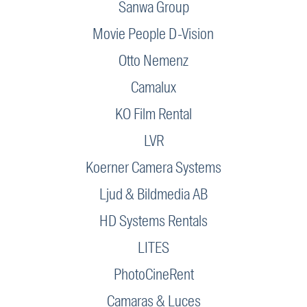
Sanwa Group
Movie People D-Vision
Otto Nemenz
Camalux
KO Film Rental
LVR
Koerner Camera Systems
Ljud & Bildmedia AB
HD Systems Rentals
LITES
PhotoCineRent
Camaras & Luces