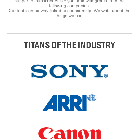
support of subscribers like you, and with grants from the
following companies.
Content is in no way linked to sponsorship. We write about the
things we use.
TITANS OF THE INDUSTRY