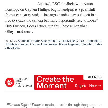
Ackroyd, BSC handheld with Aaton
Penelope on Captain Phillips. Right handgrip is a gear shift
from a car. Barry said, “The single handle leaves the left hand
free to steady the camera but more importantly free to zoom.”
Olly Driscoll, Focus Puller, at right. Photo © Jonathan
Olley.
read more…
Angénieux
,
Barry Ackroyd
,
Barry Ackroyd BSC
,
BSC - Angenieux
TAGS:
Tribute at Cannes
,
Cannes Film Festival
,
Pierre Angenieux Tribute
,
Thales
Angenieux
Film and Digital Times
is made possible through the generous