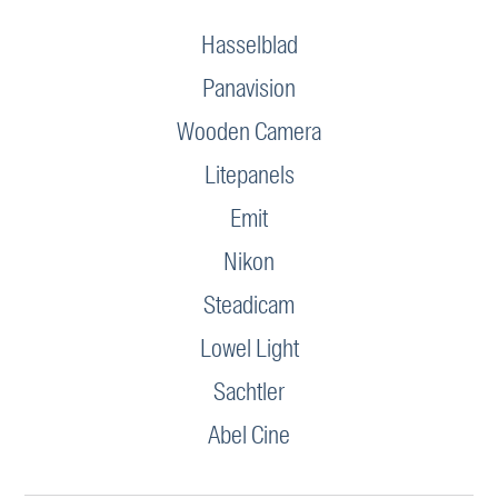
Hasselblad
Panavision
Wooden Camera
Litepanels
Emit
Nikon
Steadicam
Lowel Light
Sachtler
Abel Cine