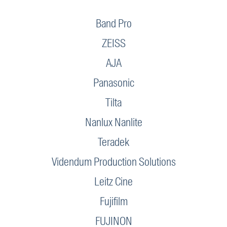
Band Pro
ZEISS
AJA
Panasonic
Tilta
Nanlux Nanlite
Teradek
Videndum Production Solutions
Leitz Cine
Fujifilm
FUJINON