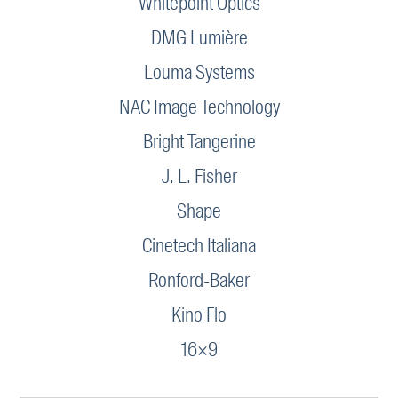
Whitepoint Optics
DMG Lumière
Louma Systems
NAC Image Technology
Bright Tangerine
J. L. Fisher
Shape
Cinetech Italiana
Ronford-Baker
Kino Flo
16×9