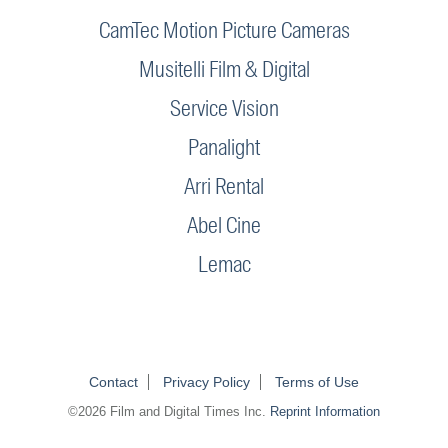
CamTec Motion Picture Cameras
Musitelli Film & Digital
Service Vision
Panalight
Arri Rental
Abel Cine
Lemac
Contact
Privacy Policy
Terms of Use
©2026 Film and Digital Times Inc.
Reprint Information