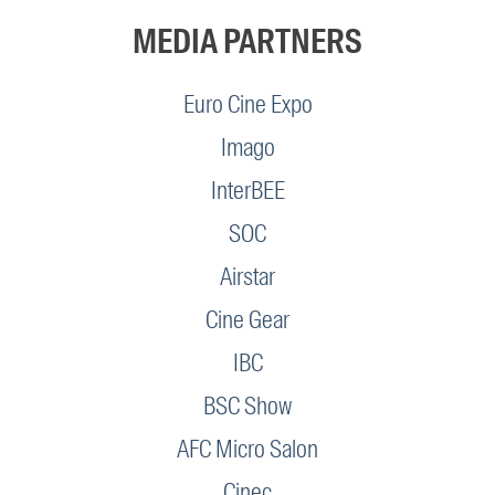
MEDIA PARTNERS
Euro Cine Expo
Imago
InterBEE
SOC
Airstar
Cine Gear
IBC
BSC Show
AFC Micro Salon
Cinec