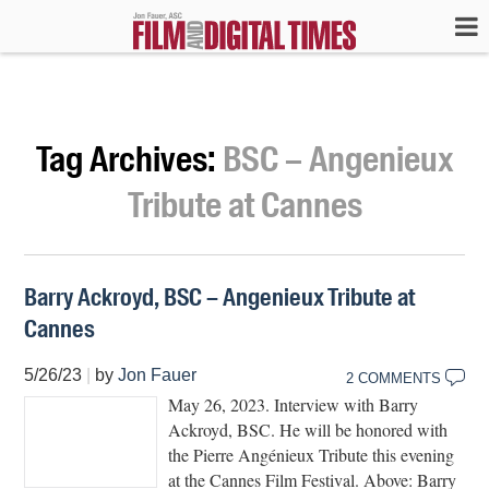
Tag Archives:
BSC – Angenieux
Tribute at Cannes
Barry Ackroyd, BSC – Angenieux Tribute at
Cannes
5/26/23
|
by
Jon Fauer
2 COMMENTS
May 26, 2023. Interview with Barry
Ackroyd, BSC. He will be honored with
the Pierre Angénieux Tribute this evening
at the Cannes Film Festival. Above: Barry