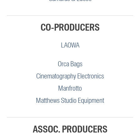
CO-PRODUCERS
LAOWA
Orca Bags
Cinematography Electronics
Manfrotto
Matthews Studio Equipment
ASSOC. PRODUCERS