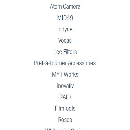
Atom Camera
MID49
iodyne
Vocas
Lee Filters
Prêt-à-Tourner Accessories
MYT Works
Inovativ
RAID
FilmTools
Rosco