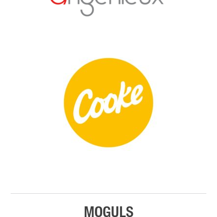
MOGULS