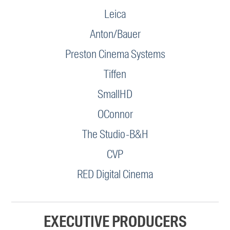
Leica
Anton/Bauer
Preston Cinema Systems
Tiffen
SmallHD
OConnor
The Studio-B&H
CVP
RED Digital Cinema
EXECUTIVE PRODUCERS