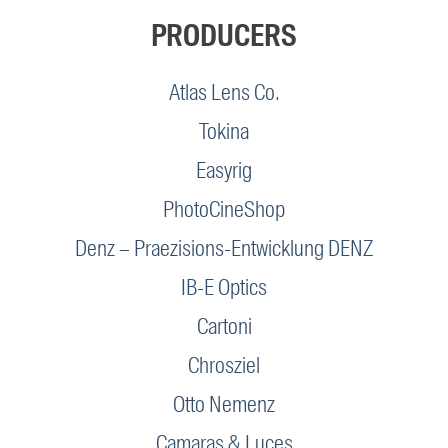
PRODUCERS
Atlas Lens Co.
Tokina
Easyrig
PhotoCineShop
Denz – Praezisions-Entwicklung DENZ
IB-E Optics
Cartoni
Chrosziel
Otto Nemenz
Camaras & Luces