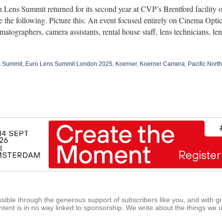
Lens Summit returned for its second year at CVP’s Brentford facility 
 the following. Picture this: An event focused entirely on Cinema Opti
matographers, camera assistants, rental house staff, lens technicians, 
s Summit
,
Euro Lens Summit London 2025
,
Koerner
,
Koerner Camera
,
Pacific Nor
ible through the generous support of subscribers like you, and with g
tent is in no way linked to sponsorship. We write about the things we 