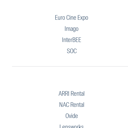
Euro Cine Expo
Imago
InterBEE
SOC
ARRI Rental
NAC Rental
Ovide
Lensworks