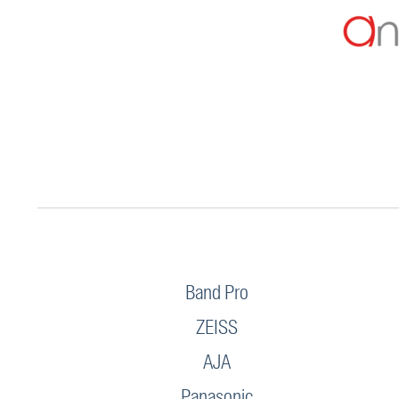
Band Pro
ZEISS
AJA
Panasonic