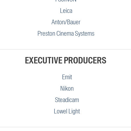
Leica
Anton/Bauer
Preston Cinema Systems
EXECUTIVE PRODUCERS
Emit
Nikon
Steadicam
Lowel Light