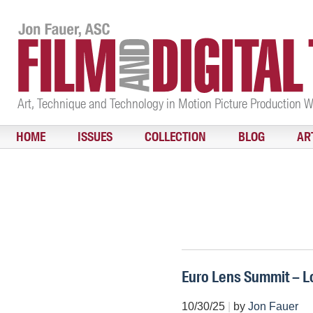
Art, Technique and Technology in Motion Picture Production 
HOME
ISSUES
COLLECTION
BLOG
AR
Euro Lens Summit – 
10/30/25
|
by
Jon Fauer