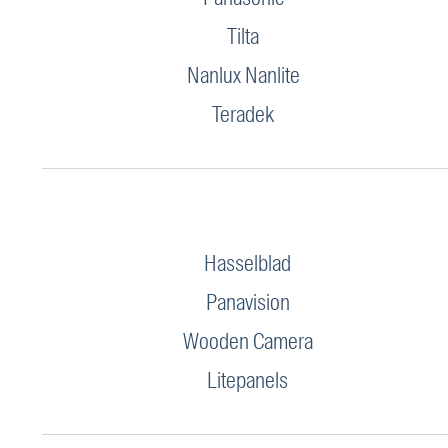
Tilta
Nanlux Nanlite
Teradek
Hasselblad
Panavision
Wooden Camera
Litepanels