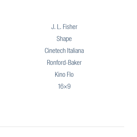
J. L. Fisher
Shape
Cinetech Italiana
Ronford-Baker
Kino Flo
16×9