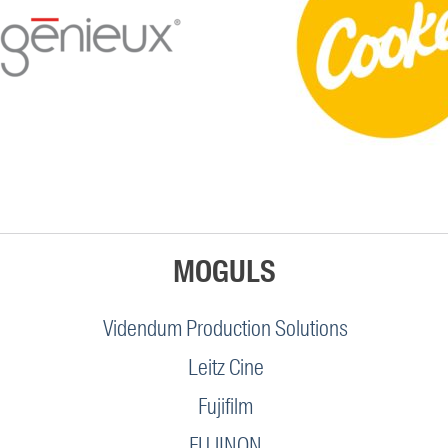
MOGULS
Videndum Production Solutions
Leitz Cine
Fujifilm
FUJINON