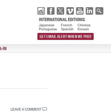
INTERNATIONAL EDITIONS:
Japanese
French
Chinese
Portuguese
Spanish
Korean
GET EMAIL ALERT WHEN WE POST
G-IN
LEAVE A COMMENT