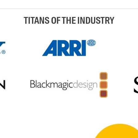
TITANS OF THE INDUSTRY