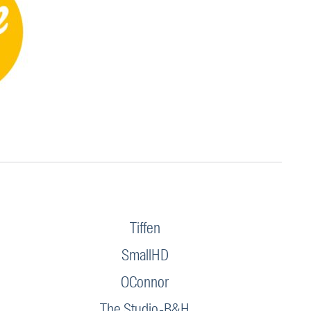
Tiffen
SmallHD
OConnor
The Studio-B&H