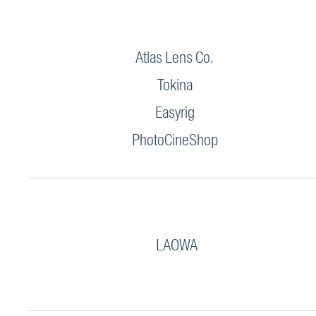
Atlas Lens Co.
Tokina
Easyrig
PhotoCineShop
LAOWA