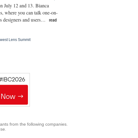
on July 12 and 13. Bianca
cs, where you can talk one-on-
lens designers and users…
read
thwest Lens Summit
rants from the following companies.
use.