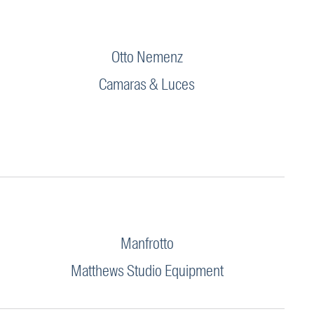
Otto Nemenz
Camaras & Luces
Manfrotto
Matthews Studio Equipment