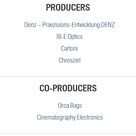
PRODUCERS
Denz – Praezisions-Entwicklung DENZ
IB-E Optics
Cartoni
Chrosziel
CO-PRODUCERS
Orca Bags
Cinematography Electronics