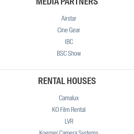
MEDIA PARTNERS
Airstar
Cine Gear
IBC
BSC Show
RENTAL HOUSES
Camalux
KO Film Rental
LVR
Koerner Camera Systems