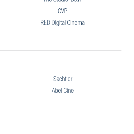
CVP
RED Digital Cinema
Sachtler
Abel Cine