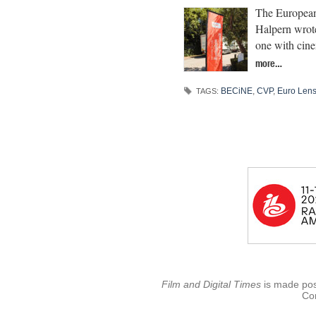
The European 
Halpern wrote
one with cine
more…
BECiNE
,
CVP
,
Euro Len
TAGS:
Film and Digital Times
is made poss
Con