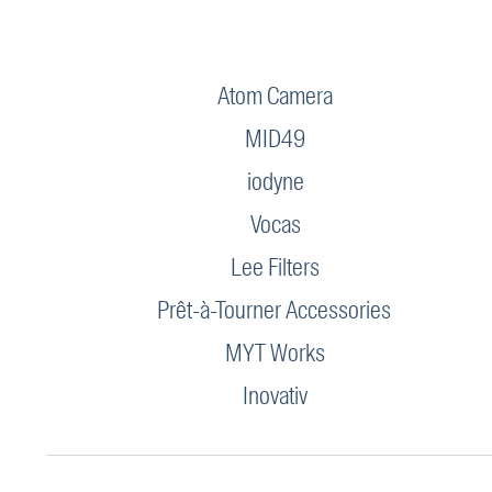
Atom Camera
MID49
iodyne
Vocas
Lee Filters
Prêt-à-Tourner Accessories
MYT Works
Inovativ