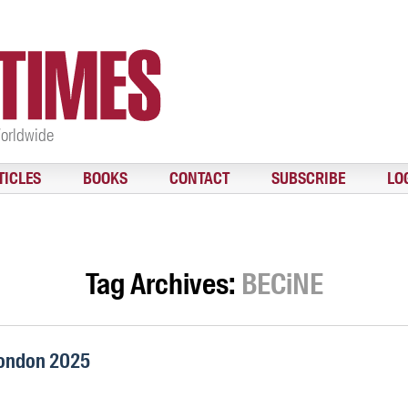
Worldwide
TICLES
BOOKS
CONTACT
SUBSCRIBE
LO
Tag Archives:
BECiNE
London 2025