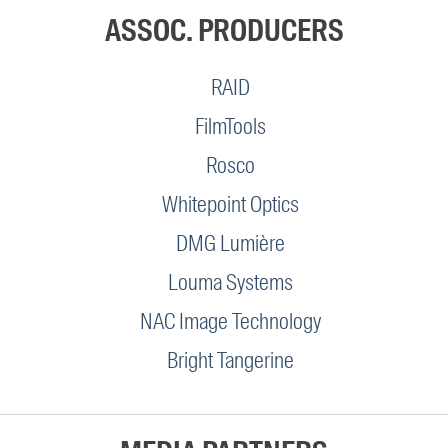
ASSOC. PRODUCERS
RAID
FilmTools
Rosco
Whitepoint Optics
DMG Lumière
Louma Systems
NAC Image Technology
Bright Tangerine