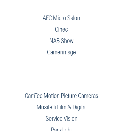
AFC Micro Salon
Cinec
NAB Show
Camerimage
CamTec Motion Picture Cameras
Musitelli Film & Digital
Service Vision
Panalight