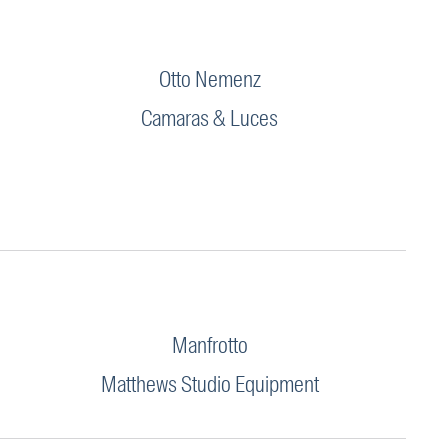
Otto Nemenz
Camaras & Luces
Manfrotto
Matthews Studio Equipment