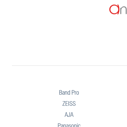
Band Pro
ZEISS
AJA
Panasonic