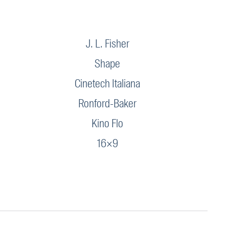
J. L. Fisher
Shape
Cinetech Italiana
Ronford-Baker
Kino Flo
16×9