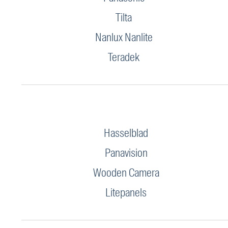
Tilta
Nanlux Nanlite
Teradek
Hasselblad
Panavision
Wooden Camera
Litepanels