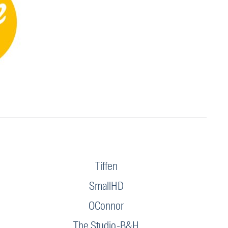
Tiffen
SmallHD
OConnor
The Studio-B&H