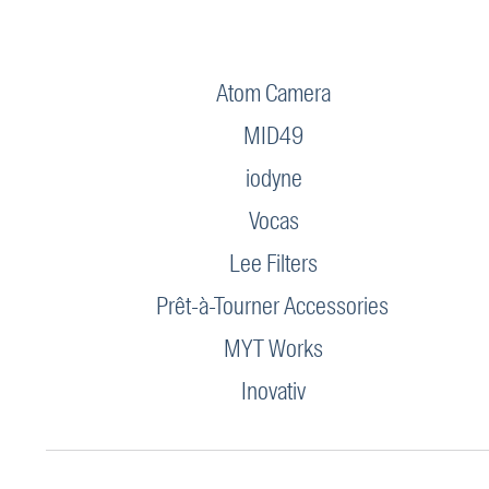
Atom Camera
MID49
iodyne
Vocas
Lee Filters
Prêt-à-Tourner Accessories
MYT Works
Inovativ