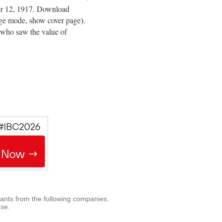
er 12, 1917. Download
page mode, show cover page).
 who saw the value of
rants from the following companies.
use.