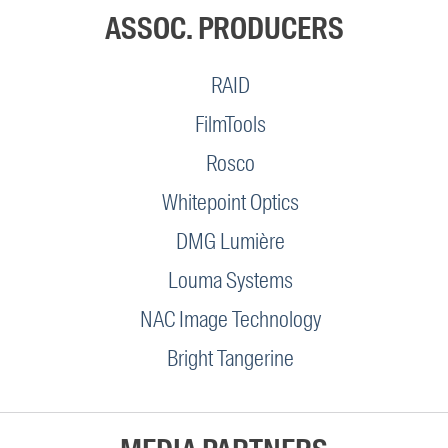
ASSOC. PRODUCERS
RAID
FilmTools
Rosco
Whitepoint Optics
DMG Lumière
Louma Systems
NAC Image Technology
Bright Tangerine