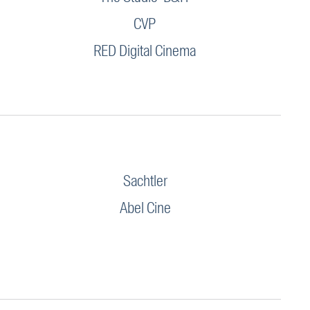
CVP
RED Digital Cinema
Sachtler
Abel Cine