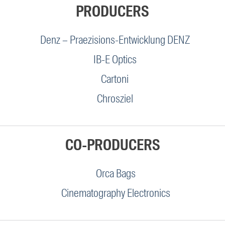
PRODUCERS
Denz – Praezisions-Entwicklung DENZ
IB-E Optics
Cartoni
Chrosziel
CO-PRODUCERS
Orca Bags
Cinematography Electronics