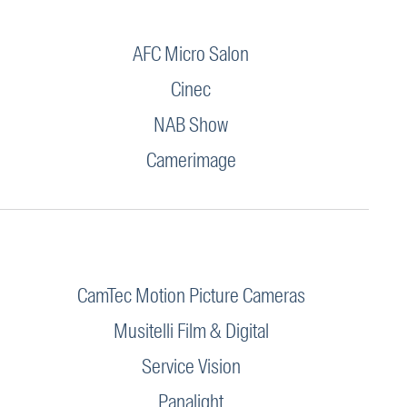
AFC Micro Salon
Cinec
NAB Show
Camerimage
CamTec Motion Picture Cameras
Musitelli Film & Digital
Service Vision
Panalight