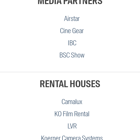
MEDIA PARTNERS
Airstar
Cine Gear
IBC
BSC Show
RENTAL HOUSES
Camalux
KO Film Rental
LVR
Koerner Camera Systems