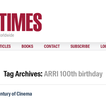
Worldwide
TICLES
BOOKS
CONTACT
SUBSCRIBE
LO
Tag Archives:
ARRI 100th birthday
entury of Cinema