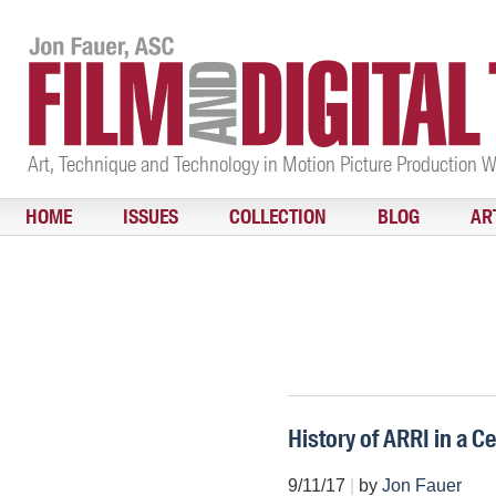
Art, Technique and Technology in Motion Picture Production 
HOME
ISSUES
COLLECTION
BLOG
AR
History of ARRI in a C
9/11/17
|
by
Jon Fauer