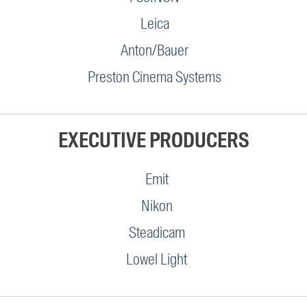
Leica
Anton/Bauer
Preston Cinema Systems
EXECUTIVE PRODUCERS
Emit
Nikon
Steadicam
Lowel Light