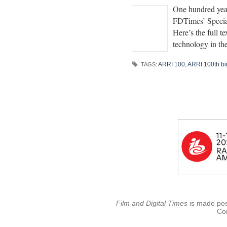
One hundred yea
FDTimes’ Special
Here’s the full 
technology in th
ARRI 100
,
ARRI 100th bi
TAGS:
Film and Digital Times
is made poss
Con