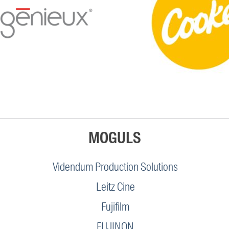
MOGULS
Videndum Production Solutions
Leitz Cine
Fujifilm
FUJINON