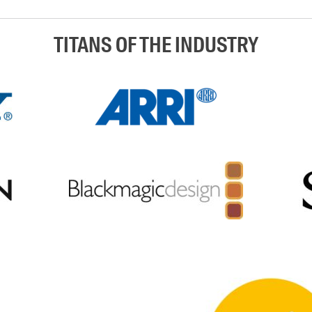
TITANS OF THE INDUSTRY