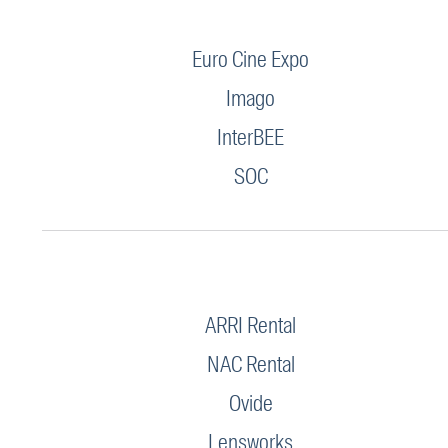
Euro Cine Expo
Imago
InterBEE
SOC
ARRI Rental
NAC Rental
Ovide
Lensworks