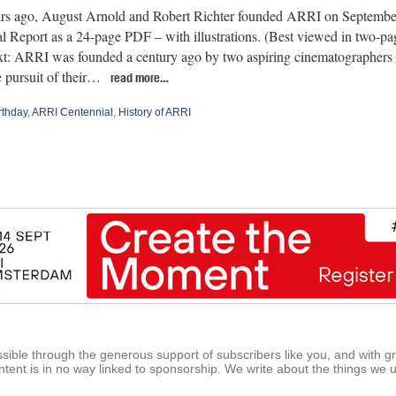
rs ago, August Arnold and Robert Richter founded ARRI on Septemb
 Report as a 24-page PDF – with illustrations. (Best viewed in two-
text: ARRI was founded a century ago by two aspiring cinematographers
e pursuit of their…
read more…
rthday
,
ARRI Centennial
,
History of ARRI
ible through the generous support of subscribers like you, and with g
tent is in no way linked to sponsorship. We write about the things we 