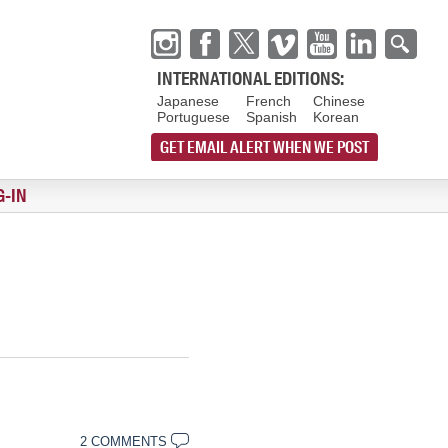
INTERNATIONAL EDITIONS:
Japanese
French
Chinese
Portuguese
Spanish
Korean
GET EMAIL ALERT WHEN WE POST
G-IN
2 COMMENTS