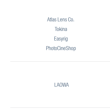
Atlas Lens Co.
Tokina
Easyrig
PhotoCineShop
LAOWA