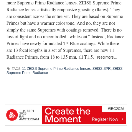
more Supreme Prime Radiance lenses. ZEISS Supreme Prime
Radiance lenses artistically emphasize ghosting (flares). They
are consistent across the entire set. They are based on Supreme
Primes but have a warmer color tone. And no, they are not
simply the same Supremes with coatings removed. There is no
loss of light and no uncontrolled “white-out.” Instead, Radiance
Primes have newly formulated T* Blue coatings. While there
are 13 focal lengths in a set of Supremes, there are now 11
Radiance Primes, from 18 to 135 mm, all T1.5.
read more…
11 ZEISS Supreme Prime Radiance lenses
,
ZEISS SPR
,
ZEISS
TAGS:
Supreme Prime Radiance