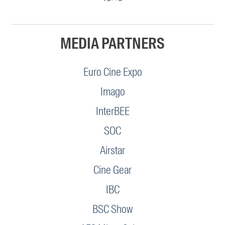
MEDIA PARTNERS
Euro Cine Expo
Imago
InterBEE
SOC
Airstar
Cine Gear
IBC
BSC Show