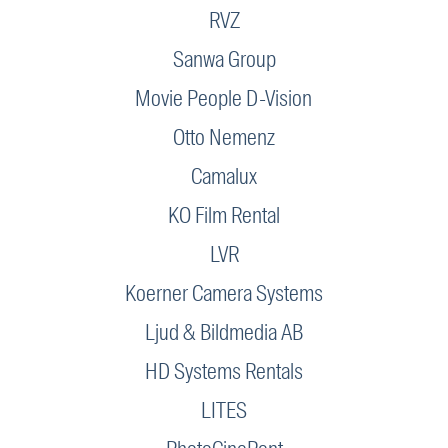
RVZ
Sanwa Group
Movie People D-Vision
Otto Nemenz
Camalux
KO Film Rental
LVR
Koerner Camera Systems
Ljud & Bildmedia AB
HD Systems Rentals
LITES