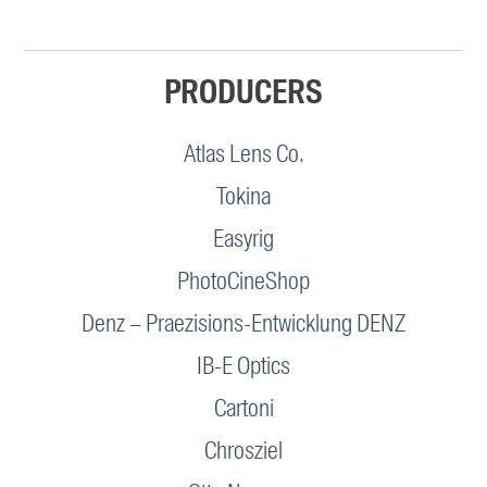
PRODUCERS
Atlas Lens Co.
Tokina
Easyrig
PhotoCineShop
Denz – Praezisions-Entwicklung DENZ
IB-E Optics
Cartoni
Chrosziel