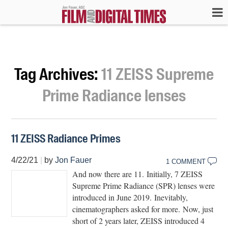
Tag Archives:
11 ZEISS Supreme
Prime Radiance lenses
11 ZEISS Radiance Primes
4/22/21
|
by
Jon Fauer
1 COMMENT
And now there are 11. Initially, 7 ZEISS
Supreme Prime Radiance (SPR) lenses were
introduced in June 2019. Inevitably,
cinematographers asked for more. Now, just
short of 2 years later, ZEISS introduced 4