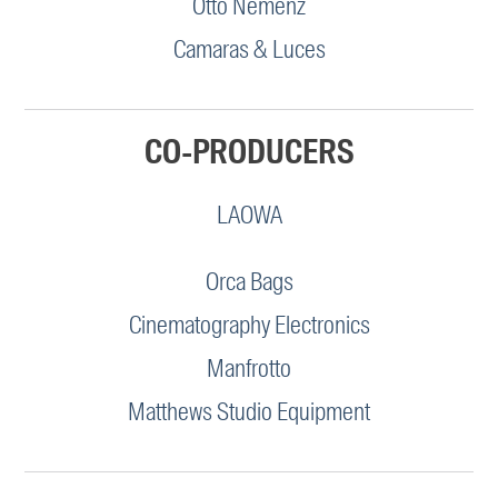
Otto Nemenz
Camaras & Luces
CO-PRODUCERS
LAOWA
Orca Bags
Cinematography Electronics
Manfrotto
Matthews Studio Equipment