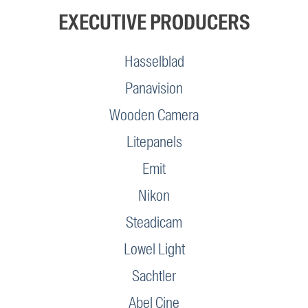
EXECUTIVE PRODUCERS
Hasselblad
Panavision
Wooden Camera
Litepanels
Emit
Nikon
Steadicam
Lowel Light
Sachtler
Abel Cine