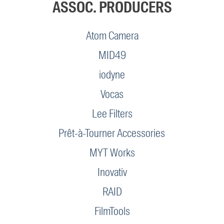
ASSOC. PRODUCERS
Atom Camera
MID49
iodyne
Vocas
Lee Filters
Prêt-à-Tourner Accessories
MYT Works
Inovativ
RAID
FilmTools