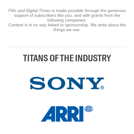
Film and Digital Times
is made possible through the generous
support of subscribers like you, and with grants from the
following companies.
Content is in no way linked to sponsorship. We write about the
things we use.
TITANS OF THE INDUSTRY