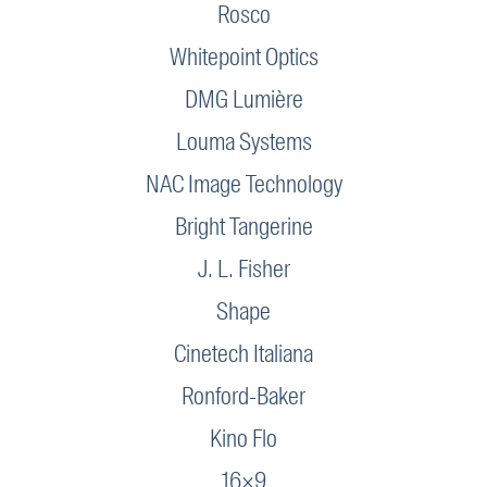
Rosco
Whitepoint Optics
DMG Lumière
Louma Systems
NAC Image Technology
Bright Tangerine
J. L. Fisher
Shape
Cinetech Italiana
Ronford-Baker
Kino Flo
16×9