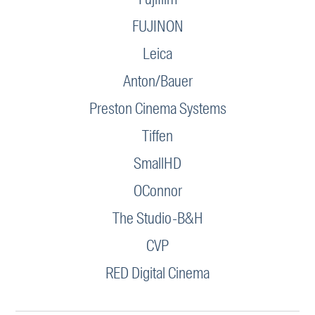
FUJINON
Leica
Anton/Bauer
Preston Cinema Systems
Tiffen
SmallHD
OConnor
The Studio-B&H
CVP
RED Digital Cinema