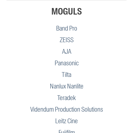
MOGULS
Band Pro
ZEISS
AJA
Panasonic
Tilta
Nanlux Nanlite
Teradek
Videndum Production Solutions
Leitz Cine
Fujifilm