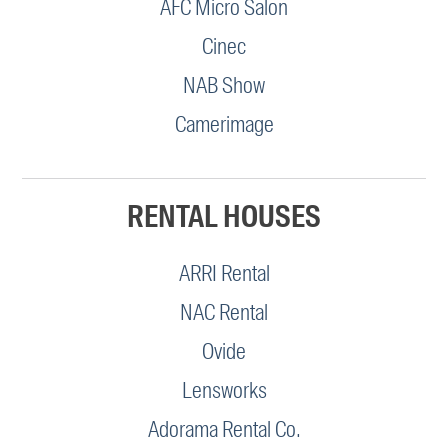
AFC Micro Salon
Cinec
NAB Show
Camerimage
RENTAL HOUSES
ARRI Rental
NAC Rental
Ovide
Lensworks
Adorama Rental Co.