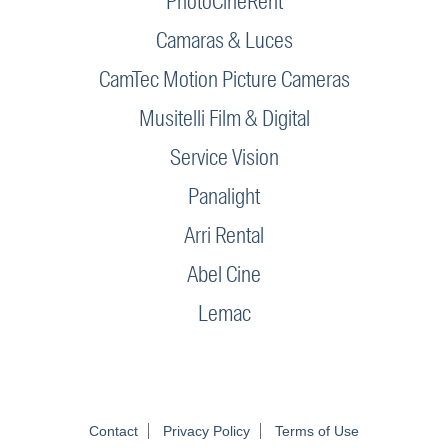
PhotoCineRent
Camaras & Luces
CamTec Motion Picture Cameras
Musitelli Film & Digital
Service Vision
Panalight
Arri Rental
Abel Cine
Lemac
Contact
Privacy Policy
Terms of Use