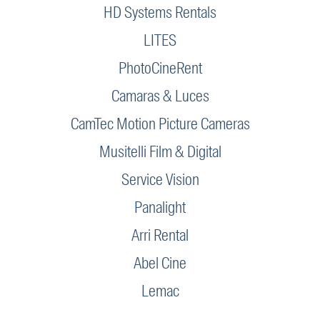
HD Systems Rentals
LITES
PhotoCineRent
Camaras & Luces
CamTec Motion Picture Cameras
Musitelli Film & Digital
Service Vision
Panalight
Arri Rental
Abel Cine
Lemac