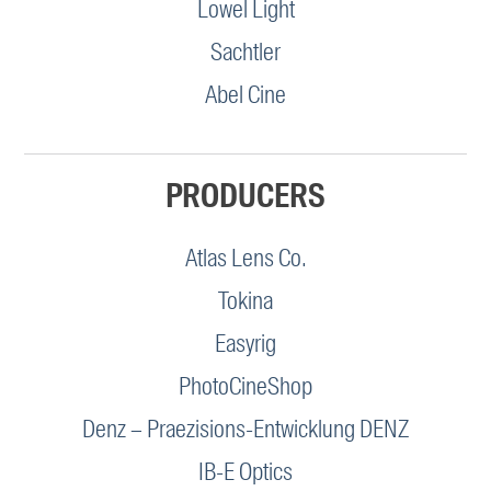
Lowel Light
Sachtler
Abel Cine
PRODUCERS
Atlas Lens Co.
Tokina
Easyrig
PhotoCineShop
Denz – Praezisions-Entwicklung DENZ
IB-E Optics