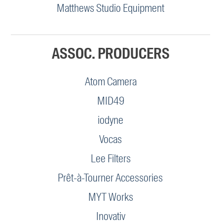
Matthews Studio Equipment
ASSOC. PRODUCERS
Atom Camera
MID49
iodyne
Vocas
Lee Filters
Prêt-à-Tourner Accessories
MYT Works
Inovativ