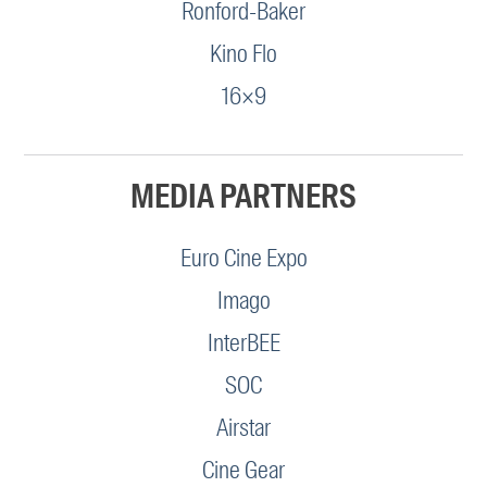
Ronford-Baker
Kino Flo
16×9
MEDIA PARTNERS
Euro Cine Expo
Imago
InterBEE
SOC
Airstar
Cine Gear