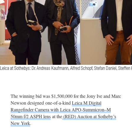
Leica at Sothebys: Dr. Andreas Kaufmann, Alfred Schopf, Stefan Daniel, Steffen 
The winning bid was $1,500,000 for the Jony Ive and Marc
Newson designed one-of-a-kind
Leica M Digital
Rangefinder Camera with Leica APO-Summicron–M
50mm f/2 ASPH lens
at the
(RED) Auction at Sotheby’s
New York
.