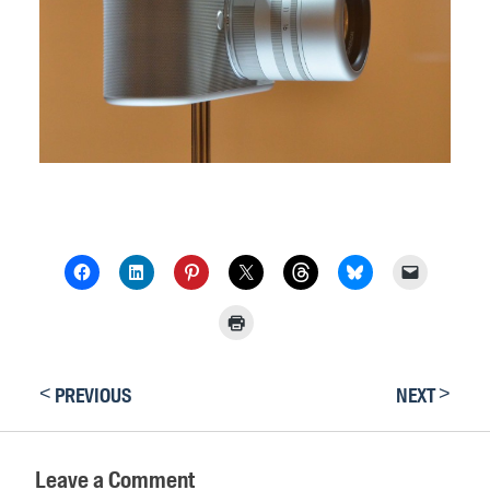
<
>
PREVIOUS
NEXT
Leave a Comment