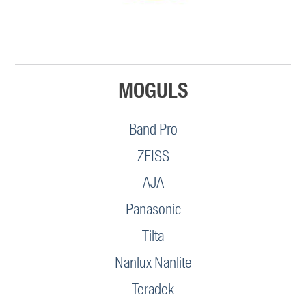
MOGULS
Band Pro
ZEISS
AJA
Panasonic
Tilta
Nanlux Nanlite
Teradek