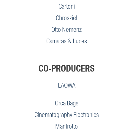
Cartoni
Chrosziel
Otto Nemenz
Camaras & Luces
CO-PRODUCERS
LAOWA
Orca Bags
Cinematography Electronics
Manfrotto