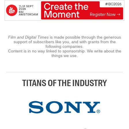
Film and Digital Times
is made possible through the generous
support of subscribers like you, and with grants from the
following companies.
Content is in no way linked to sponsorship. We write about the
things we use.
TITANS OF THE INDUSTRY