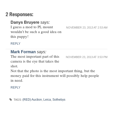
2 Responses:
Danys Bruyere
says:
I guess a mod to PL mount
NOVEMBER 23, 2013 AT 2:53 AM
wouldn’t be such a good idea on
this puppy!
REPLY
Mark Forman
says:
The most important part of this
NOVEMBER 23, 2013 AT 3:53 PM
camera is the eye that takes the
shot.
Not that the photo is the most important thing, but the
money paid for this instrument will possibly help people
in need.
REPLY
(RED) Auction
,
Leica
,
Sothebys
TAGS: