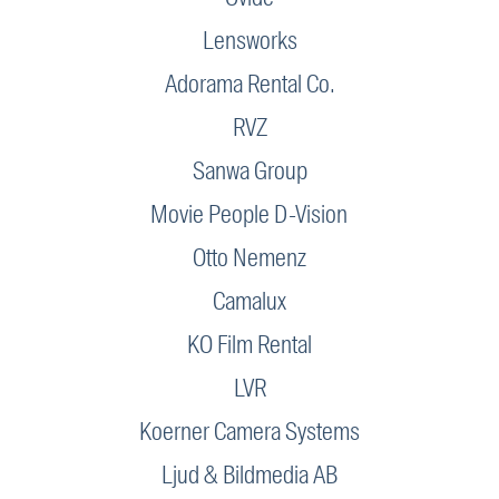
Lensworks
Adorama Rental Co.
RVZ
Sanwa Group
Movie People D-Vision
Otto Nemenz
Camalux
KO Film Rental
LVR
Koerner Camera Systems
Ljud & Bildmedia AB