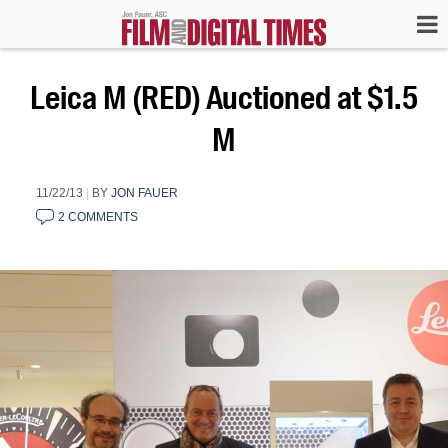
Leica M (RED) Auctioned at $1.5
M
11/22/13
|
BY
JON FAUER
2 COMMENTS