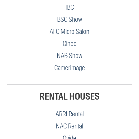
IBC
BSC Show
AFC Micro Salon
Cinec
NAB Show
Camerimage
RENTAL HOUSES
ARRI Rental
NAC Rental
Ovide