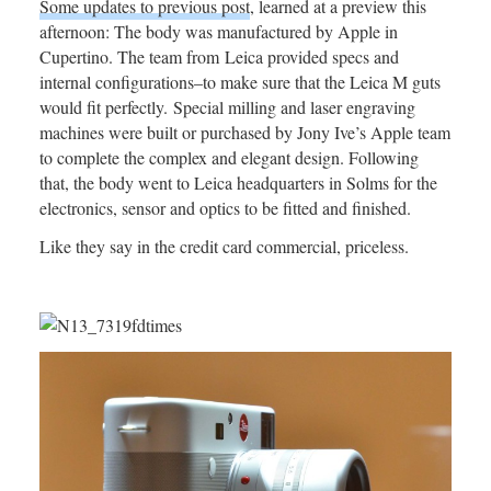
Some updates to previous post
, learned at a preview this
afternoon: The body was manufactured by Apple in
Cupertino. The team from Leica provided specs and
internal configurations–to make sure that the Leica M guts
would fit perfectly. Special milling and laser engraving
machines were built or purchased by Jony Ive’s Apple team
to complete the complex and elegant design. Following
that, the body went to Leica headquarters in Solms for the
electronics, sensor and optics to be fitted and finished.
Like they say in the credit card commercial, priceless.