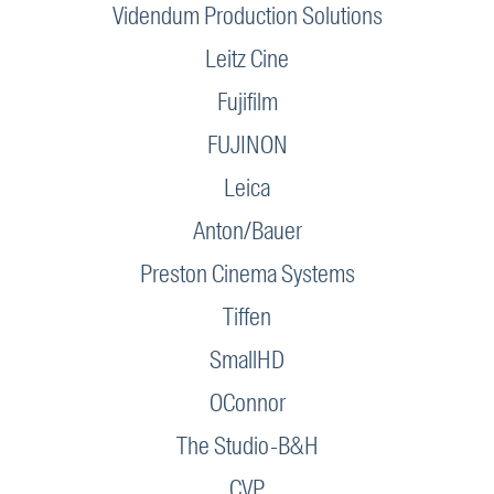
Videndum Production Solutions
Leitz Cine
Fujifilm
FUJINON
Leica
Anton/Bauer
Preston Cinema Systems
Tiffen
SmallHD
OConnor
The Studio-B&H
CVP