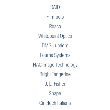
RAID
FilmTools
Rosco
Whitepoint Optics
DMG Lumière
Louma Systems
NAC Image Technology
Bright Tangerine
J. L. Fisher
Shape
Cinetech Italiana