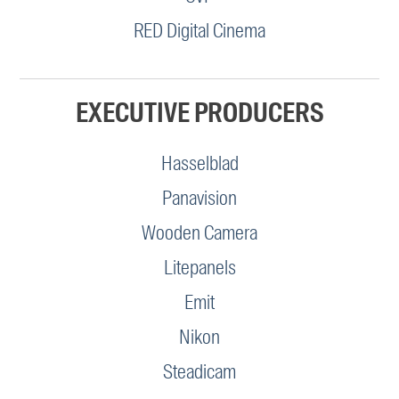
RED Digital Cinema
EXECUTIVE PRODUCERS
Hasselblad
Panavision
Wooden Camera
Litepanels
Emit
Nikon
Steadicam